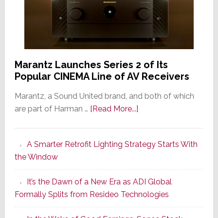
Marantz Launches Series 2 of Its
Popular CINEMA Line of AV Receivers
Marantz, a Sound United brand, and both of which
about
are part of Harman …
[Read More...]
Marantz
Launches
A Smarter Retrofit Lighting Strategy Starts With
Series
the Window
2
of
It’s the Dawn of a New Era as ADI Global
Its
Formally Splits from Resideo Technologies
Popular
CINEMA