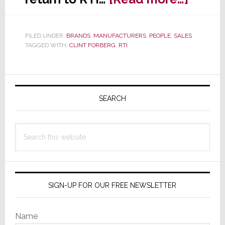
RTI
Appoi
FILED UNDER:
BRANDS
,
MANUFACTURERS
,
PEOPLE
,
SALES
Retur
TAGGED WITH:
CLINT FORBERG
,
RTI
Clint
Forbe
Primary
Centra
Regio
Sidebar
SEARCH
Biz
Manag
Search
this
website
SIGN-UP FOR OUR FREE NEWSLETTER
Name