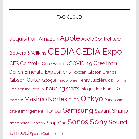
TAG CLOUD
Apple
acquisition
Amazon
AudioControl
B&W
CEDIA
CEDIA Expo
Bowers & Wilkins
Crestron
CES
Control4
COVID-19
Core Brands
Emerald Expositions
Denon
Gibson Brands
Foxconn
Gibson Guitar
Google
Henry Juszkiewicz
Hon Hai
headphones
housing starts
LG
Joe Kiani
Integra
Precision Industry Co.
Onkyo
Masimo
Nortek
OLED
Panasonic
Marantz
Samsung
Sharp
Pioneer
Savant
patent infringement
Sony
Sonos
Sound
Snap One
SnapAV
smart home
United
Toshiba
SpeakerCraft