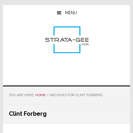
Skip
Skip
Skip
to
to
to
MENU
main
primary
footer
content
sidebar
YOU ARE HERE:
HOME
/
ARCHIVES FOR CLINT FORBERG
Clint Forberg