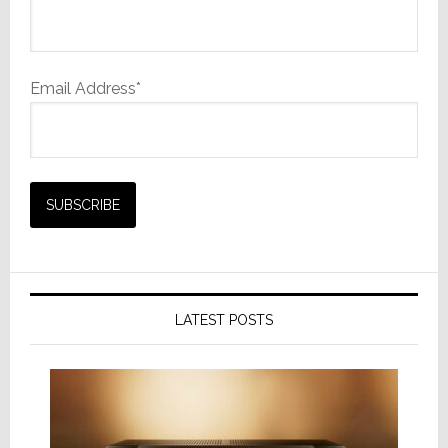
Email Address*
LATEST POSTS