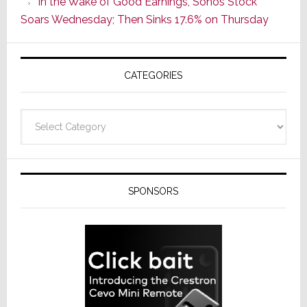
In the Wake of Good Earnings, Sonos Stock
Line
Soars Wednesday; Then Sinks 17.6% on Thursday
of
AV
Receivers
CATEGORIES
Categories
SPONSORS