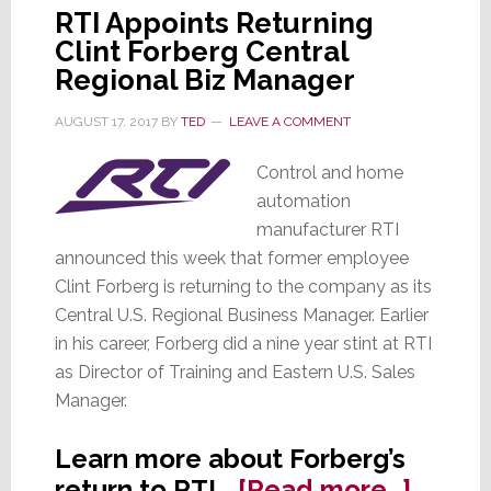
RTI Appoints Returning
Clint Forberg Central
Regional Biz Manager
AUGUST 17, 2017
BY
TED
LEAVE A COMMENT
Control and home
automation
manufacturer RTI
announced this week that former employee
Clint Forberg is returning to the company as its
Central U.S. Regional Business Manager. Earlier
in his career, Forberg did a nine year stint at RTI
as Director of Training and Eastern U.S. Sales
Manager.
Learn more about Forberg’s
about
return to RTI…
[Read more…]