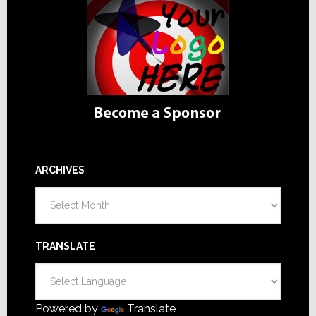
ARCHIVES
Archives
TRANSLATE
Powered by
Translate