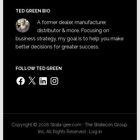
TED GREEN BIO
A former dealer, manufacturer,
distributor & more. Focusing on
business strategy, my goal is to help you make
better decisions for greater success.
FOLLOW TED GREEN
Facebook
X
LinkedIn
Instagram
Copyright © 2026 Strata-gee.com ·
The Stratecon Group,
Inc.
All Rights Reserved ·
Log in