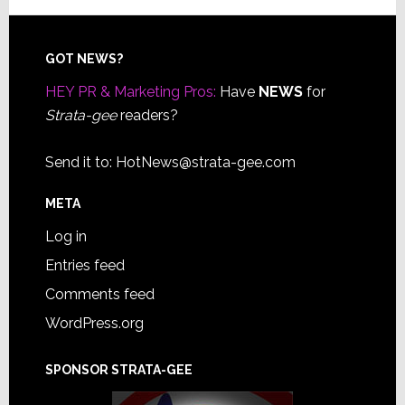
Footer
GOT NEWS?
HEY PR & Marketing Pros:
Have
NEWS
for
Strata-gee
readers?
Send it to:
HotNews@strata-gee.com
META
Log in
Entries feed
Comments feed
WordPress.org
SPONSOR STRATA-GEE