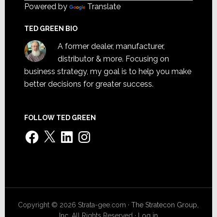
Powered by
Translate
TED GREEN BIO
A former dealer, manufacturer,
distributor & more. Focusing on
business strategy, my goal is to help you make
better decisions for greater success.
FOLLOW TED GREEN
Facebook
X
LinkedIn
Instagram
Copyright © 2026 Strata-gee.com ·
The Stratecon Group,
Inc.
All Rights Reserved ·
Log in