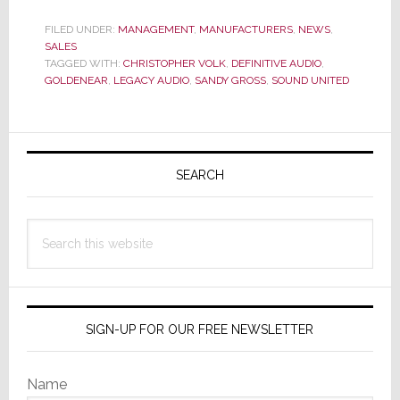
Adds
to
FILED UNDER:
MANAGEMENT
,
MANUFACTURERS
,
NEWS
,
SALES
Its
TAGGED WITH:
CHRISTOPHER VOLK
,
DEFINITIVE AUDIO
,
Sales
GOLDENEAR
,
LEGACY AUDIO
,
SANDY GROSS
,
SOUND UNITED
Team
Primary
Sidebar
SEARCH
Search
this
website
SIGN-UP FOR OUR FREE NEWSLETTER
Name