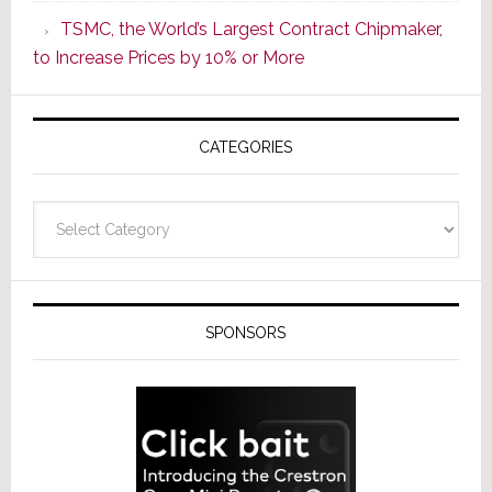
as
TSMC, the World’s Largest Contract Chipmaker,
ADI
to Increase Prices by 10% or More
Global
Formally
Splits
CATEGORIES
from
Resideo
Technolo
Categories
SPONSORS