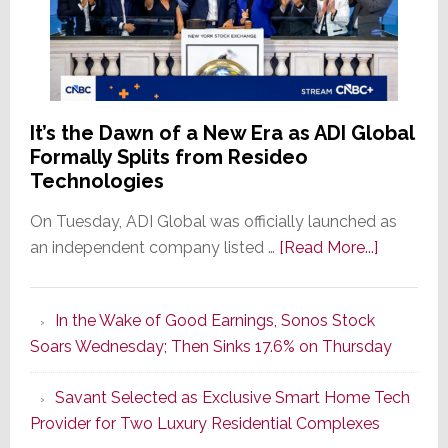
It’s the Dawn of a New Era as ADI Global
Formally Splits from Resideo
Technologies
On Tuesday, ADI Global was officially launched as
about
an independent company listed …
[Read More...]
It’s
the
In the Wake of Good Earnings, Sonos Stock
Dawn
Soars Wednesday; Then Sinks 17.6% on Thursday
of
a
Savant Selected as Exclusive Smart Home Tech
New
Provider for Two Luxury Residential Complexes
Era