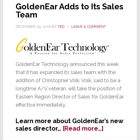
GoldenEar Adds to Its Sales
Team
DECEMBER 29, 2016
BY
TED
LEAVE A COMMENT
GoldenEar Technology announced this week
that it has expanded its sales team with the
addition of Christopher Volk. Volk, said to be a
longtime A/V veteran, will take the position of
Eastern Region Director of Sales for GoldenEar,
effective immediately.
Learn more about GoldenEar’s new
about
sales director…
[Read more…]
GoldenEar