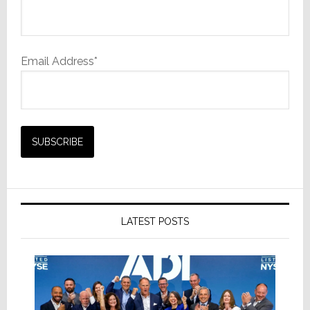
Email Address*
LATEST POSTS