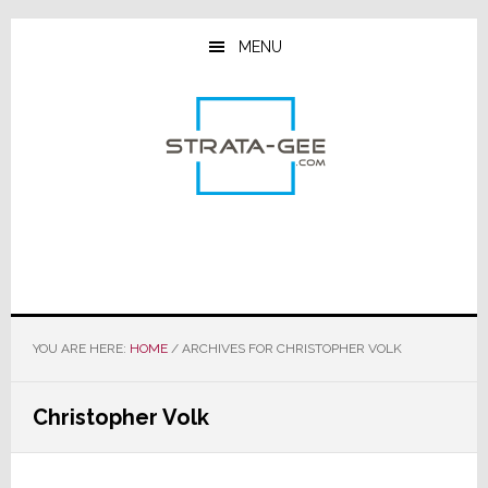
Skip
Skip
Skip
to
to
to
MENU
main
primary
footer
content
sidebar
YOU ARE HERE:
HOME
/
ARCHIVES FOR CHRISTOPHER VOLK
Christopher Volk