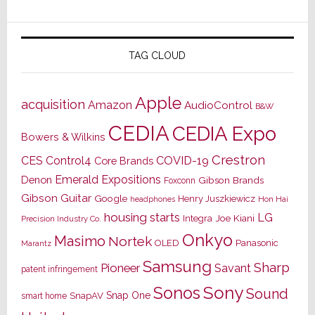
TAG CLOUD
Apple
acquisition
Amazon
AudioControl
B&W
CEDIA
CEDIA Expo
Bowers & Wilkins
Crestron
CES
Control4
COVID-19
Core Brands
Emerald Expositions
Denon
Gibson Brands
Foxconn
Gibson Guitar
Google
Henry Juszkiewicz
Hon Hai
headphones
housing starts
LG
Joe Kiani
Integra
Precision Industry Co.
Onkyo
Masimo
Nortek
OLED
Panasonic
Marantz
Samsung
Sharp
Pioneer
Savant
patent infringement
Sony
Sonos
Sound
Snap One
SnapAV
smart home