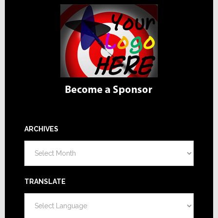
ARCHIVES
Archives
TRANSLATE