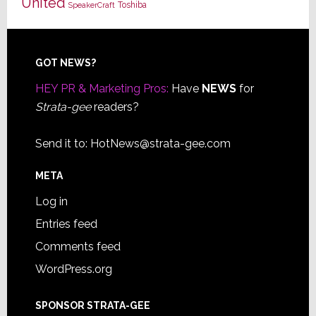
United
Toshiba
SpeakerCraft
Footer
GOT NEWS?
HEY PR & Marketing Pros:
Have
NEWS
for
Strata-gee
readers?
Send it to:
HotNews@strata-gee.com
META
Log in
Entries feed
Comments feed
WordPress.org
SPONSOR STRATA-GEE