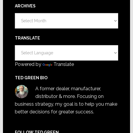
ARCHIVES
Archives
TRANSLATE
Powered by
Translate
TED GREEN BIO
A former dealer, manufacturer,
distributor & more. Focusing on
business strategy, my goal is to help you make
better decisions for greater success.
FOLLOW TED GREEN