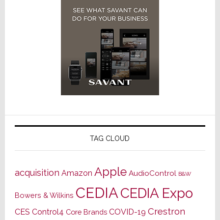
TAG CLOUD
Apple
acquisition
Amazon
AudioControl
B&W
CEDIA
CEDIA Expo
Bowers & Wilkins
Crestron
CES
Control4
COVID-19
Core Brands