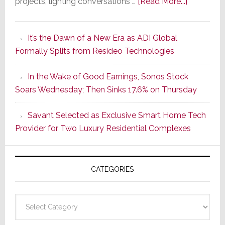
about
projects, lighting conversations …
[Read More...]
A
Smarter
It’s the Dawn of a New Era as ADI Global
Retrofit
Formally Splits from Resideo Technologies
Lighting
Strategy
In the Wake of Good Earnings, Sonos Stock
Starts
Soars Wednesday; Then Sinks 17.6% on Thursday
With
the
Savant Selected as Exclusive Smart Home Tech
Window
Provider for Two Luxury Residential Complexes
CATEGORIES
Categories