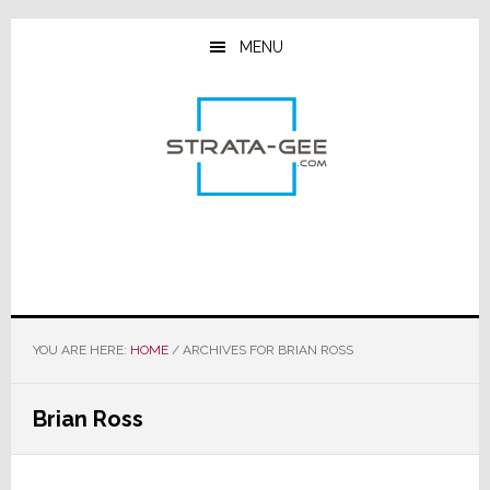
Skip
Skip
Skip
to
to
to
MENU
main
primary
footer
content
sidebar
YOU ARE HERE:
HOME
/
ARCHIVES FOR BRIAN ROSS
Brian Ross