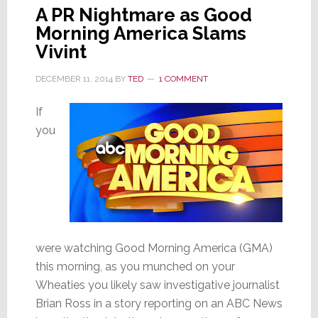
A PR Nightmare as Good
Morning America Slams
Vivint
DECEMBER 11, 2014
BY
TED
1 COMMENT
If
you
were watching Good Morning America (GMA)
this morning, as you munched on your
Wheaties you likely saw investigative journalist
Brian Ross in a story reporting on an ABC News