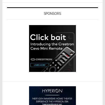
SPONSORS