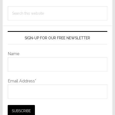
Search
this
website
SIGN-UP FOR OUR FREE NEWSLETTER
Name
Email Address*