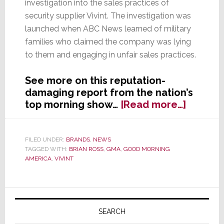
investigation into the sales practices of
security supplier Vivint. The investigation was
launched when ABC News learned of military
families who claimed the company was lying
to them and engaging in unfair sales practices.
See more on this reputation-
damaging report from the nation’s
about
top morning show…
[Read more…]
A
PR
Nightm
FILED UNDER:
BRANDS
,
NEWS
TAGGED WITH:
BRIAN ROSS
,
GMA
,
GOOD MORNING
as
AMERICA
,
VIVINT
Good
Mornin
Americ
Primary
Slams
Sidebar
Vivint
SEARCH