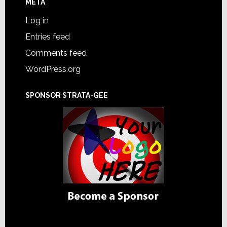
META
Log in
Entries feed
Comments feed
WordPress.org
SPONSOR STRATA-GEE