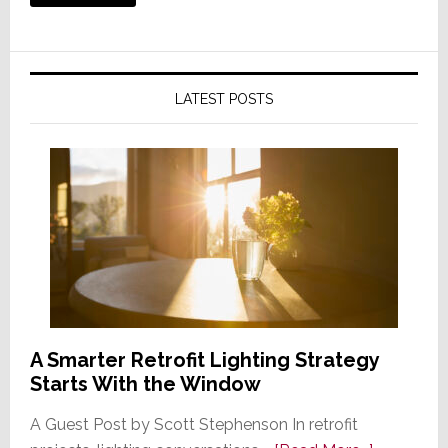
LATEST POSTS
A Smarter Retrofit Lighting Strategy
Starts With the Window
A Guest Post by Scott Stephenson In retrofit