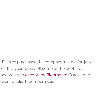
 LP which purchased the company in 2012 for $1.9
 off this year to pay off some of the debt that
, according to
a report by Bloomberg
. Blackstone
ar went public, Bloomberg said.