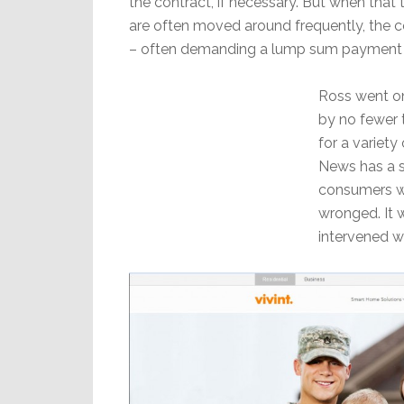
the contract, if necessary. But when that 
are often moved around frequently, the 
– often demanding a lump sum payment of
Ross went on 
by no fewer 
for a variety
News has a s
consumers wi
wronged. It 
intervened wi