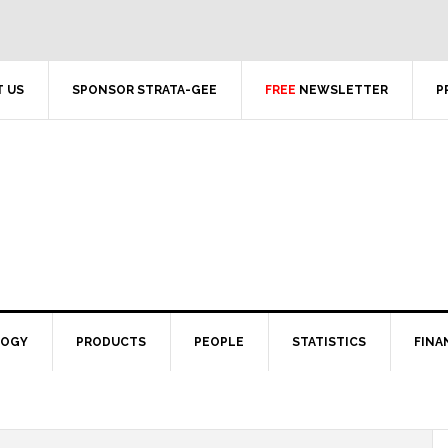
 US
SPONSOR STRATA-GEE
FREE
NEWSLETTER
P
LOGY
PRODUCTS
PEOPLE
STATISTICS
FINA