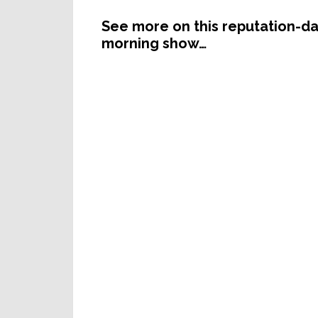
See more on this reputation-da
morning show…