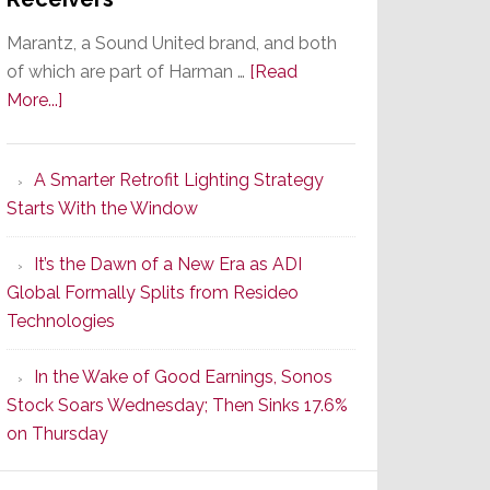
Marantz, a Sound United brand, and both
of which are part of Harman …
[Read
about
More...]
Marantz
Launches
A Smarter Retrofit Lighting Strategy
Series
Starts With the Window
2
of
It’s the Dawn of a New Era as ADI
Its
Global Formally Splits from Resideo
Popular
Technologies
CINEMA
Line
In the Wake of Good Earnings, Sonos
of
Stock Soars Wednesday; Then Sinks 17.6%
AV
on Thursday
Receivers