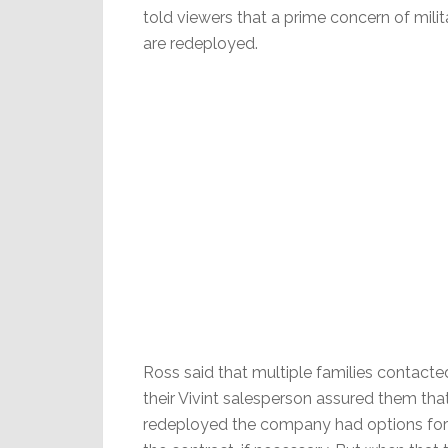
told viewers that a prime concern of milit
are redeployed.
Ross said that multiple families contac
their Vivint salesperson assured them tha
redeployed the company had options for t