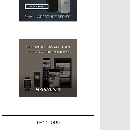
TAG CLOUD