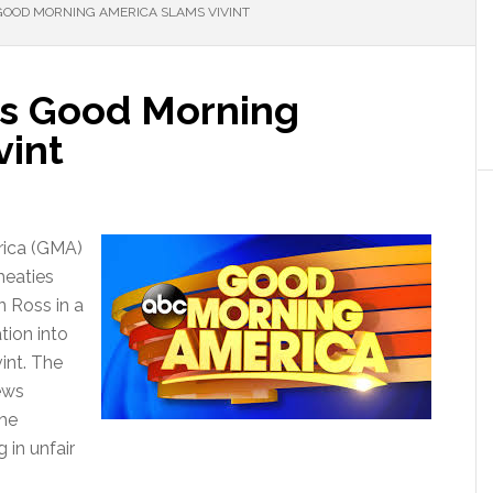
GOOD MORNING AMERICA SLAMS VIVINT
as Good Morning
vint
rica (GMA)
heaties
n Ross in a
tion into
vint. The
ews
the
in unfair