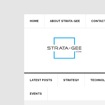
Skip
Skip
Skip
Skip
to
to
to
to
primary
main
primary
footer
navigation
content
sidebar
HOME
ABOUT STRATA-GEE
CONTACT
LATEST POSTS
STRATEGY
TECHNO
EVENTS