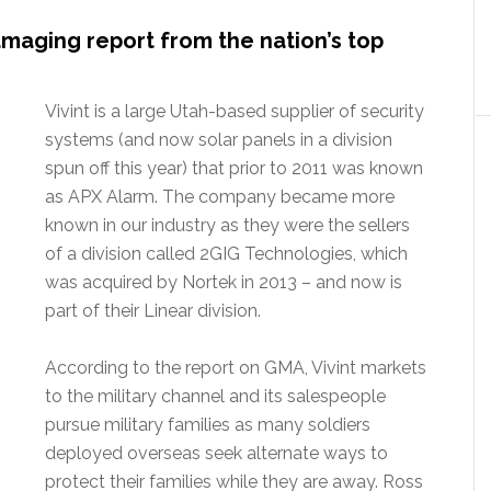
maging report from the nation’s top
Vivint is a large Utah-based supplier of security
systems (and now solar panels in a division
spun off this year) that prior to 2011 was known
as APX Alarm. The company became more
known in our industry as they were the sellers
of a division called 2GIG Technologies, which
was acquired by Nortek in 2013 – and now is
part of their Linear division.
According to the report on GMA, Vivint markets
to the military channel and its salespeople
pursue military families as many soldiers
deployed overseas seek alternate ways to
protect their families while they are away. Ross