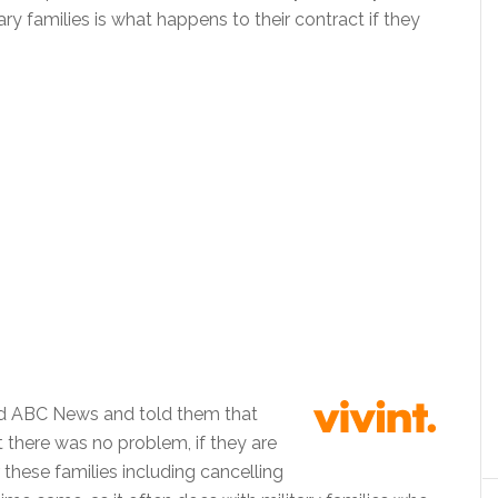
ary families is what happens to their contract if they
ted ABC News and told them that
t there was no problem, if they are
hese families including cancelling