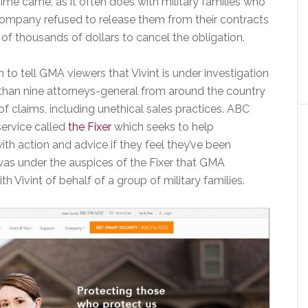
time came, as it often does with military families who
company refused to release them from their contracts
 thousands of dollars to cancel the obligation.
to tell GMA viewers that Vivint is under investigation
than nine attorneys-general from around the country
 of claims, including unethical sales practices. ABC
ervice called
the Fixer
which seeks to help
th action and advice if they feel they’ve been
was under the auspices of the Fixer that GMA
th Vivint of behalf of a group of military families.