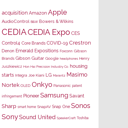
Apple
acquisition
Amazon
AudioControl
Bowers & Wilkins
B&W
CEDIA
CEDIA Expo
CES
Crestron
Control4
COVID-19
Core Brands
Emerald Expositions
Denon
Gibson
Foxconn
Gibson Guitar
Brands
Google
Henry
headphones
housing
Juszkiewicz
Hon Hai Precision Industry Co.
Masimo
starts
LG
Joe Kiani
Integra
Marantz
Onkyo
Nortek
OLED
Panasonic
patent
Samsung
Pioneer
Savant
infringement
Sonos
Sharp
Snap One
SnapAV
smart home
Sony
Sound United
Toshiba
SpeakerCraft