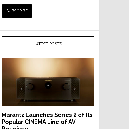
LATEST POSTS
Marantz Launches Series 2 of Its
Popular CINEMA Line of AV
Receivers