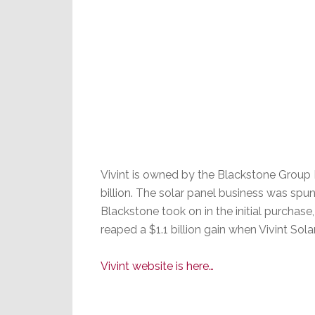
Vivint is owned by the Blackstone Group
billion. The solar panel business was spun
Blackstone took on in the initial purchase
reaped a $1.1 billion gain when Vivint Sol
Vivint website is here…