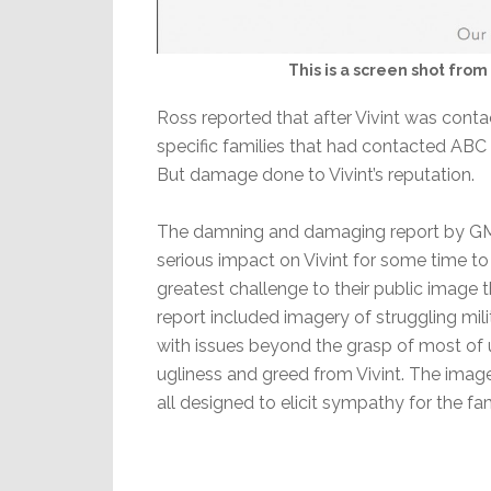
This is a screen shot from 
Ross reported that after Vivint was contac
specific families that had contacted ABC N
But damage done to Vivint’s reputation.
The damning and damaging report by GMA 
serious impact on Vivint for some time t
greatest challenge to their public image t
report included imagery of struggling mili
with issues beyond the grasp of most of 
ugliness and greed from Vivint. The ima
all designed to elicit sympathy for the fami