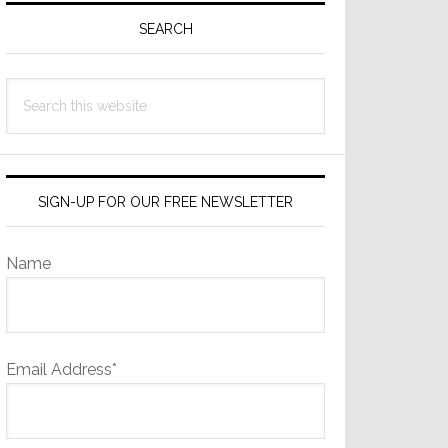
Sidebar
SEARCH
Search
this
website
SIGN-UP FOR OUR FREE NEWSLETTER
Name
Email Address*