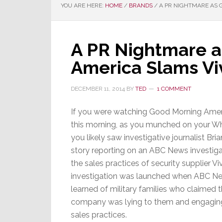
YOU ARE HERE:
HOME
/
BRANDS
/
A PR NIGHTMARE AS 
A PR Nightmare 
America Slams Vi
DECEMBER 11, 2014
BY
TED
1 COMMENT
If you were watching Good Morning Ame
this morning, as you munched on your W
you likely saw investigative journalist Bria
story reporting on an ABC News investiga
the sales practices of security supplier Vi
investigation was launched when ABC N
learned of military families who claimed 
company was lying to them and engaging 
sales practices.