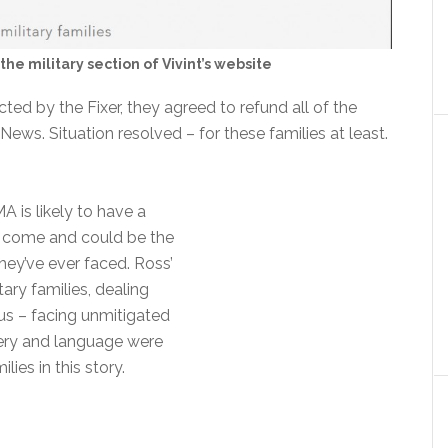
the military section of Vivint’s website
ted by the Fixer, they agreed to refund all of the
ews. Situation resolved – for these families at least.
is likely to have a
o come and could be the
hey’ve ever faced. Ross’
tary families, dealing
us – facing unmitigated
gery and language were
lies in this story.