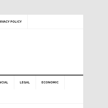
RIVACY POLICY
NCIAL
LEGAL
ECONOMIC
Primary