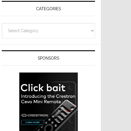
CATEGORIES
Categories
SPONSORS