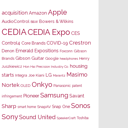
Apple
acquisition
Amazon
AudioControl
Bowers & Wilkins
B&W
CEDIA
CEDIA Expo
CES
Crestron
Control4
COVID-19
Core Brands
Emerald Expositions
Denon
Gibson
Foxconn
Gibson Guitar
Brands
Google
Henry
headphones
housing
Juszkiewicz
Hon Hai Precision Industry Co.
Masimo
starts
LG
Joe Kiani
Integra
Marantz
Onkyo
Nortek
OLED
Panasonic
patent
Samsung
Pioneer
Savant
infringement
Sonos
Sharp
Snap One
SnapAV
smart home
Sony
Sound United
Toshiba
SpeakerCraft