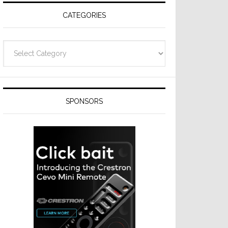
CATEGORIES
Categories
SPONSORS