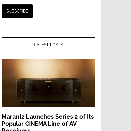
LATEST POSTS
Marantz Launches Series 2 of Its
Popular CINEMA Line of AV
Receivers