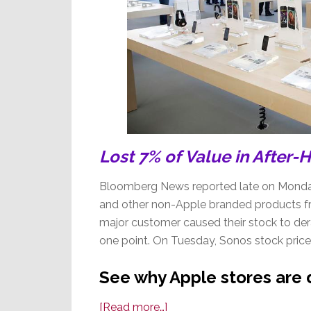
Lost 7% of Value in After-
Bloomberg News reported late on Monda
and other non-Apple branded products fr
major customer caused their stock to dera
one point. On Tuesday, Sonos stock price
See why Apple stores are
about
[Read more…]