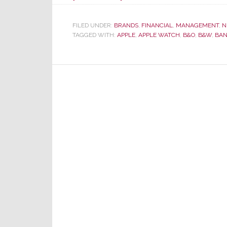
Sonos
Stock
FILED UNDER:
BRANDS
,
FINANCIAL
,
MANAGEMENT
,
N
TAGGED WITH:
APPLE
Slammed
,
APPLE WATCH
,
B&O
,
B&W
,
BAN
on
News
Apple
Stores
Drop
the
Line