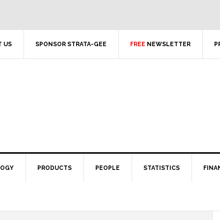
 US
SPONSOR STRATA-GEE
FREE
NEWSLETTER
P
LOGY
PRODUCTS
PEOPLE
STATISTICS
FINA