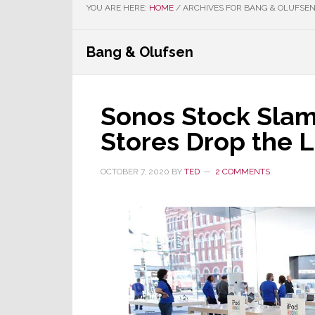
YOU ARE HERE:
HOME
/
ARCHIVES FOR BANG & OLUFSE
Bang & Olufsen
Sonos Stock Sla
Stores Drop the L
OCTOBER 7, 2020
BY
TED
2 COMMENTS