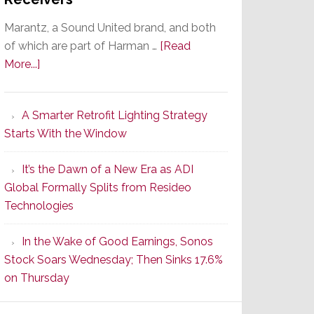
Marantz, a Sound United brand, and both
of which are part of Harman …
[Read
about
More...]
Marantz
Launches
A Smarter Retrofit Lighting Strategy
Series
Starts With the Window
2
of
It’s the Dawn of a New Era as ADI
Its
Global Formally Splits from Resideo
Popular
Technologies
CINEMA
Line
In the Wake of Good Earnings, Sonos
of
Stock Soars Wednesday; Then Sinks 17.6%
AV
on Thursday
Receivers