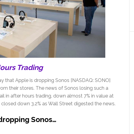
Hours Trading
y that Apple is dropping Sonos [NASDAQ: SONO]
om their stores. The news of Sonos losing such a
il in after hours trading, down almost 7% in value at
 closed down 3.2% as Wall Street digested the news.
 dropping Sonos…