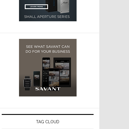
TAG CLOUD