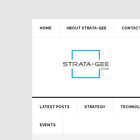
Skip
Skip
Skip
Skip
to
to
to
to
primary
main
primary
footer
navigation
content
sidebar
HOME
ABOUT STRATA-GEE
CONTACT
LATEST POSTS
STRATEGY
TECHNO
EVENTS