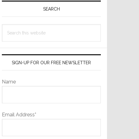
Sidebar
SEARCH
Search
this
website
SIGN-UP FOR OUR FREE NEWSLETTER
Name
Email Address*