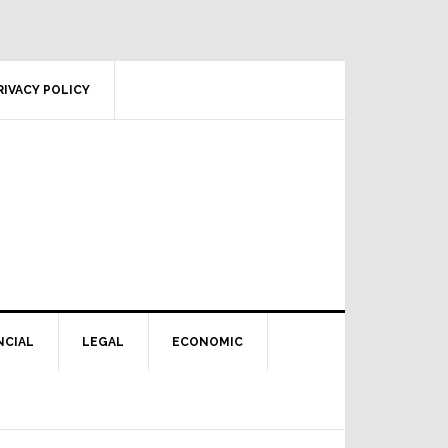
RIVACY POLICY
NCIAL
LEGAL
ECONOMIC
Primary