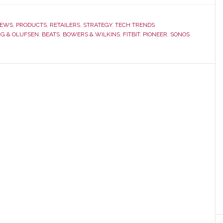
EWS
,
PRODUCTS
,
RETAILERS
,
STRATEGY
,
TECH TRENDS
G & OLUFSEN
,
BEATS
,
BOWERS & WILKINS
,
FITBIT
,
PIONEER
,
SONOS