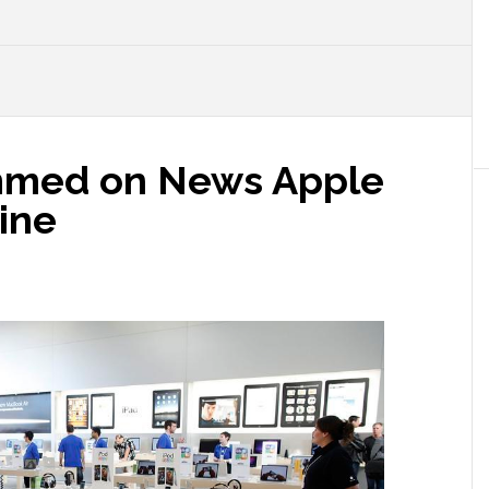
N
mmed on News Apple
ine