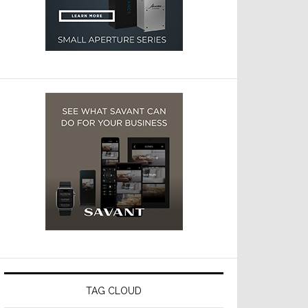
TAG CLOUD