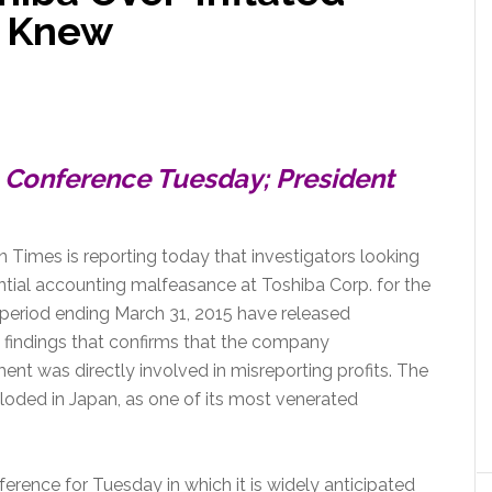
Scandal
s Knew
Conference Tuesday; President
 Times is reporting today that investigators looking
ntial accounting malfeasance at Toshiba Corp. for the
 period ending March 31, 2015 have released
findings that confirms that the company
t was directly involved in misreporting profits. The
oded in Japan, as one of its most venerated
ence for Tuesday in which it is widely anticipated