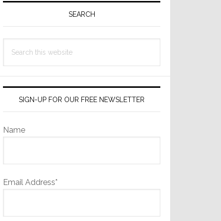
Sidebar
SEARCH
Search
this
website
SIGN-UP FOR OUR FREE NEWSLETTER
Name
Email Address*