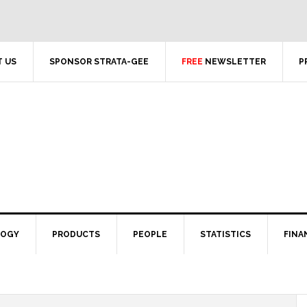
 US
SPONSOR STRATA-GEE
FREE
NEWSLETTER
P
LOGY
PRODUCTS
PEOPLE
STATISTICS
FINA