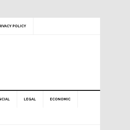
RIVACY POLICY
NCIAL
LEGAL
ECONOMIC
Primary