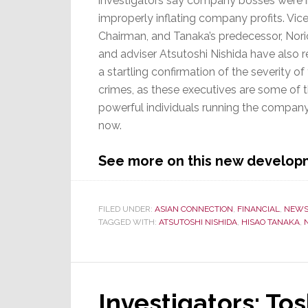
investigators say company bosses were i
improperly inflating company profits. Vic
Chairman, and Tanaka’s predecessor, Nori
and adviser Atsutoshi Nishida have also r
a startling confirmation of the severity of
crimes, as these executives are some of 
powerful individuals running the compan
now.
See more on this new develo
FILED UNDER:
ASIAN CONNECTION
,
FINANCIAL
,
NEW
TAGGED WITH:
ATSUTOSHI NISHIDA
,
HISAO TANAKA
,
Investigators: To