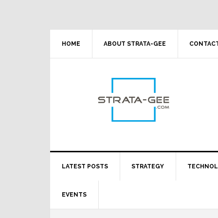
Skip
Skip
Skip
Skip
to
to
to
to
primary
main
primary
footer
navigation
content
sidebar
HOME
ABOUT STRATA-GEE
CONTACT
LATEST POSTS
STRATEGY
TECHNO
EVENTS