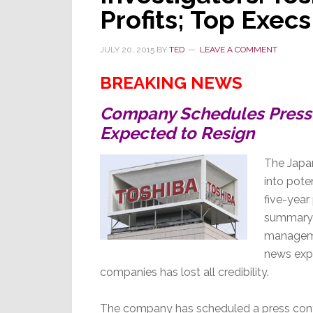
Profits; Top Exec
JULY 20, 2015
BY
TED
LEAVE A COMMENT
BREAKING NEWS
Company Schedules Press 
Expected to Resign
The Japan
into pote
five-year
summary 
managemen
news expl
companies has lost all credibility.
The company has scheduled a press confer