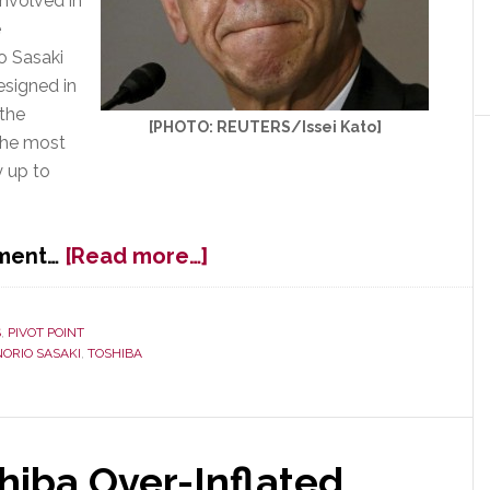
nvolved in
e
o Sasaki
esigned in
 the
[PHOTO: REUTERS/Issei Kato]
the most
y up to
about
pment…
[Read more…]
Toshiba’s
Top
Executive
S
,
PIVOT POINT
NORIO SASAKI
,
TOSHIBA
Team
Resigns
in
Wake
of
shiba Over-Inflated