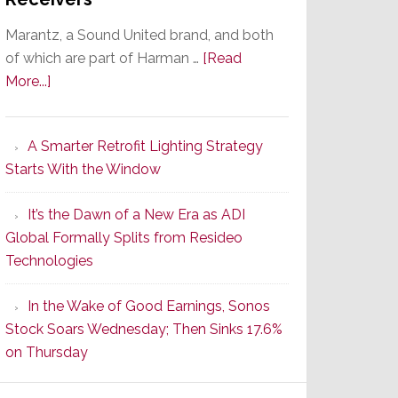
Marantz, a Sound United brand, and both
of which are part of Harman …
[Read
about
More...]
Marantz
Launches
A Smarter Retrofit Lighting Strategy
Series
Starts With the Window
2
of
It’s the Dawn of a New Era as ADI
Its
Global Formally Splits from Resideo
Popular
Technologies
CINEMA
Line
In the Wake of Good Earnings, Sonos
of
Stock Soars Wednesday; Then Sinks 17.6%
AV
on Thursday
Receivers