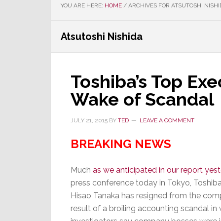
YOU ARE HERE:
HOME
/
ARCHIVES FOR ATSUTOSHI NISHI
Atsutoshi Nishida
Toshiba’s Top Exe
Wake of Scandal
JULY 21, 2015
BY
TED
LEAVE A COMMENT
BREAKING NEWS
Much
as we anticipated in our report yes
press conference today in Tokyo, Toshiba
Hisao Tanaka has resigned from the com
result of a broiling accounting scandal in