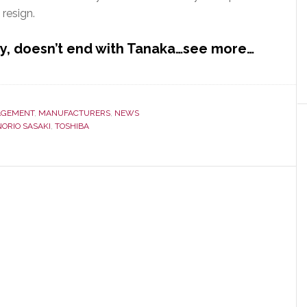
 resign.
y, doesn’t end with Tanaka…see more…
GEMENT
,
MANUFACTURERS
,
NEWS
NORIO SASAKI
,
TOSHIBA