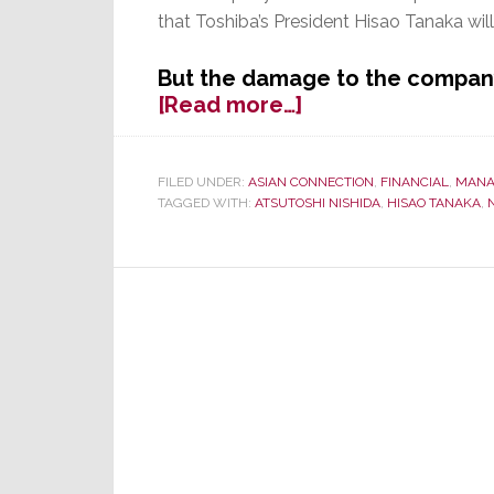
that Toshiba’s President Hisao Tanaka will
But the damage to the compan
about
[Read more…]
Investigators:
Toshiba
Over-
FILED UNDER:
ASIAN CONNECTION
,
FINANCIAL
,
MANA
TAGGED WITH:
ATSUTOSHI NISHIDA
,
HISAO TANAKA
,
Inflated
Profits;
Top
Execs
Knew