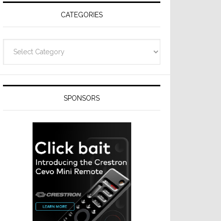
CATEGORIES
Categories
SPONSORS