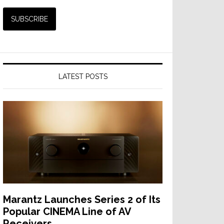
LATEST POSTS
Marantz Launches Series 2 of Its
Popular CINEMA Line of AV
Receivers