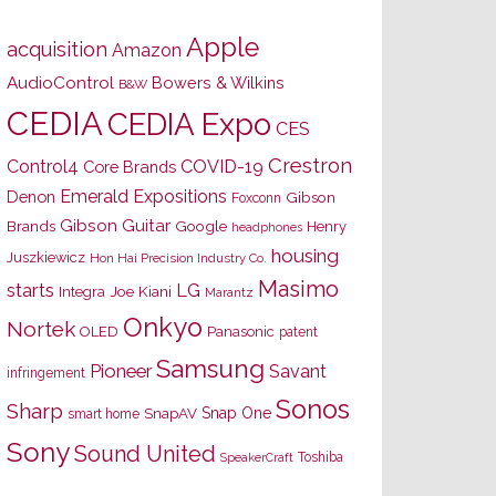
Apple
acquisition
Amazon
AudioControl
Bowers & Wilkins
B&W
CEDIA
CEDIA Expo
CES
Crestron
Control4
COVID-19
Core Brands
Emerald Expositions
Denon
Gibson
Foxconn
Gibson Guitar
Brands
Google
Henry
headphones
housing
Juszkiewicz
Hon Hai Precision Industry Co.
Masimo
starts
LG
Joe Kiani
Integra
Marantz
Onkyo
Nortek
OLED
Panasonic
patent
Samsung
Pioneer
Savant
infringement
Sonos
Sharp
Snap One
SnapAV
smart home
Sony
Sound United
Toshiba
SpeakerCraft