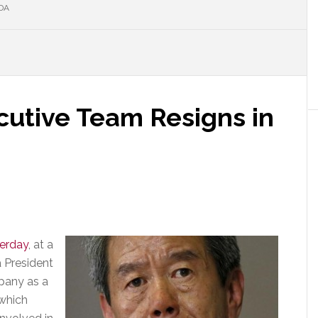
DA
cutive Team Resigns in
terday
, at a
 President
pany as a
 which