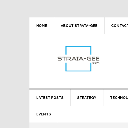
Skip
Skip
Skip
Skip
to
to
to
to
primary
main
primary
footer
navigation
content
sidebar
HOME
ABOUT STRATA-GEE
CONTACT
LATEST POSTS
STRATEGY
TECHNO
EVENTS