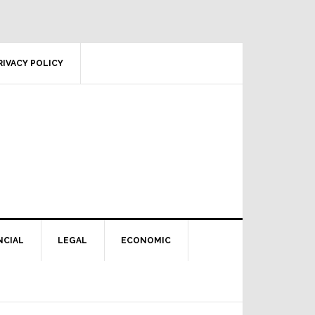
RIVACY POLICY
NCIAL
LEGAL
ECONOMIC
Primary