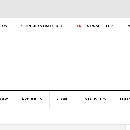
 US
SPONSOR STRATA-GEE
FREE
NEWSLETTER
P
LOGY
PRODUCTS
PEOPLE
STATISTICS
FINA