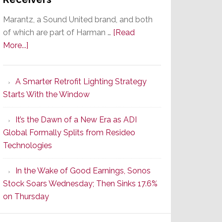
Marantz, a Sound United brand, and both
of which are part of Harman …
[Read
about
More...]
Marantz
Launches
A Smarter Retrofit Lighting Strategy
Series
Starts With the Window
2
of
It’s the Dawn of a New Era as ADI
Its
Global Formally Splits from Resideo
Popular
Technologies
CINEMA
Line
In the Wake of Good Earnings, Sonos
of
Stock Soars Wednesday; Then Sinks 17.6%
AV
on Thursday
Receivers