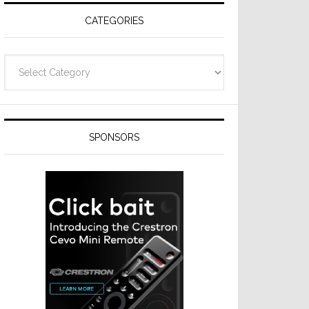
CATEGORIES
Categories
SPONSORS