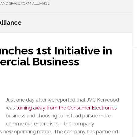
 AND SPACE FORM ALLIANCE
lliance
hes 1st Initiative in
rcial Business
Just one day after we reported that JVC Kenwood
was
turning away from the Consumer Electronics
business and choosing to instead pursue more
commercial enterprises – the company
 this new operating model. The company has partnered