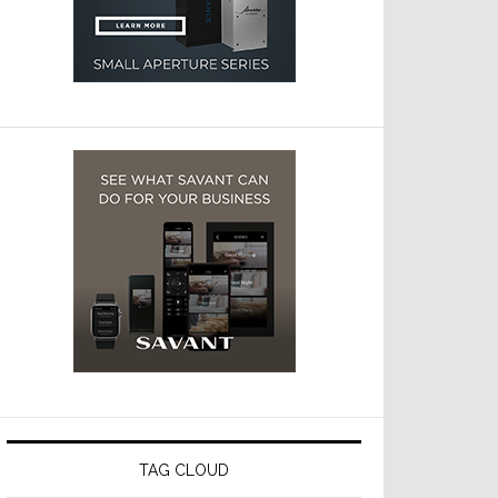
TAG CLOUD