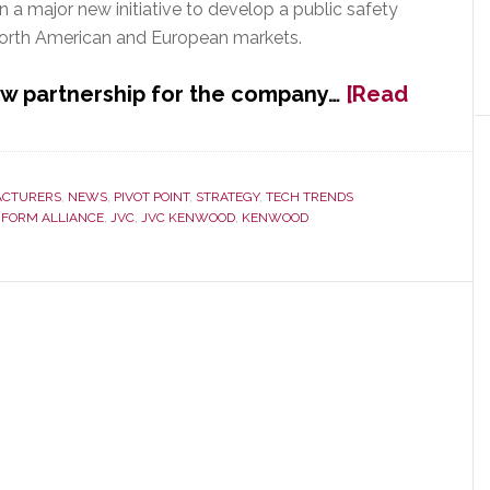
 a major new initiative to develop a public safety
North American and European markets.
ew partnership for the company…
[Read
CTURERS
,
NEWS
,
PIVOT POINT
,
STRATEGY
,
TECH TRENDS
 FORM ALLIANCE
,
JVC
,
JVC KENWOOD
,
KENWOOD