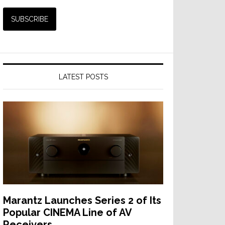
LATEST POSTS
Marantz Launches Series 2 of Its
Popular CINEMA Line of AV
Receivers