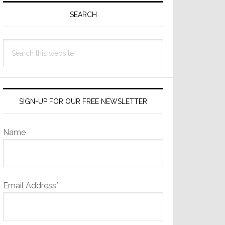
Sidebar
SEARCH
Search
this
website
SIGN-UP FOR OUR FREE NEWSLETTER
Name
Email Address*