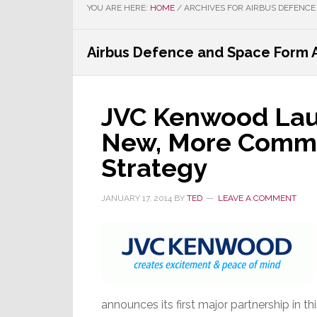
YOU ARE HERE:
HOME
/
ARCHIVES FOR AIRBUS DEFENCE
Airbus Defence and Space Form A
JVC Kenwood Launc
New, More Comme
Strategy
JANUARY 17, 2014
BY
TED
LEAVE A COMMENT
announces its first major partnership in