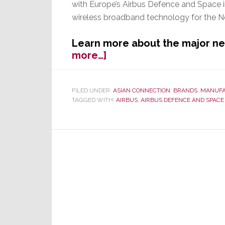
with Europe’s Airbus Defence and Space in
wireless broadband technology for the 
Learn more about the major n
about
more…]
JVC
Kenwood
Launches
FILED UNDER:
ASIAN CONNECTION
,
BRANDS
,
MANUFA
TAGGED WITH:
AIRBUS
,
AIRBUS DEFENCE AND SPACE
1st
Initiative
in
New,
More
Commercial
Business
Strategy