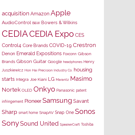
Apple
acquisition
Amazon
AudioControl
Bowers & Wilkins
B&W
CEDIA
CEDIA Expo
CES
Crestron
Control4
COVID-19
Core Brands
Emerald Expositions
Denon
Gibson
Foxconn
Gibson Guitar
Brands
Google
Henry
headphones
housing
Juszkiewicz
Hon Hai Precision Industry Co.
Masimo
starts
LG
Joe Kiani
Integra
Marantz
Onkyo
Nortek
OLED
Panasonic
patent
Samsung
Pioneer
Savant
infringement
Sonos
Sharp
Snap One
SnapAV
smart home
Sony
Sound United
Toshiba
SpeakerCraft