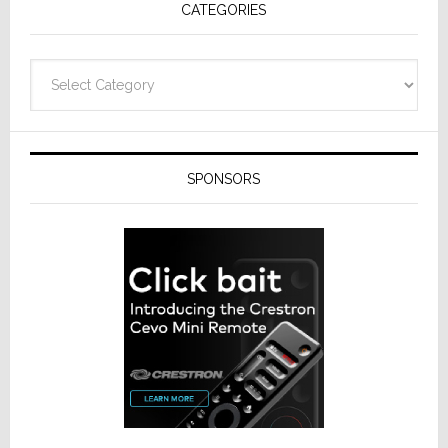
CATEGORIES
Categories
SPONSORS