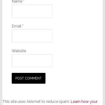
Name
*
Email
*
Website
This site uses Akismet to reduce spam.
Learn how your