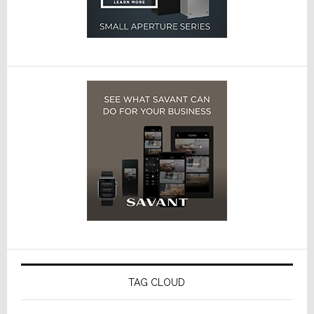
TAG CLOUD