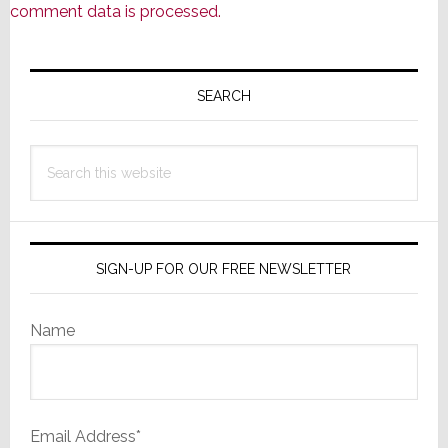
comment data is processed.
Primary
Sidebar
SEARCH
Search
this
website
SIGN-UP FOR OUR FREE NEWSLETTER
Name
Email Address*