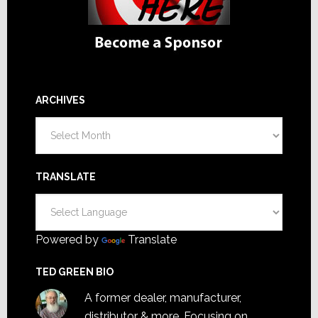
ARCHIVES
Archives
TRANSLATE
Powered by
Translate
TED GREEN BIO
A former dealer, manufacturer,
distributor & more. Focusing on