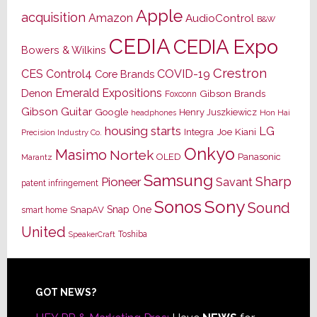
Apple
acquisition
Amazon
AudioControl
B&W
CEDIA
CEDIA Expo
Bowers & Wilkins
Crestron
CES
Control4
COVID-19
Core Brands
Emerald Expositions
Denon
Gibson Brands
Foxconn
Gibson Guitar
Google
Henry Juszkiewicz
Hon Hai
headphones
housing starts
LG
Joe Kiani
Integra
Precision Industry Co.
Onkyo
Masimo
Nortek
OLED
Panasonic
Marantz
Samsung
Sharp
Pioneer
Savant
patent infringement
Sony
Sonos
Sound
Snap One
SnapAV
smart home
United
Toshiba
SpeakerCraft
Footer
GOT NEWS?