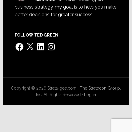
business strategy, my goal is to help you make
better decisions for greater success.
FOLLOW TED GREEN
Facebook
X
LinkedIn
Instagram
Copyright © 2026 Strata-gee.com ·
The Stratecon Group,
Inc.
All Rights Reserved ·
Log in