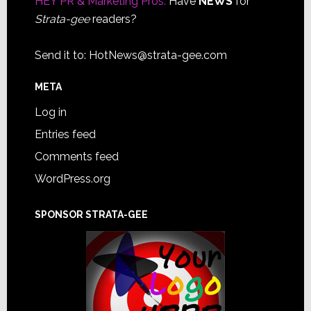
HEY PR & Marketing Pros:
Have
NEWS
for
Strata-gee
readers?
Send it to:
HotNews@strata-gee.com
META
Log in
Entries feed
Comments feed
WordPress.org
SPONSOR STRATA-GEE