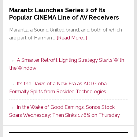
Marantz Launches Series 2 of Its
Popular CINEMA Line of AV Receivers
Marantz, a Sound United brand, and both of which
about
are part of Harman …
[Read More...]
Marantz
Launches
A Smarter Retrofit Lighting Strategy Starts With
Series
the Window
2
of
It’s the Dawn of a New Era as ADI Global
Its
Formally Splits from Resideo Technologies
Popular
CINEMA
In the Wake of Good Earnings, Sonos Stock
Line
Soars Wednesday; Then Sinks 17.6% on Thursday
of
AV
Receivers