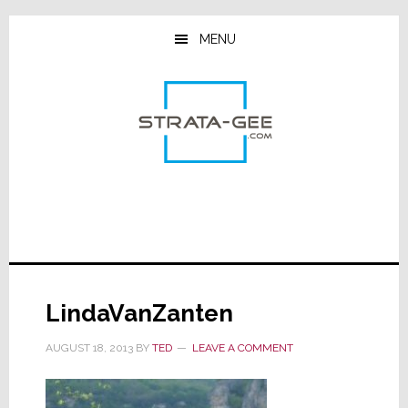
Skip
Skip
Skip
to
to
to
MENU
main
primary
footer
content
sidebar
LindaVanZanten
AUGUST 18, 2013
BY
TED
LEAVE A COMMENT