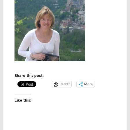
Share this post:
Reddit
More
Like this: