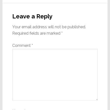
Reader
Interactions
Leave a Reply
Your email address will not be published.
Required fields are marked
*
Comment
*