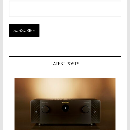
LATEST POSTS