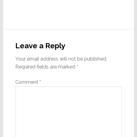
Reader
Interactions
Leave a Reply
Your email address will not be published.
Required fields are marked
*
Comment
*