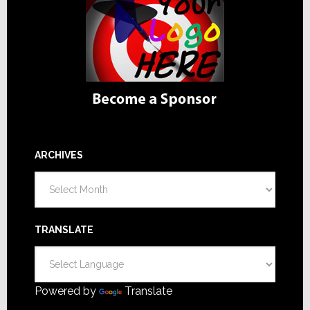
ARCHIVES
Archives
TRANSLATE
Powered by
Translate