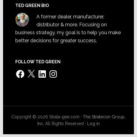
TED GREEN BIO
A former dealer, manufacturer,
distributor & more. Focusing on
business strategy, my goal is to help you make
better decisions for greater success.
FOLLOW TED GREEN
Facebook
X
LinkedIn
Instagram
Copyright © 2026 Strata-gee.com ·
The Stratecon Group,
Inc.
All Rights Reserved ·
Log in