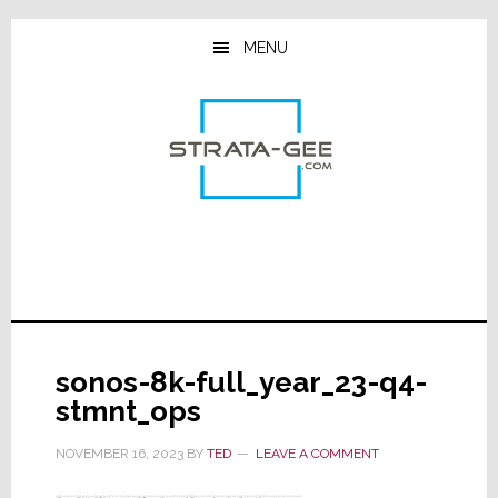
Skip
Skip
Skip
to
to
to
MENU
main
primary
footer
content
sidebar
sonos-8k-full_year_23-q4-
stmnt_ops
NOVEMBER 16, 2023
BY
TED
LEAVE A COMMENT