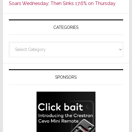
Soars Wednesday; Then Sinks 17.6% on Thursday
of
AV
Receivers
CATEGORIES
Categories
SPONSORS