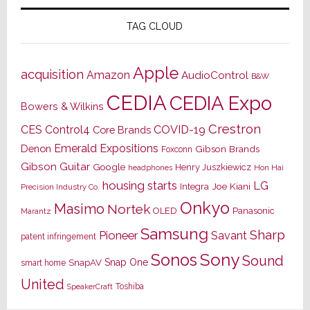
TAG CLOUD
Apple
acquisition
Amazon
AudioControl
B&W
CEDIA
CEDIA Expo
Bowers & Wilkins
Crestron
CES
Control4
COVID-19
Core Brands
Emerald Expositions
Denon
Gibson Brands
Foxconn
Gibson Guitar
Google
Henry Juszkiewicz
Hon Hai
headphones
housing starts
LG
Joe Kiani
Integra
Precision Industry Co.
Onkyo
Masimo
Nortek
OLED
Panasonic
Marantz
Samsung
Sharp
Pioneer
Savant
patent infringement
Sony
Sonos
Sound
Snap One
SnapAV
smart home
United
Toshiba
SpeakerCraft