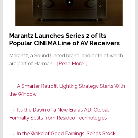
Marantz Launches Series 2 of Its
Popular CINEMA Line of AV Receivers
Marantz, a Sound United brand, and both of which
about
are part of Harman …
[Read More...]
Marantz
Launches
A Smarter Retrofit Lighting Strategy Starts With
Series
the Window
2
of
It’s the Dawn of a New Era as ADI Global
Its
Formally Splits from Resideo Technologies
Popular
CINEMA
In the Wake of Good Earnings, Sonos Stock
Line