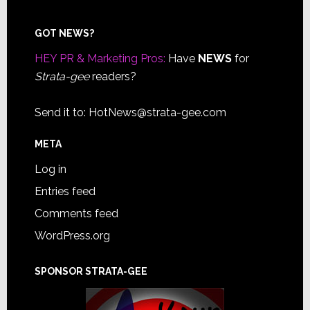
Footer
GOT NEWS?
HEY PR & Marketing Pros:
Have
NEWS
for
Strata-gee
readers?
Send it to:
HotNews@strata-gee.com
META
Log in
Entries feed
Comments feed
WordPress.org
SPONSOR STRATA-GEE