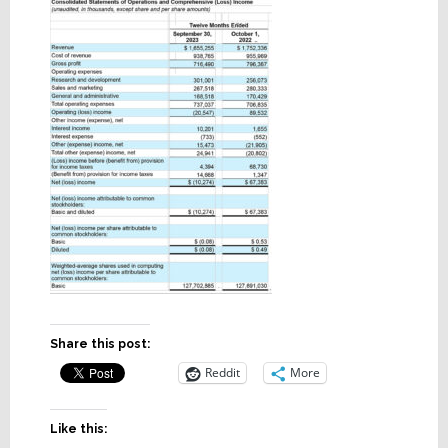
Share this post:
Reddit
More
Like this: