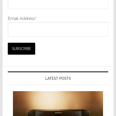
Email Address*
LATEST POSTS