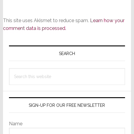
This site uses Akismet to reduce spam.
Learn how your
comment data is processed.
Primary
Sidebar
SEARCH
Search
this
website
SIGN-UP FOR OUR FREE NEWSLETTER
Name