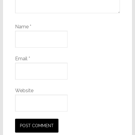
Name
*
Email
*
Website