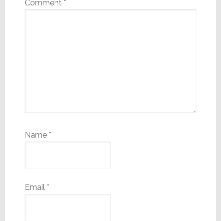
Comment
*
Name
*
Email
*