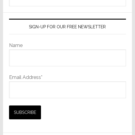
this
website
SIGN-UP FOR OUR FREE NEWSLETTER
Name
Email Address*