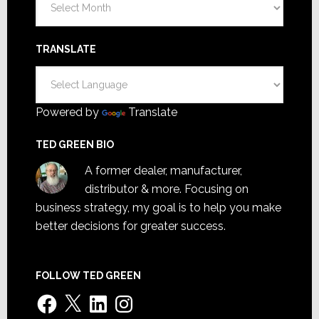
TRANSLATE
Powered by
Translate
TED GREEN BIO
A former dealer, manufacturer,
distributor & more. Focusing on
business strategy, my goal is to help you make
better decisions for greater success.
FOLLOW TED GREEN
Facebook
X
LinkedIn
Instagram