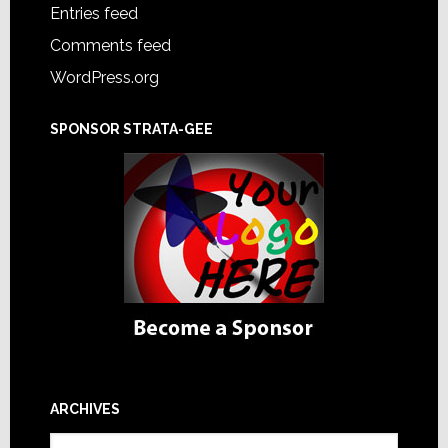
Entries feed
Comments feed
WordPress.org
SPONSOR STRATA-GEE
ARCHIVES
Archives