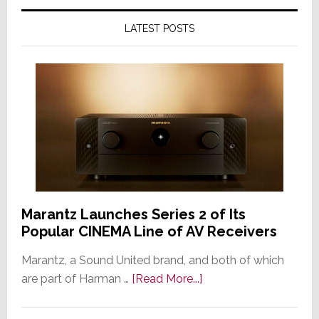
LATEST POSTS
Marantz Launches Series 2 of Its
Popular CINEMA Line of AV Receivers
Marantz, a Sound United brand, and both of which
about
are part of Harman …
[Read More...]
Marantz
Launches