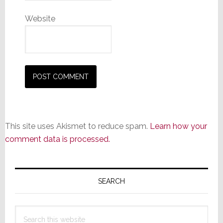
Website
This site uses Akismet to reduce spam.
Learn how your
comment data is processed.
Primary
Sidebar
SEARCH
Search