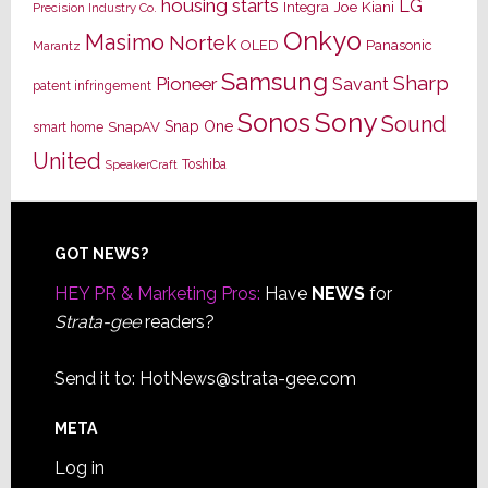
housing starts
LG
Joe Kiani
Integra
Precision Industry Co.
Onkyo
Masimo
Nortek
OLED
Panasonic
Marantz
Samsung
Sharp
Pioneer
Savant
patent infringement
Sony
Sonos
Sound
Snap One
SnapAV
smart home
United
Toshiba
SpeakerCraft
Footer
GOT NEWS?
HEY PR & Marketing Pros:
Have
NEWS
for
Strata-gee
readers?
Send it to:
HotNews@strata-gee.com
META
Log in