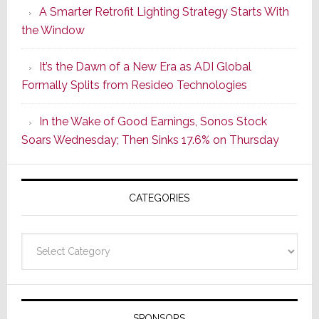
A Smarter Retrofit Lighting Strategy Starts With
Series
the Window
2
of
It’s the Dawn of a New Era as ADI Global
Its
Formally Splits from Resideo Technologies
Popular
CINEMA
In the Wake of Good Earnings, Sonos Stock
Line
Soars Wednesday; Then Sinks 17.6% on Thursday
of
AV
Receivers
CATEGORIES
Categories
SPONSORS