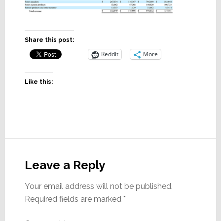
Share this post:
Reddit
More
Like this:
Reader
Interactions
Leave a Reply
Your email address will not be published.
Required fields are marked
*