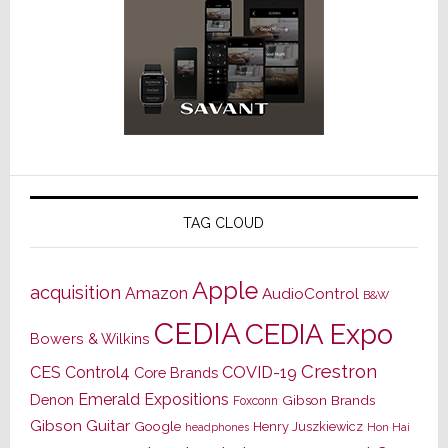
TAG CLOUD
Apple
acquisition
Amazon
AudioControl
B&W
CEDIA
CEDIA Expo
Bowers & Wilkins
Crestron
CES
Control4
COVID-19
Core Brands
Emerald Expositions
Denon
Gibson Brands
Foxconn
Gibson Guitar
Google
Henry Juszkiewicz
Hon Hai
headphones