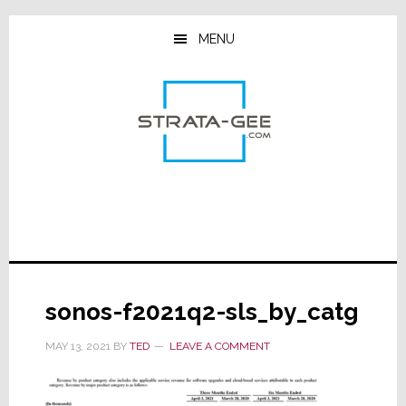
Skip
Skip
Skip
to
to
to
MENU
main
primary
footer
content
sidebar
sonos-f2021q2-sls_by_catg
MAY 13, 2021
BY
TED
LEAVE A COMMENT