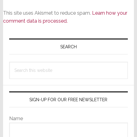
This site uses Akismet to reduce spam.
Learn how your
comment data is processed.
Primary
Sidebar
SEARCH
Search
this
website
SIGN-UP FOR OUR FREE NEWSLETTER
Name