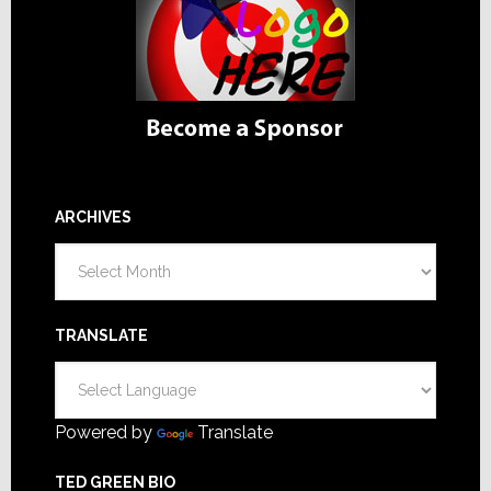
ARCHIVES
Archives
TRANSLATE
Powered by
Translate
TED GREEN BIO