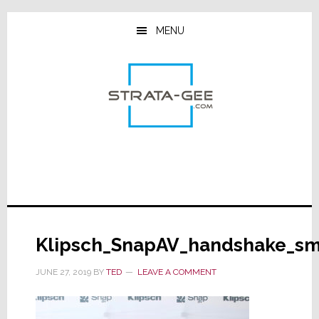
Skip
Skip
Skip
to
to
to
MENU
main
primary
footer
content
sidebar
Klipsch_SnapAV_handshake_s
JUNE 27, 2019
BY
TED
LEAVE A COMMENT