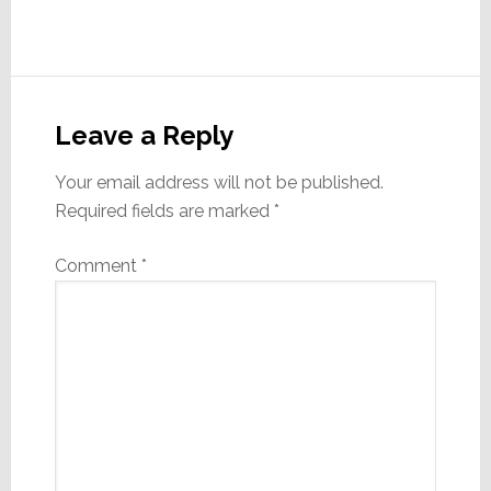
Reader
Interactions
Leave a Reply
Your email address will not be published.
Required fields are marked
*
Comment
*