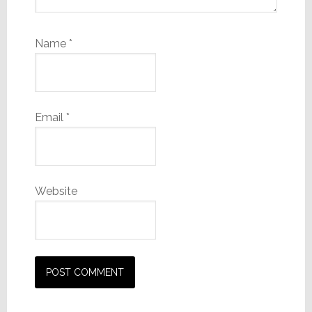
Name
*
Email
*
Website