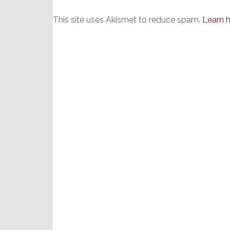
This site uses Akismet to reduce spam.
Learn 