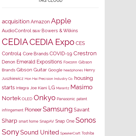
TAG CLOUD
Apple
acquisition
Amazon
AudioControl
Bowers & Wilkins
B&W
CEDIA
CEDIA Expo
CES
Crestron
Control4
COVID-19
Core Brands
Emerald Expositions
Denon
Gibson
Foxconn
Gibson Guitar
Brands
Google
Henry
headphones
housing
Juszkiewicz
Hon Hai Precision Industry Co.
Masimo
starts
LG
Joe Kiani
Integra
Marantz
Onkyo
Nortek
OLED
Panasonic
patent
Samsung
Pioneer
Savant
infringement
Sonos
Sharp
Snap One
SnapAV
smart home
Sony
Sound United
Toshiba
SpeakerCraft