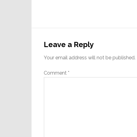
Reader
Interactions
Leave a Reply
Your email address will not be published.
Comment
*