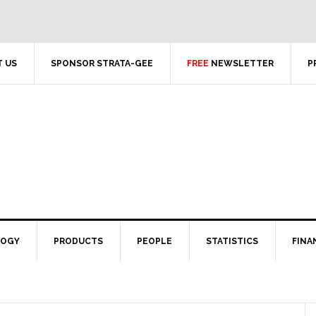
 US
SPONSOR STRATA-GEE
FREE
NEWSLETTER
P
LOGY
PRODUCTS
PEOPLE
STATISTICS
FINA