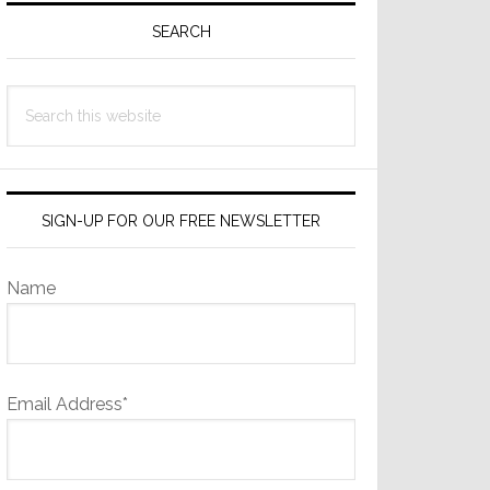
Sidebar
SEARCH
Search
this
website
SIGN-UP FOR OUR FREE NEWSLETTER
Name
Email Address*