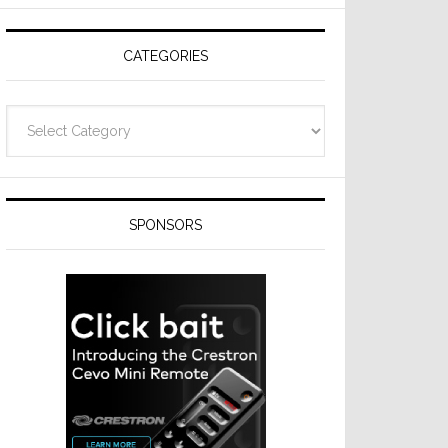
Resideo
Technologies
CATEGORIES
Categories
SPONSORS