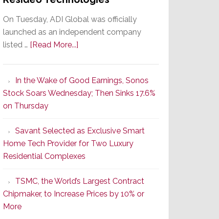
On Tuesday, ADI Global was officially
launched as an independent company
about
listed …
[Read More...]
It’s
the
In the Wake of Good Earnings, Sonos
Dawn
Stock Soars Wednesday; Then Sinks 17.6%
of
on Thursday
a
New
Savant Selected as Exclusive Smart
Era
Home Tech Provider for Two Luxury
as
Residential Complexes
ADI
Global
TSMC, the World’s Largest Contract
Formally
Chipmaker, to Increase Prices by 10% or
Splits
More
from