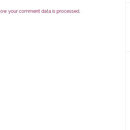
how your comment data is processed.