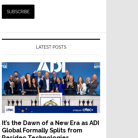
LATEST POSTS
It’s the Dawn of a New Era as ADI
Global Formally Splits from
Resideo Technologies