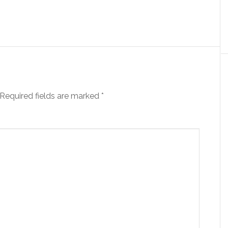
Required fields are marked
*