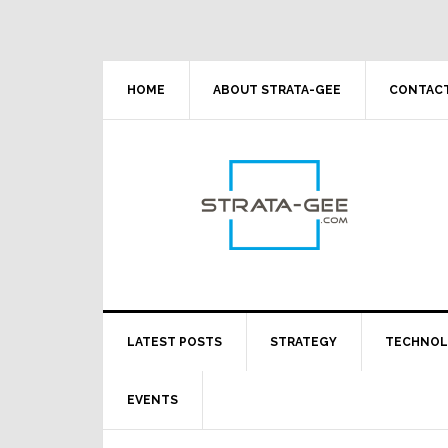
Skip
Skip
Skip
Skip
to
to
to
to
primary
main
primary
footer
navigation
content
sidebar
HOME
ABOUT STRATA-GEE
CONTACT
LATEST POSTS
STRATEGY
TECHNO
EVENTS