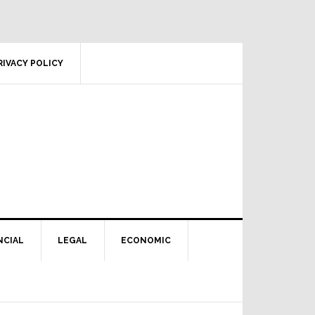
RIVACY POLICY
NCIAL
LEGAL
ECONOMIC
Primary