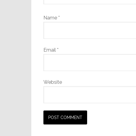
Name
*
Email
*
Website