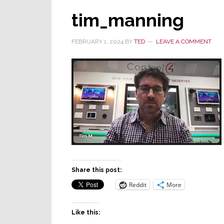
tim_manning
FEBRUARY 1, 2024
BY
TED
LEAVE A COMMENT
Share this post:
Reddit
More
Like this: