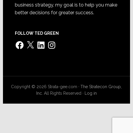
business strategy, my goal is to help you make
better decisions for greater success.
FOLLOW TED GREEN
Facebook
X
LinkedIn
Instagram
Copyright © 2026 Strata-gee.com ·
The Stratecon Group,
Inc.
All Rights Reserved ·
Log in