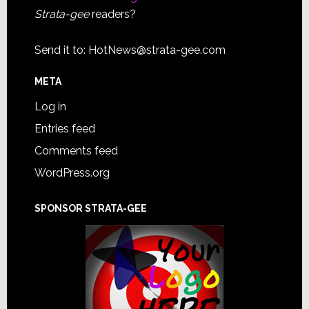
Strata-gee
readers?
Send it to:
HotNews@strata-gee.com
META
Log in
Entries feed
Comments feed
WordPress.org
SPONSOR STRATA-GEE