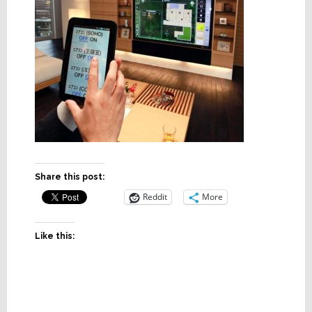
Share this post:
Reddit
More
Like this: