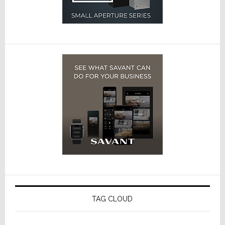
TAG CLOUD