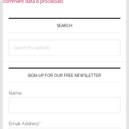
comment data is processed.
Primary
Sidebar
SEARCH
Search
this
website
SIGN-UP FOR OUR FREE NEWSLETTER
Name
Email Address*