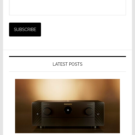
LATEST POSTS