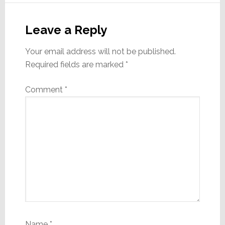
Reader
Interactions
Leave a Reply
Your email address will not be published.
Required fields are marked
*
Comment
*
Name
*