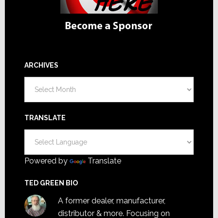
ARCHIVES
Archives
TRANSLATE
Powered by
Translate
TED GREEN BIO
A former dealer, manufacturer,
distributor & more. Focusing on