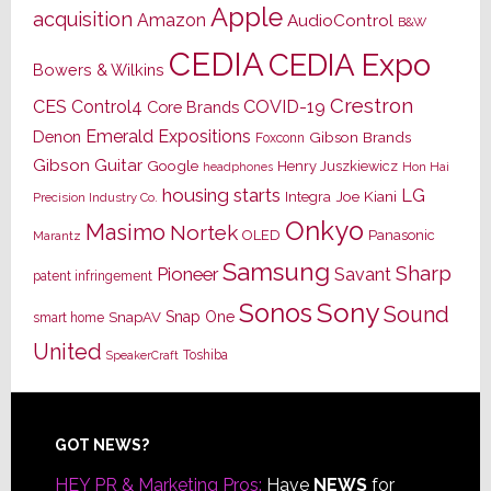
Apple
acquisition
Amazon
AudioControl
B&W
CEDIA
CEDIA Expo
Bowers & Wilkins
Crestron
CES
Control4
COVID-19
Core Brands
Emerald Expositions
Denon
Gibson Brands
Foxconn
Gibson Guitar
Google
Henry Juszkiewicz
Hon Hai
headphones
housing starts
LG
Joe Kiani
Integra
Precision Industry Co.
Onkyo
Masimo
Nortek
OLED
Panasonic
Marantz
Samsung
Sharp
Pioneer
Savant
patent infringement
Sony
Sonos
Sound
Snap One
SnapAV
smart home
United
Toshiba
SpeakerCraft
Footer
GOT NEWS?
HEY PR & Marketing Pros:
Have
NEWS
for