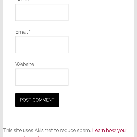
Email
*
Website
This site uses Akismet to reduce spam.
Learn how your