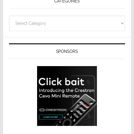
CATEGORIES
Categories
SPONSORS