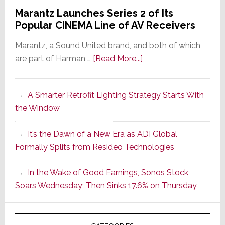
Marantz Launches Series 2 of Its
Popular CINEMA Line of AV Receivers
Marantz, a Sound United brand, and both of which
about
are part of Harman …
[Read More...]
Marantz
Launches
A Smarter Retrofit Lighting Strategy Starts With
Series
the Window
2
of
It’s the Dawn of a New Era as ADI Global
Its
Formally Splits from Resideo Technologies
Popular
CINEMA
In the Wake of Good Earnings, Sonos Stock
Line
Soars Wednesday; Then Sinks 17.6% on Thursday
of
AV
Receivers