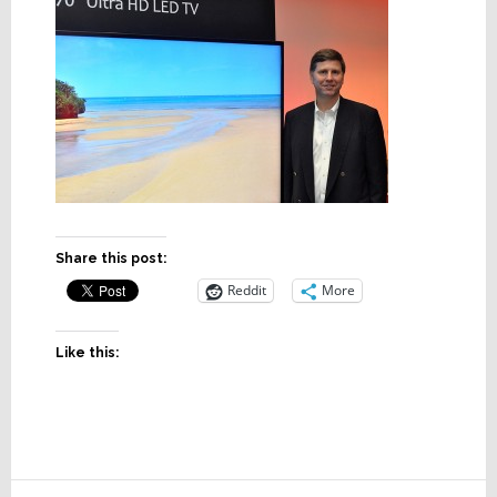
Share this post:
Reddit
More
Like this: