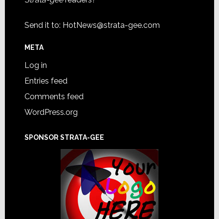
Send it to:
HotNews@strata-gee.com
META
Log in
Entries feed
Comments feed
WordPress.org
SPONSOR STRATA-GEE