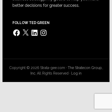
better decisions for greater success.
FOLLOW TED GREEN
Facebook
X
LinkedIn
Instagram
Copyright © 2026 Strata-gee.com ·
The Stratecon Group,
Inc.
All Rights Reserved ·
Log in