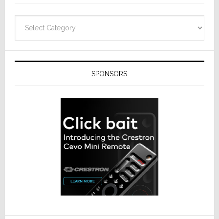
Categories
SPONSORS