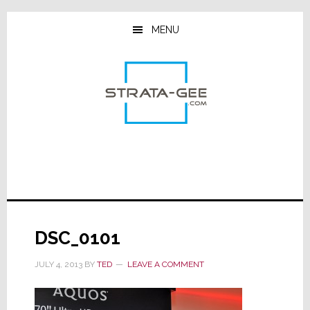
Skip
Skip
Skip
to
to
to
MENU
main
primary
footer
content
sidebar
DSC_0101
JULY 4, 2013
BY
TED
LEAVE A COMMENT