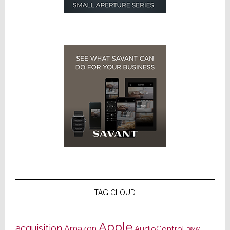
TAG CLOUD
Apple
acquisition
Amazon
AudioControl
B&W