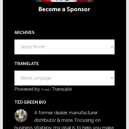
ARCHIVES
Archives
TRANSLATE
Powered by
Translate
TED GREEN BIO
A former dealer, manufacturer,
distributor & more. Focusing on
business strategy, my goal is to help you make