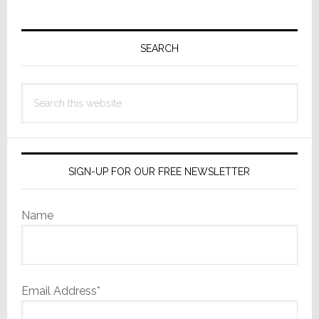
Primary
Sidebar
SEARCH
Search
this
website
SIGN-UP FOR OUR FREE NEWSLETTER
Name
Email Address*