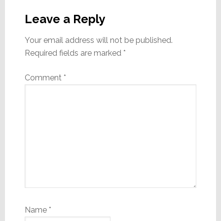
Reader
Interactions
Leave a Reply
Your email address will not be published.
Required fields are marked
*
Comment
*
Name
*