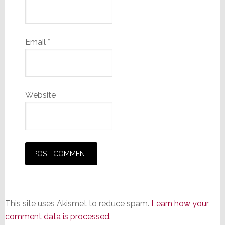
Email
*
Website
This site uses Akismet to reduce spam.
Learn how your
comment data is processed.