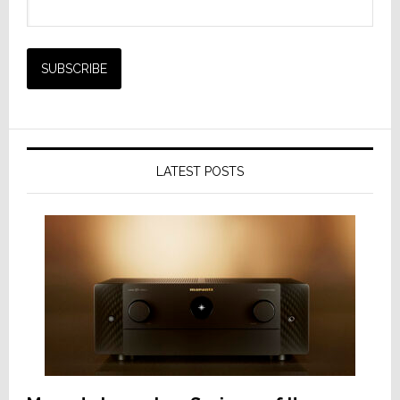
LATEST POSTS