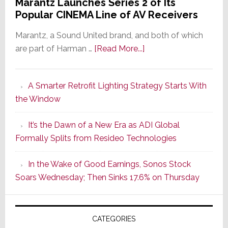
Marantz Launches Series 2 of Its
Popular CINEMA Line of AV Receivers
Marantz, a Sound United brand, and both of which
about
are part of Harman …
[Read More...]
Marantz
Launches
A Smarter Retrofit Lighting Strategy Starts With
Series
the Window
2
of
It’s the Dawn of a New Era as ADI Global
Its
Formally Splits from Resideo Technologies
Popular
CINEMA
In the Wake of Good Earnings, Sonos Stock
Line
Soars Wednesday; Then Sinks 17.6% on Thursday
of
AV
Receivers
CATEGORIES