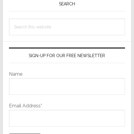
Sidebar
SEARCH
Search
this
website
SIGN-UP FOR OUR FREE NEWSLETTER
Name
Email Address*