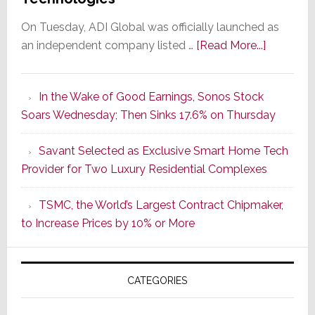
On Tuesday, ADI Global was officially launched as
about
an independent company listed …
[Read More...]
It’s
the
In the Wake of Good Earnings, Sonos Stock
Dawn
Soars Wednesday; Then Sinks 17.6% on Thursday
of
a
Savant Selected as Exclusive Smart Home Tech
New
Provider for Two Luxury Residential Complexes
Era
as
TSMC, the World’s Largest Contract Chipmaker,
ADI
to Increase Prices by 10% or More
Global
Formally
Splits
CATEGORIES
from
Resideo