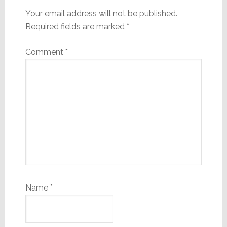
Your email address will not be published.
Required fields are marked
*
Comment
*
Name
*