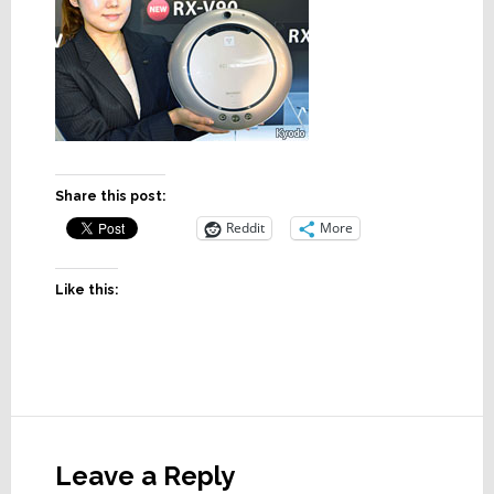
Share this post:
Reddit
More
Like this:
Reader
Interactions
Leave a Reply