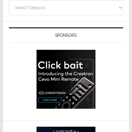
Technolo
Categories
SPONSORS