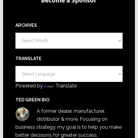
ARCHIVES
Archives
TRANSLATE
Powered by
Translate
TED GREEN BIO
A former dealer, manufacturer,
distributor & more. Focusing on
business strategy, my goal is to help you make
better decisions for greater success.