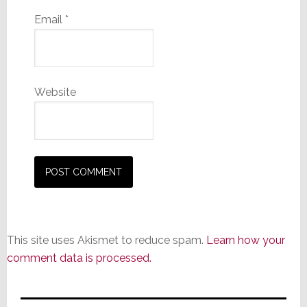
Email
*
Website
This site uses Akismet to reduce spam.
Learn how your
comment data is processed.
Primary