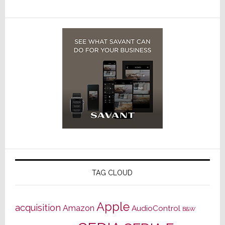
TAG CLOUD
Apple
acquisition
Amazon
AudioControl
B&W