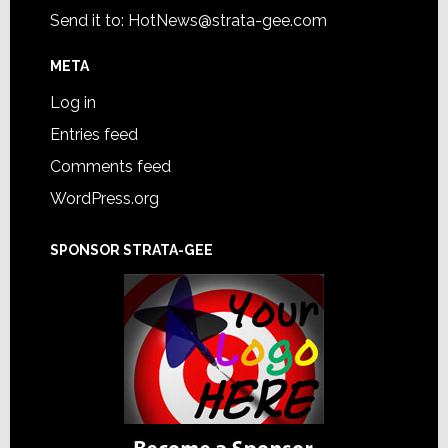
Send it to:
HotNews@strata-gee.com
META
Log in
Entries feed
Comments feed
WordPress.org
SPONSOR STRATA-GEE