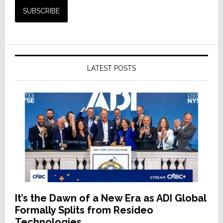
LATEST POSTS
It’s the Dawn of a New Era as ADI Global
Formally Splits from Resideo
Technologies