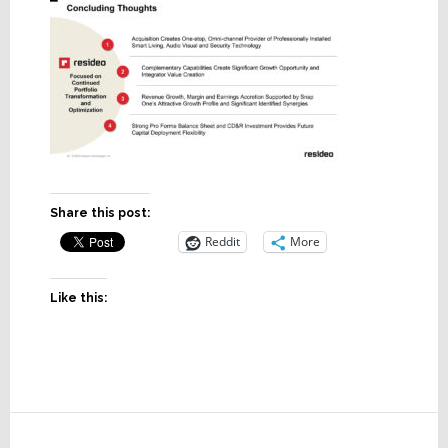
Share this post:
Reddit
More
Like this:
Reader