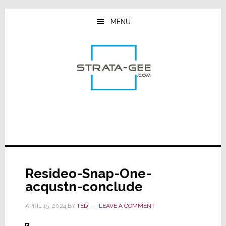
Skip
Skip
Skip
to
to
to
MENU
main
primary
footer
content
sidebar
Resideo-Snap-One-
acqustn-conclude
APRIL 15, 2024
BY
TED
LEAVE A COMMENT