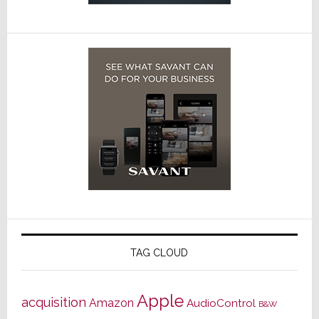
TAG CLOUD
Apple
acquisition
Amazon
AudioControl
B&W