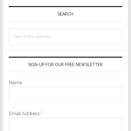
Primary
Sidebar
SEARCH
Search
this
website
SIGN-UP FOR OUR FREE NEWSLETTER
Name
Email Address*