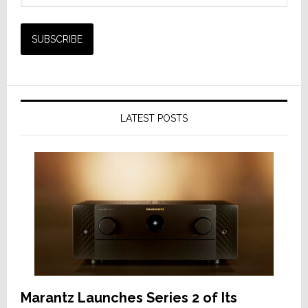
LATEST POSTS
Marantz Launches Series 2 of Its