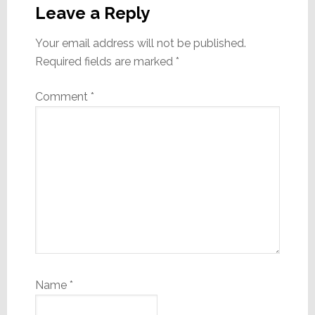
Interactions
Leave a Reply
Your email address will not be published.
Required fields are marked
*
Comment
*
Name
*