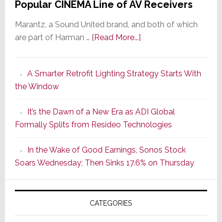
Popular CINEMA Line of AV Receivers
Marantz, a Sound United brand, and both of which
about
are part of Harman …
[Read More...]
Marantz
Launches
A Smarter Retrofit Lighting Strategy Starts With
Series
the Window
2
of
It’s the Dawn of a New Era as ADI Global
Its
Formally Splits from Resideo Technologies
Popular
CINEMA
In the Wake of Good Earnings, Sonos Stock
Line
Soars Wednesday; Then Sinks 17.6% on Thursday
of
AV
Receivers
CATEGORIES