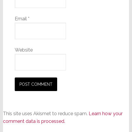
Email
*
Website
This site uses Akismet to reduce spam.
Learn how your
comment data is processed.