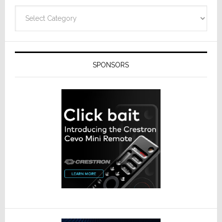
Categories
SPONSORS