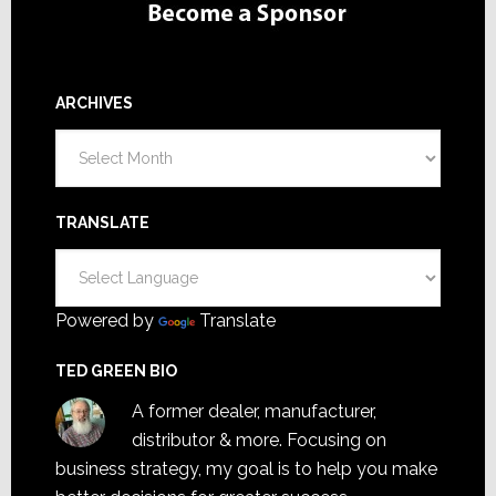
ARCHIVES
Archives
TRANSLATE
Powered by
Translate
TED GREEN BIO
A former dealer, manufacturer,
distributor & more. Focusing on
business strategy, my goal is to help you make