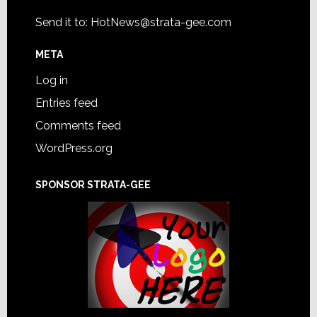
Send it to:
HotNews@strata-gee.com
META
Log in
Entries feed
Comments feed
WordPress.org
SPONSOR STRATA-GEE