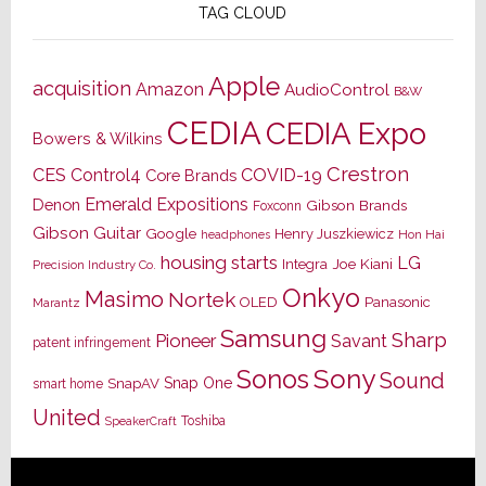
TAG CLOUD
Apple
acquisition
Amazon
AudioControl
B&W
CEDIA
CEDIA Expo
Bowers & Wilkins
Crestron
CES
Control4
COVID-19
Core Brands
Emerald Expositions
Denon
Gibson Brands
Foxconn
Gibson Guitar
Google
Henry Juszkiewicz
Hon Hai
headphones
housing starts
LG
Joe Kiani
Integra
Precision Industry Co.
Onkyo
Masimo
Nortek
OLED
Panasonic
Marantz
Samsung
Sharp
Pioneer
Savant
patent infringement
Sony
Sonos
Sound
Snap One
SnapAV
smart home
United
Toshiba
SpeakerCraft