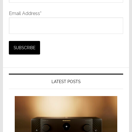
Email Address*
LATEST POSTS