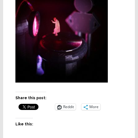
Share this post:
Reddit
More
Like this: