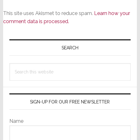
This site uses Akismet to reduce spam.
Learn how your
comment data is processed.
Primary
Sidebar
SEARCH
Search
this
website
SIGN-UP FOR OUR FREE NEWSLETTER
Name