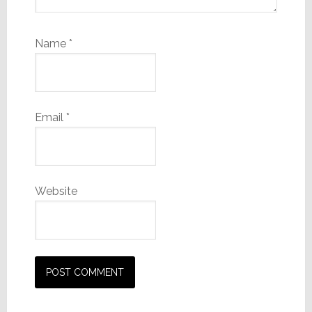
Name
*
Email
*
Website