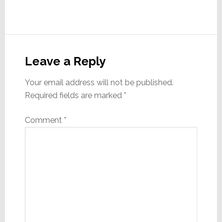
Reader
Interactions
Leave a Reply
Your email address will not be published.
Required fields are marked
*
Comment
*