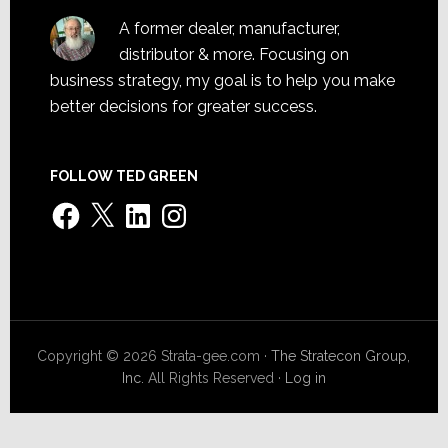
A former dealer, manufacturer,
distributor & more. Focusing on
business strategy, my goal is to help you make
better decisions for greater success.
FOLLOW TED GREEN
Facebook
X
LinkedIn
Instagram
Copyright © 2026 Strata-gee.com ·
The Stratecon Group,
Inc.
All Rights Reserved ·
Log in