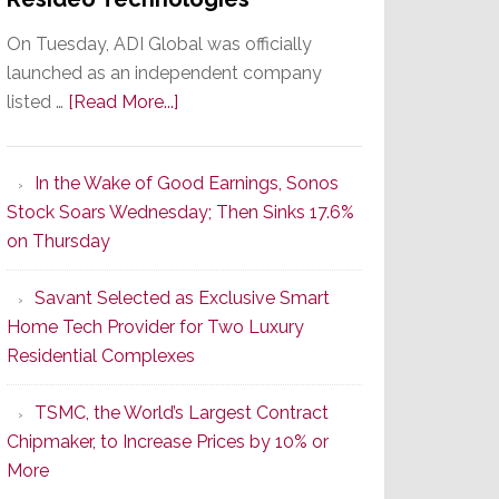
On Tuesday, ADI Global was officially
launched as an independent company
about
listed …
[Read More...]
It’s
the
In the Wake of Good Earnings, Sonos
Dawn
Stock Soars Wednesday; Then Sinks 17.6%
of
on Thursday
a
New
Savant Selected as Exclusive Smart
Era
Home Tech Provider for Two Luxury
as
Residential Complexes
ADI
Global
TSMC, the World’s Largest Contract
Formally
Chipmaker, to Increase Prices by 10% or
Splits
More
from