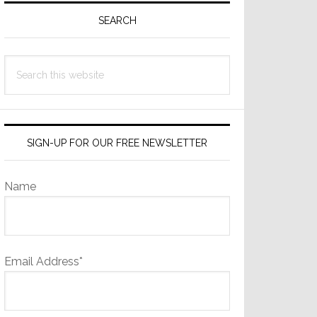
Sidebar
SEARCH
Search
this
website
SIGN-UP FOR OUR FREE NEWSLETTER
Name
Email Address*