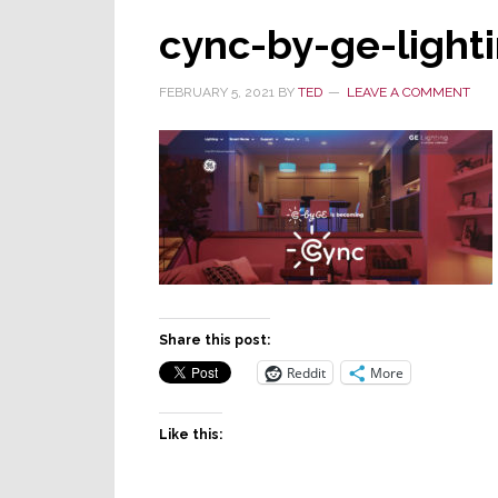
cync-by-ge-light
FEBRUARY 5, 2021
BY
TED
LEAVE A COMMENT
Share this post:
Reddit
More
Like this: