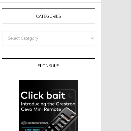
Resideo
Technologies
CATEGORIES
Categories
SPONSORS