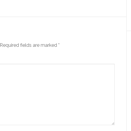
Required fields are marked
*