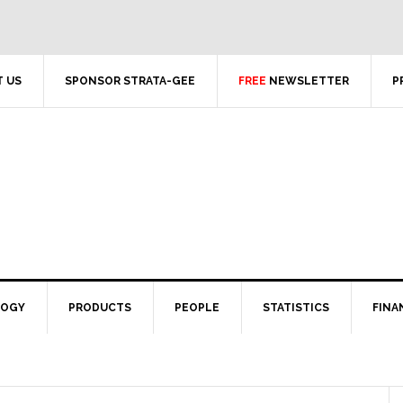
 US
SPONSOR STRATA-GEE
FREE
NEWSLETTER
P
LOGY
PRODUCTS
PEOPLE
STATISTICS
FINA