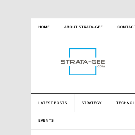
Skip
Skip
Skip
Skip
to
to
to
to
primary
main
primary
footer
navigation
content
sidebar
HOME
ABOUT STRATA-GEE
CONTACT
LATEST POSTS
STRATEGY
TECHNO
EVENTS