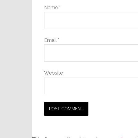
Name
*
Email
*
Website