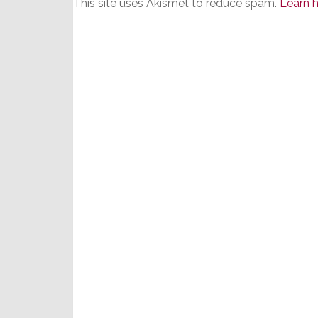
This site uses Akismet to reduce spam.
Learn 