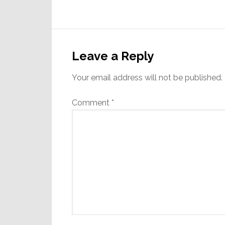
Reader
Interactions
Leave a Reply
Your email address will not be published.
Comment
*