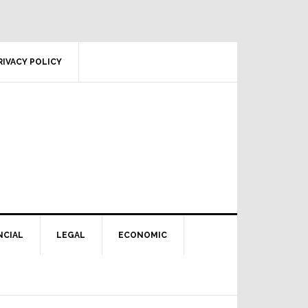
RIVACY POLICY
NCIAL
LEGAL
ECONOMIC
Primary