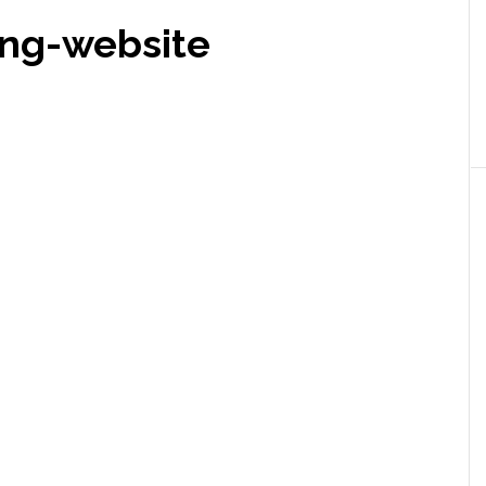
ing-website