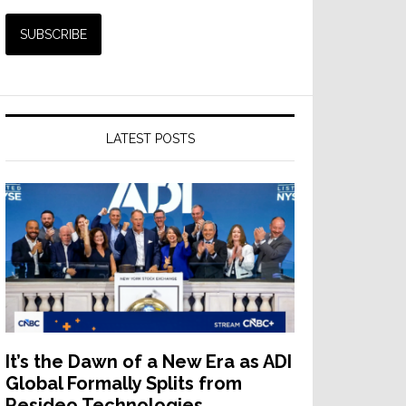
LATEST POSTS
It’s the Dawn of a New Era as ADI
Global Formally Splits from
Resideo Technologies