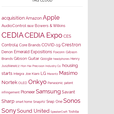
TAG CLOUD
Apple
acquisition
Amazon
AudioControl
Bowers & Wilkins
B&W
CEDIA
CEDIA Expo
CES
Crestron
Control4
COVID-19
Core Brands
Emerald Expositions
Denon
Gibson
Foxconn
Gibson Guitar
Brands
Google
Henry
headphones
housing
Juszkiewicz
Hon Hai Precision Industry Co.
Masimo
starts
LG
Joe Kiani
Integra
Marantz
Onkyo
Nortek
OLED
Panasonic
patent
Samsung
Pioneer
Savant
infringement
Sonos
Sharp
Snap One
SnapAV
smart home
Sony
Sound United
Toshiba
SpeakerCraft