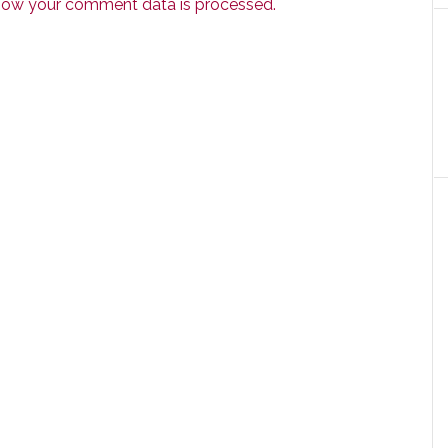
how your comment data is processed.