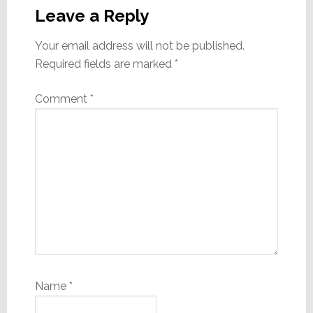
Interactions
Leave a Reply
Your email address will not be published.
Required fields are marked
*
Comment
*
Name
*