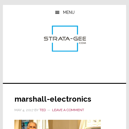
Skip
Skip
Skip
to
to
to
MENU
main
primary
footer
content
sidebar
marshall-electronics
MAY 4, 2017
BY
TED
LEAVE A COMMENT