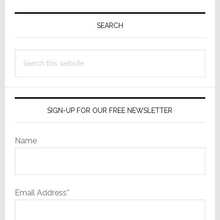
Primary
Sidebar
SEARCH
Search
this
website
SIGN-UP FOR OUR FREE NEWSLETTER
Name
Email Address*