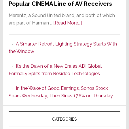
Popular CINEMA Line of AV Receivers
Marantz, a Sound United brand, and both of which
about
are part of Harman …
[Read More...]
Marantz
Launches
A Smarter Retrofit Lighting Strategy Starts With
Series
the Window
2
of
It’s the Dawn of a New Era as ADI Global
Its
Formally Splits from Resideo Technologies
Popular
CINEMA
In the Wake of Good Earnings, Sonos Stock
Line
Soars Wednesday; Then Sinks 17.6% on Thursday
of
AV
Receivers
CATEGORIES