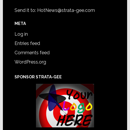
Send it to:
HotNews@strata-gee.com
META
Log in
Entries feed
Comments feed
WordPress.org
SPONSOR STRATA-GEE