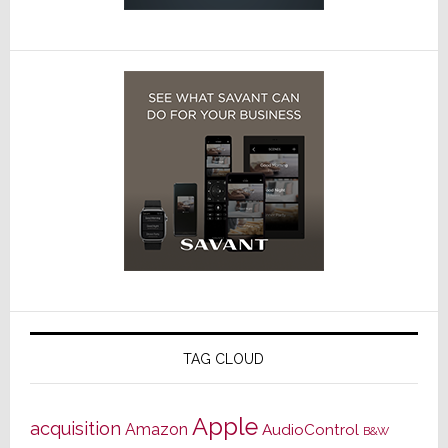
TAG CLOUD
Apple
acquisition
Amazon
AudioControl
B&W