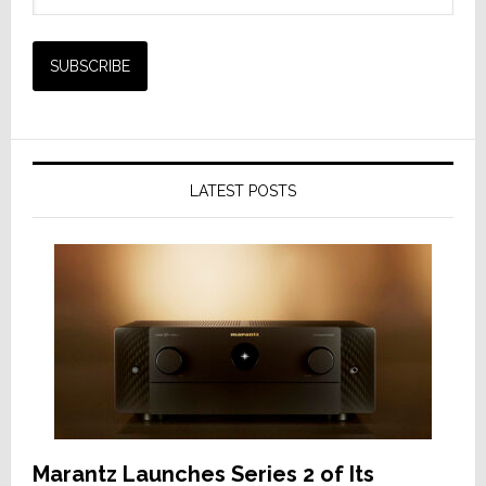
LATEST POSTS
Marantz Launches Series 2 of Its