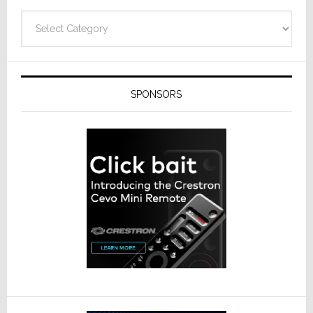
Categories
SPONSORS