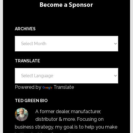
ARCHIVES
Archives
TRANSLATE
Powered by
Translate
TED GREEN BIO
A former dealer, manufacturer,
distributor & more. Focusing on
business strategy, my goal is to help you make