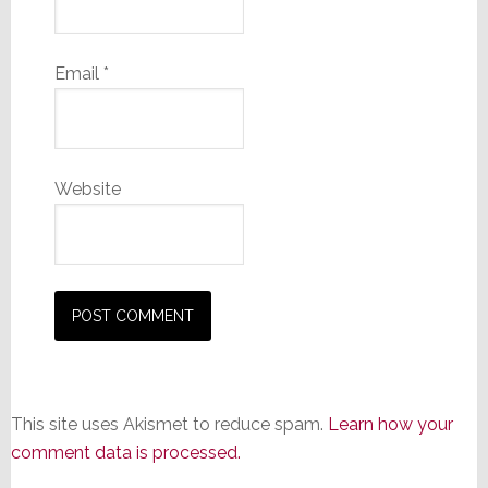
Email
*
Website
This site uses Akismet to reduce spam.
Learn how your
comment data is processed.