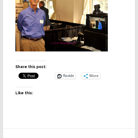
Share this post:
Reddit
More
Like this:
Reader