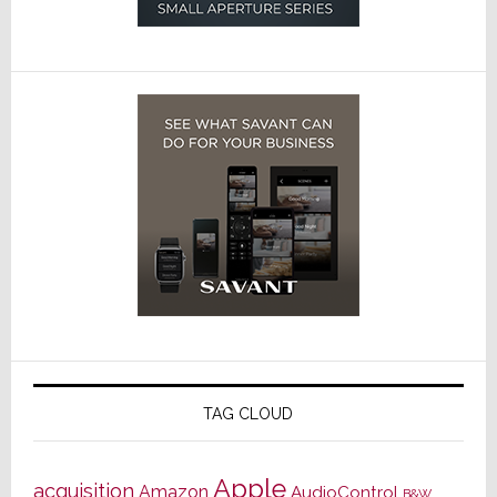
TAG CLOUD
Apple
acquisition
Amazon
AudioControl
B&W