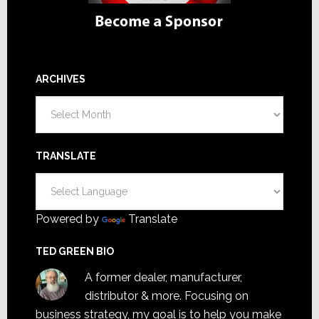
ARCHIVES
Archives
TRANSLATE
Powered by
Translate
TED GREEN BIO
A former dealer, manufacturer,
distributor & more. Focusing on
business strategy, my goal is to help you make