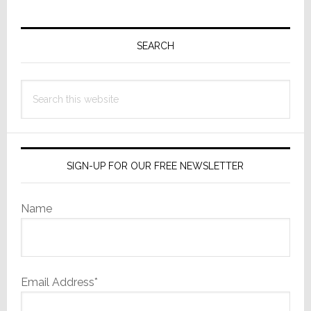
Primary
Sidebar
SEARCH
Search
this
website
SIGN-UP FOR OUR FREE NEWSLETTER
Name
Email Address*