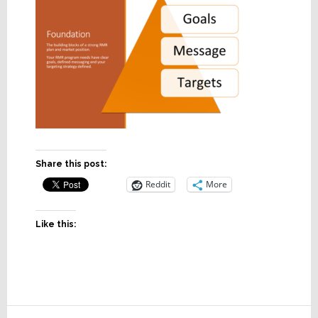
Share this post:
Reddit
More
Like this:
Reader