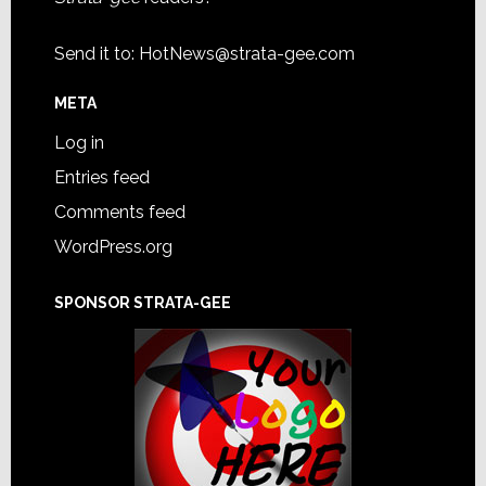
Send it to:
HotNews@strata-gee.com
META
Log in
Entries feed
Comments feed
WordPress.org
SPONSOR STRATA-GEE