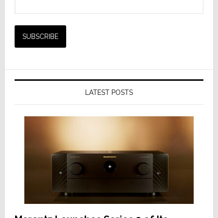
LATEST POSTS