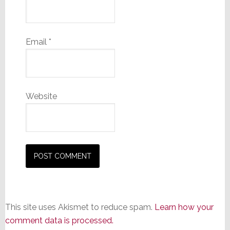
Email
*
Website
This site uses Akismet to reduce spam.
Learn how your
comment data is processed.