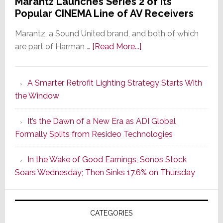
Marantz Launches Series 2 of Its
Popular CINEMA Line of AV Receivers
Marantz, a Sound United brand, and both of which
about
are part of Harman …
[Read More...]
Marantz
Launches
A Smarter Retrofit Lighting Strategy Starts With
Series
the Window
2
of
It’s the Dawn of a New Era as ADI Global
Its
Formally Splits from Resideo Technologies
Popular
CINEMA
In the Wake of Good Earnings, Sonos Stock
Line
Soars Wednesday; Then Sinks 17.6% on Thursday
of
AV
Receivers
CATEGORIES