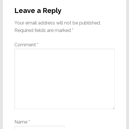
Interactions
Leave a Reply
Your email address will not be published.
Required fields are marked
*
Comment
*
Name
*