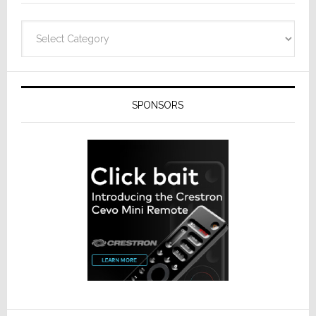
Categories
SPONSORS