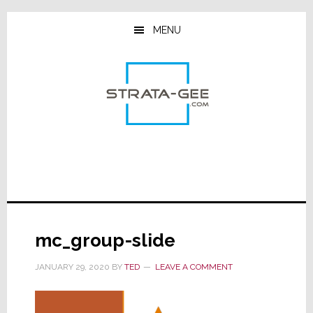
Skip
Skip
Skip
to
to
to
MENU
main
primary
footer
content
sidebar
mc_group-slide
JANUARY 29, 2020
BY
TED
LEAVE A COMMENT