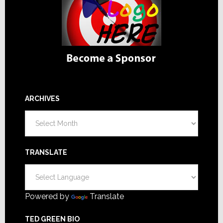
ARCHIVES
Archives
TRANSLATE
Powered by
Translate
TED GREEN BIO