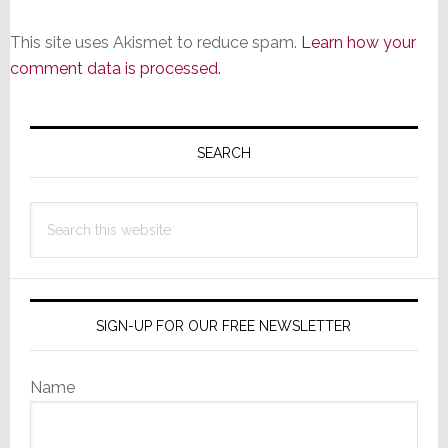
This site uses Akismet to reduce spam.
Learn how your
comment data is processed.
Primary
Sidebar
SEARCH
Search
this
website
SIGN-UP FOR OUR FREE NEWSLETTER
Name