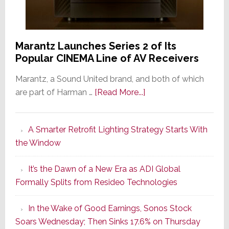
Marantz Launches Series 2 of Its
Popular CINEMA Line of AV Receivers
Marantz, a Sound United brand, and both of which
about
are part of Harman …
[Read More...]
Marantz
Launches
A Smarter Retrofit Lighting Strategy Starts With
Series
the Window
2
of
It’s the Dawn of a New Era as ADI Global
Its
Formally Splits from Resideo Technologies
Popular
CINEMA
In the Wake of Good Earnings, Sonos Stock
Line
Soars Wednesday; Then Sinks 17.6% on Thursday
of