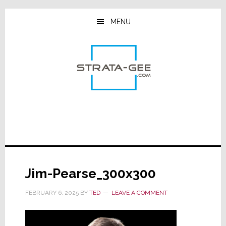
Skip
Skip
Skip
to
to
to
MENU
main
primary
footer
content
sidebar
Jim-Pearse_300x300
FEBRUARY 6, 2025
BY
TED
LEAVE A COMMENT