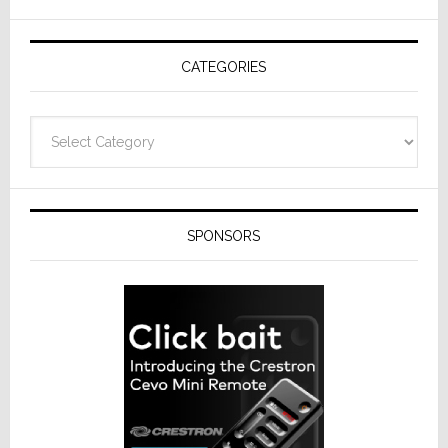
AV
Receivers
CATEGORIES
Categories
SPONSORS