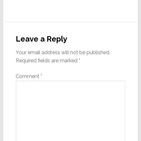
Reader
Interactions
Leave a Reply
Your email address will not be published.
Required fields are marked
*
Comment
*