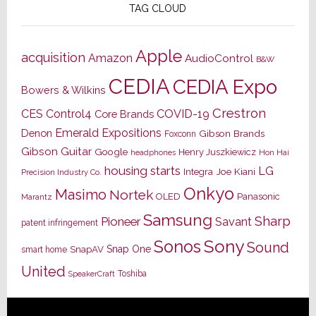
TAG CLOUD
Apple
acquisition
Amazon
AudioControl
B&W
CEDIA
CEDIA Expo
Bowers & Wilkins
Crestron
CES
Control4
COVID-19
Core Brands
Emerald Expositions
Denon
Gibson Brands
Foxconn
Gibson Guitar
Google
Henry Juszkiewicz
Hon Hai
headphones
housing starts
LG
Joe Kiani
Integra
Precision Industry Co.
Onkyo
Masimo
Nortek
OLED
Panasonic
Marantz
Samsung
Sharp
Pioneer
Savant
patent infringement
Sony
Sonos
Sound
Snap One
SnapAV
smart home
United
Toshiba
SpeakerCraft