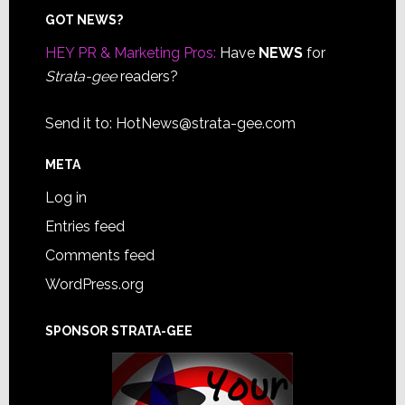
Footer
GOT NEWS?
HEY PR & Marketing Pros:
Have
NEWS
for
Strata-gee
readers?
Send it to:
HotNews@strata-gee.com
META
Log in
Entries feed
Comments feed
WordPress.org
SPONSOR STRATA-GEE