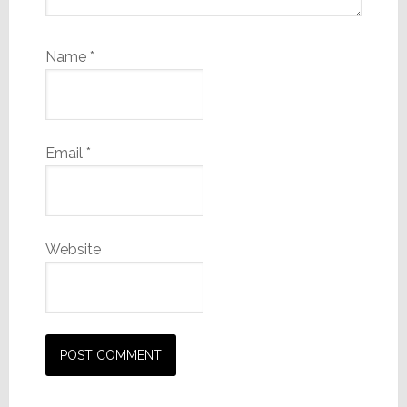
Name
*
Email
*
Website