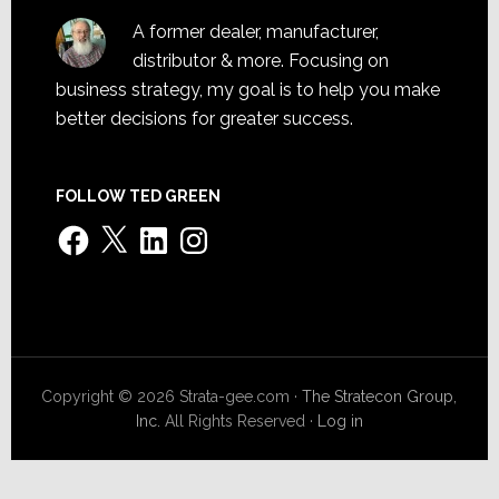
A former dealer, manufacturer,
distributor & more. Focusing on
business strategy, my goal is to help you make
better decisions for greater success.
FOLLOW TED GREEN
Facebook
X
LinkedIn
Instagram
Copyright © 2026 Strata-gee.com ·
The Stratecon Group,
Inc.
All Rights Reserved ·
Log in