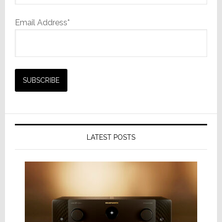
Email Address*
LATEST POSTS