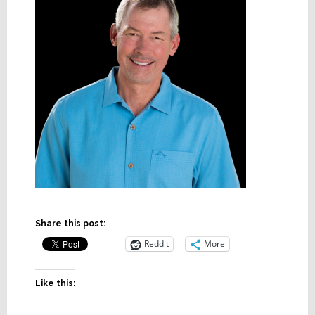
Share this post:
Reddit
More
Like this: