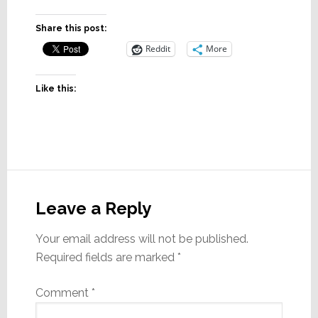
Share this post:
Reddit
More
Like this:
Reader
Interactions
Leave a Reply
Your email address will not be published.
Required fields are marked
*
Comment
*