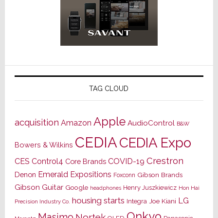
TAG CLOUD
Apple
acquisition
Amazon
AudioControl
B&W
CEDIA
CEDIA Expo
Bowers & Wilkins
Crestron
CES
Control4
COVID-19
Core Brands
Emerald Expositions
Denon
Gibson Brands
Foxconn
Gibson Guitar
Google
Henry Juszkiewicz
Hon Hai
headphones
housing starts
LG
Joe Kiani
Integra
Precision Industry Co.
Onkyo
Masimo
Nortek