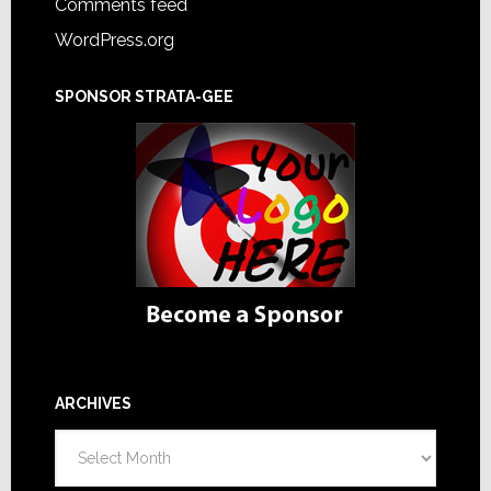
Comments feed
WordPress.org
SPONSOR STRATA-GEE
ARCHIVES
Archives