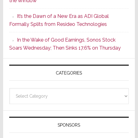
the Window
2
of
It’s the Dawn of a New Era as ADI Global
Its
Formally Splits from Resideo Technologies
Popular
CINEMA
In the Wake of Good Earnings, Sonos Stock
Line
Soars Wednesday; Then Sinks 17.6% on Thursday
of
AV
Receivers
CATEGORIES
Categories
SPONSORS