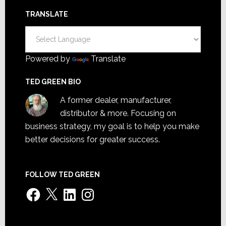
TRANSLATE
Powered by
Translate
TED GREEN BIO
A former dealer, manufacturer,
distributor & more. Focusing on
business strategy, my goal is to help you make
better decisions for greater success.
FOLLOW TED GREEN
Facebook
X
LinkedIn
Instagram