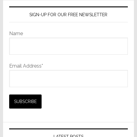
SIGN-UP FOR OUR FREE NEWSLETTER
Name
Email Address*
LATEST POSTS