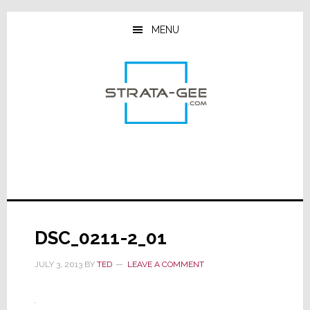
Skip
Skip
Skip
to
to
to
MENU
main
primary
footer
content
sidebar
DSC_0211-2_01
JULY 3, 2013
BY
TED
LEAVE A COMMENT