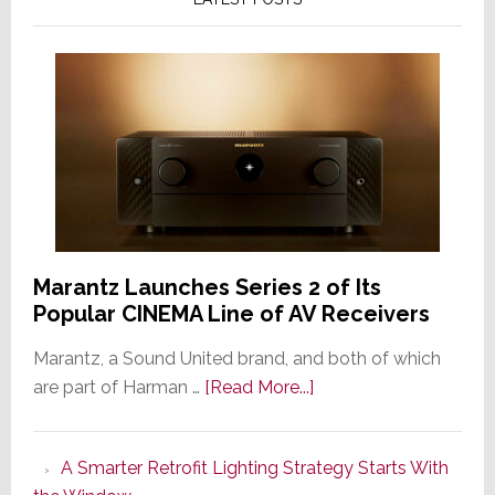
Marantz Launches Series 2 of Its
Popular CINEMA Line of AV Receivers
Marantz, a Sound United brand, and both of which
about
are part of Harman …
[Read More...]
Marantz
Launches
A Smarter Retrofit Lighting Strategy Starts With
Series