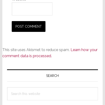
This site uses Akismet to reduce spam.
Learn how your
comment data is processed.
Primary
Sidebar
SEARCH
Search
this
website