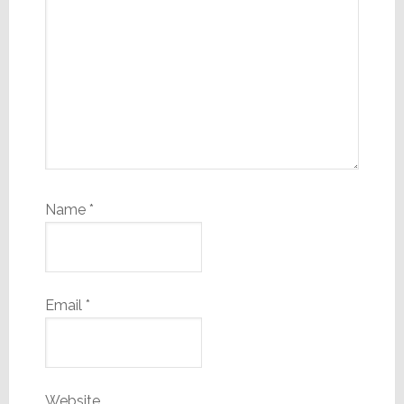
Name
*
Email
*
Website