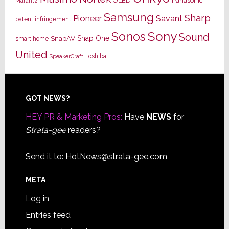
OLED
Panasonic
Marantz
Samsung
Sharp
Pioneer
Savant
patent infringement
Sony
Sonos
Sound
Snap One
SnapAV
smart home
United
Toshiba
SpeakerCraft
Footer
GOT NEWS?
HEY PR & Marketing Pros:
Have
NEWS
for
Strata-gee
readers?
Send it to:
HotNews@strata-gee.com
META
Log in
Entries feed