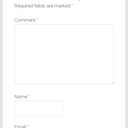
Required fields are marked
*
Comment
*
Name
*
Email
*