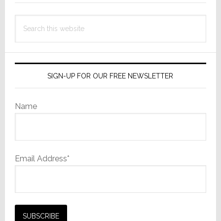
Search
this
website
SIGN-UP FOR OUR FREE NEWSLETTER
Name
Email Address*