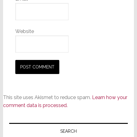
Website
This site uses Akismet to reduce spam.
Learn how your
comment data is processed.
Primary
Sidebar
SEARCH