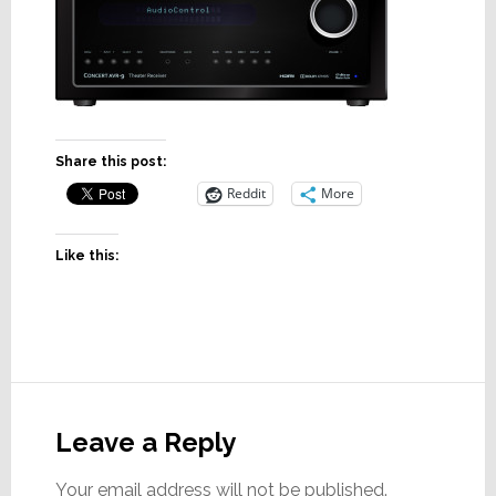
Share this post:
Reddit
More
Like this:
Reader
Interactions
Leave a Reply
Your email address will not be published.