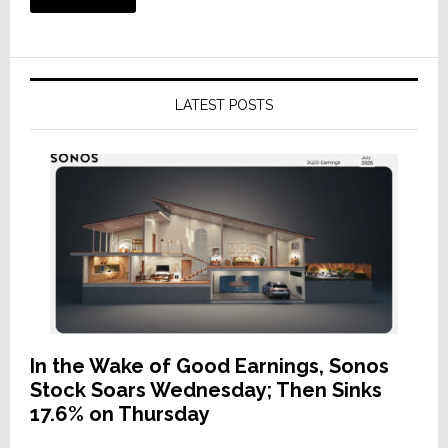
LATEST POSTS
In the Wake of Good Earnings, Sonos
Stock Soars Wednesday; Then Sinks
17.6% on Thursday