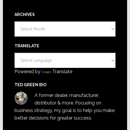
ARCHIVES
Archives
TRANSLATE
Powered by
Translate
TED GREEN BIO
A former dealer, manufacturer,
distributor & more. Focusing on
business strategy, my goal is to help you make
better decisions for greater success.