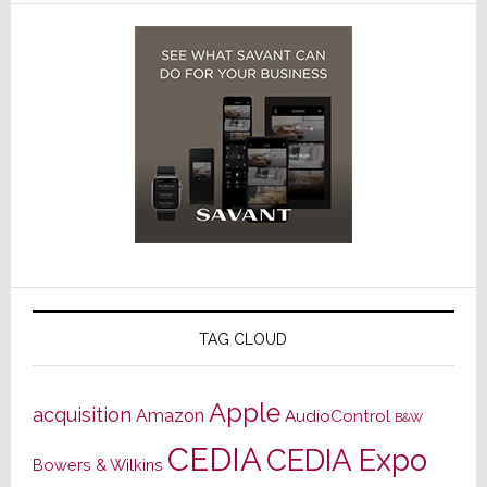
TAG CLOUD
Apple
acquisition
Amazon
AudioControl
B&W
CEDIA
CEDIA Expo
Bowers & Wilkins