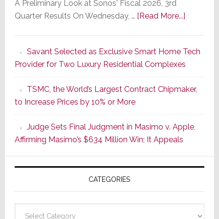
A Preliminary Look at Sonos' Fiscal 2026, 3rd
about
Quarter Results On Wednesday, …
[Read More...]
In
the
Savant Selected as Exclusive Smart Home Tech
Wake
Provider for Two Luxury Residential Complexes
of
Good
TSMC, the World’s Largest Contract Chipmaker,
Earnings,
to Increase Prices by 10% or More
Sonos
Stock
Judge Sets Final Judgment in Masimo v. Apple,
Soars
Affirming Masimo’s $634 Million Win; It Appeals
Wednesd
Then
Sinks
CATEGORIES
17.6%
on
Thursday
Categories