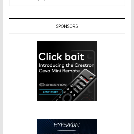
SPONSORS