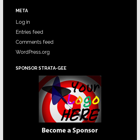
META
Log in
Entries feed
Comments feed
WordPress.org
SPONSOR STRATA-GEE