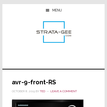
Skip
Skip
Skip
to
to
to
MENU
main
primary
footer
content
sidebar
avr-9-front-RS
OCTOBER 8, 2015
BY
TED
LEAVE A COMMENT