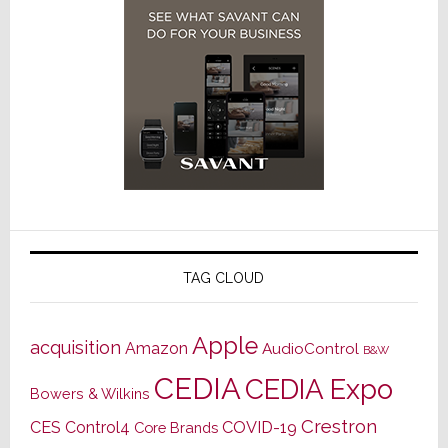
TAG CLOUD
Apple
acquisition
Amazon
AudioControl
B&W
CEDIA
CEDIA Expo
Bowers & Wilkins
Crestron
CES
Control4
COVID-19
Core Brands