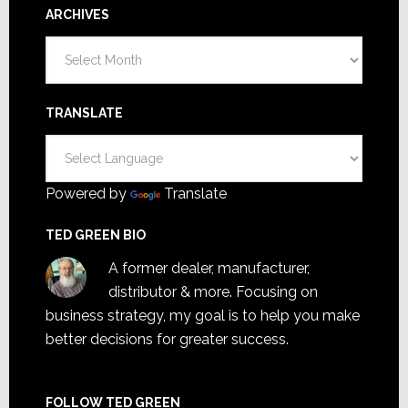
ARCHIVES
Archives
TRANSLATE
Powered by
Translate
TED GREEN BIO
A former dealer, manufacturer,
distributor & more. Focusing on
business strategy, my goal is to help you make
better decisions for greater success.
FOLLOW TED GREEN