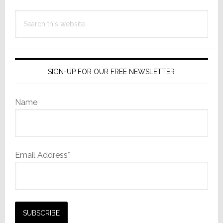
Search
this
website
SIGN-UP FOR OUR FREE NEWSLETTER
Name
Email Address*