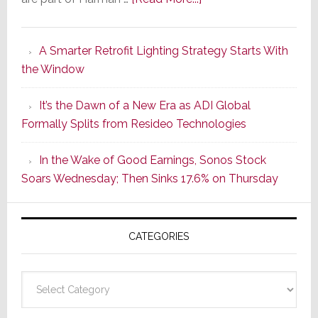
Marantz
Launches
A Smarter Retrofit Lighting Strategy Starts With
Series
the Window
2
of
It’s the Dawn of a New Era as ADI Global
Its
Formally Splits from Resideo Technologies
Popular
CINEMA
In the Wake of Good Earnings, Sonos Stock
Line
Soars Wednesday; Then Sinks 17.6% on Thursday
of
AV
Receivers
CATEGORIES
Categories