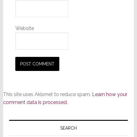
Website
This site uses Akismet to reduce spam.
Learn how your
comment data is processed.
Primary
Sidebar
SEARCH