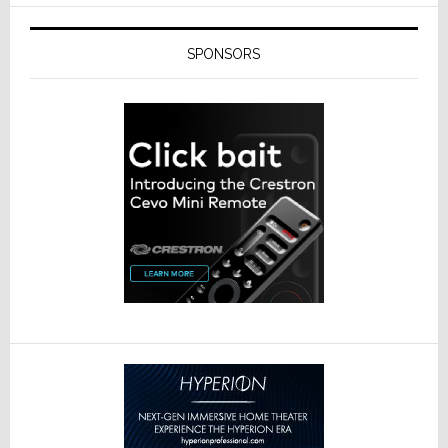
SPONSORS