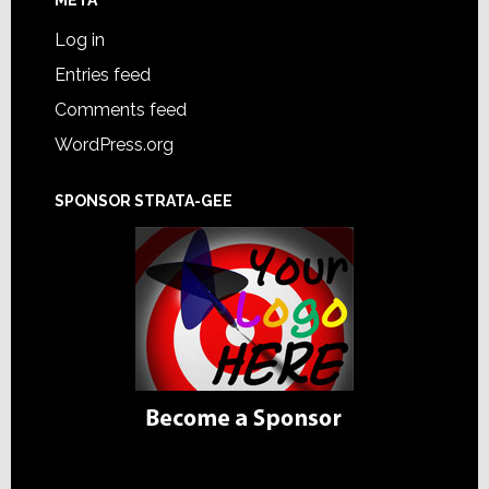
Log in
Entries feed
Comments feed
WordPress.org
SPONSOR STRATA-GEE