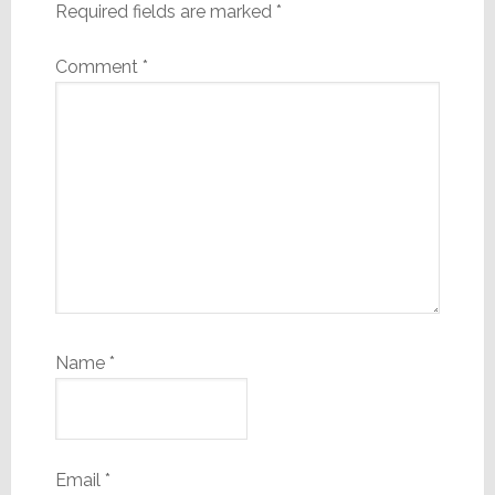
Required fields are marked
*
Comment
*
Name
*
Email
*