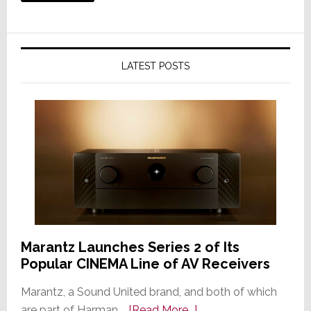
LATEST POSTS
Marantz Launches Series 2 of Its
Popular CINEMA Line of AV Receivers
Marantz, a Sound United brand, and both of which
about
are part of Harman …
[Read More...]