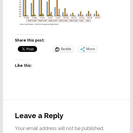
Share this post:
Reddit
More
Like this:
Reader
Interactions
Leave a Reply
Your email address will not be published.