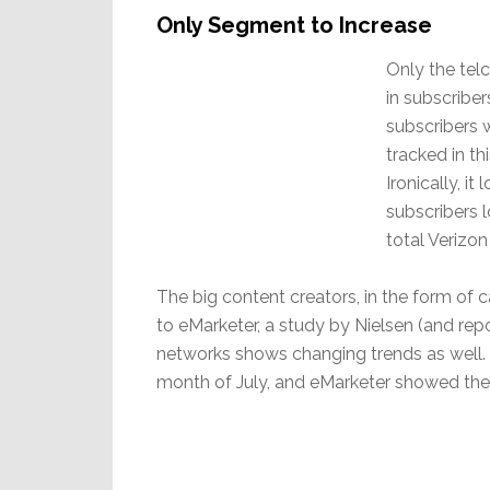
Only Segment to Increase
Only the tel
in subscriber
subscribers w
tracked in t
Ironically, i
subscribers 
total Verizon
The big content creators, in the form of 
to eMarketer, a study by Nielsen (and repo
networks shows changing trends as well. 
month of July, and eMarketer showed the r