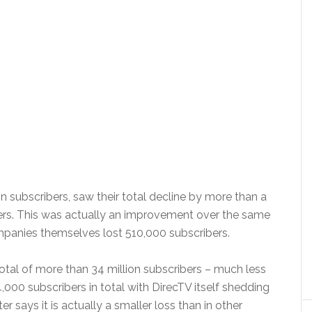
n subscribers, saw their total decline by more than a
ibers. This was actually an improvement over the same
mpanies themselves lost 510,000 subscribers.
total of more than 34 million subscribers – much less
4,000 subscribers in total with DirecTV itself shedding
r says it is actually a smaller loss than in other