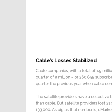
Cable’s Losses Stabilized
Cable companies, with a total of 49 millio
quarter of a million – or 260,855 subscr
quarter the previous year when cable co
The satellite providers have a collective 
than cable. But satellite providers lost 21
133,000. As big as that number is, eMarkete