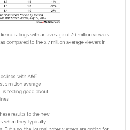
ience ratings with an average of 2.1 million viewers.
as compared to the 2.7 million average viewers in
eclines, with A&E
t 1 million average
p is feeling good about
ines.
 these results to the new
s when they typically
 But also, the Journal notes viewers are opting for