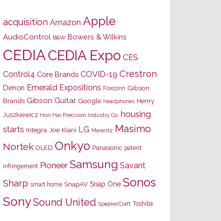
Apple
acquisition
Amazon
AudioControl
Bowers & Wilkins
B&W
CEDIA
CEDIA Expo
CES
Crestron
Control4
COVID-19
Core Brands
Emerald Expositions
Denon
Gibson
Foxconn
Gibson Guitar
Brands
Google
Henry
headphones
housing
Juszkiewicz
Hon Hai Precision Industry Co.
Masimo
starts
LG
Joe Kiani
Integra
Marantz
Onkyo
Nortek
OLED
Panasonic
patent
Samsung
Pioneer
Savant
infringement
Sonos
Sharp
Snap One
SnapAV
smart home
Sony
Sound United
Toshiba
SpeakerCraft