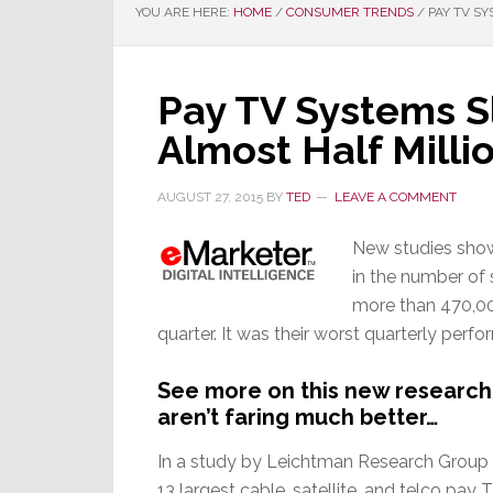
YOU ARE HERE:
HOME
/
CONSUMER TRENDS
/
PAY TV SY
Pay TV Systems S
Almost Half Milli
AUGUST 27, 2015
BY
TED
LEAVE A COMMENT
New studies show
in the number of s
more than 470,000
quarter. It was their worst quarterly perf
See more on this new research
aren’t faring much better…
In a study by Leichtman Research Group 
13 largest cable, satellite, and telco pay 