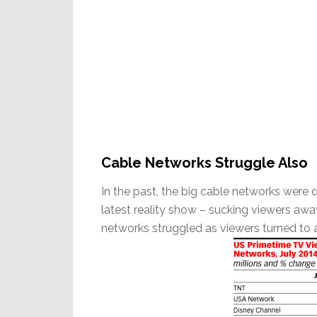
Cable Networks Struggle Also
In the past, the big cable networks were 
latest reality show – sucking viewers awa
networks struggled as viewers turned to 