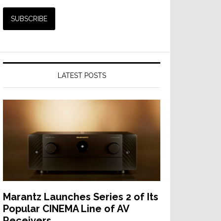
LATEST POSTS
Marantz Launches Series 2 of Its
Popular CINEMA Line of AV
Receivers