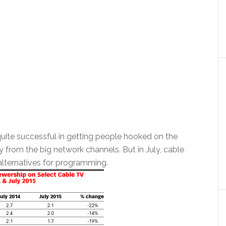
quite successful in getting people hooked on the
y from the big network channels. But in July, cable
alternatives for programming.