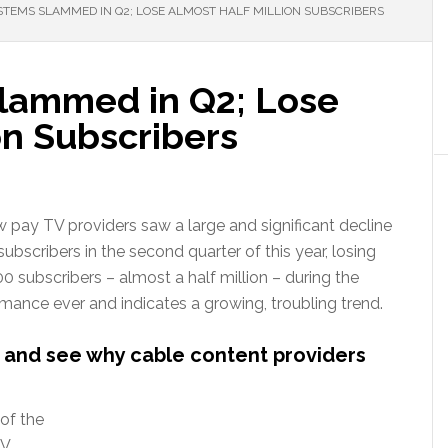
STEMS SLAMMED IN Q2; LOSE ALMOST HALF MILLION SUBSCRIBERS
lammed in Q2; Lose
on Subscribers
 pay TV providers saw a large and significant decline
ubscribers in the second quarter of this year, losing
 subscribers – almost a half million – during the
ormance ever and indicates a growing, troubling trend.
 and see why cable content providers
of the
TV