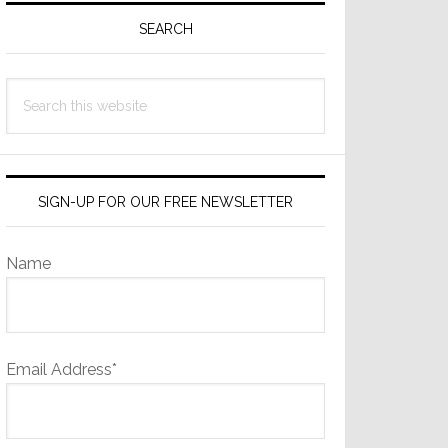
Sidebar
SEARCH
Search
this
website
SIGN-UP FOR OUR FREE NEWSLETTER
Name
Email Address*