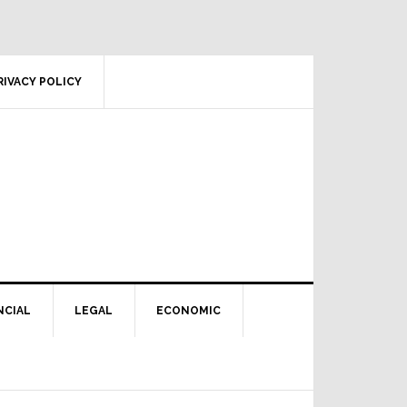
RIVACY POLICY
NCIAL
LEGAL
ECONOMIC
Primary