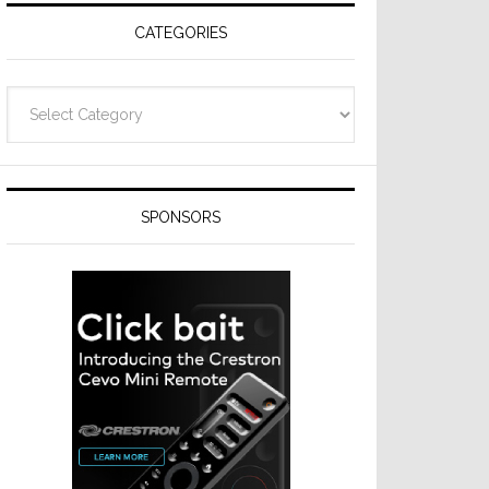
CATEGORIES
Categories
SPONSORS