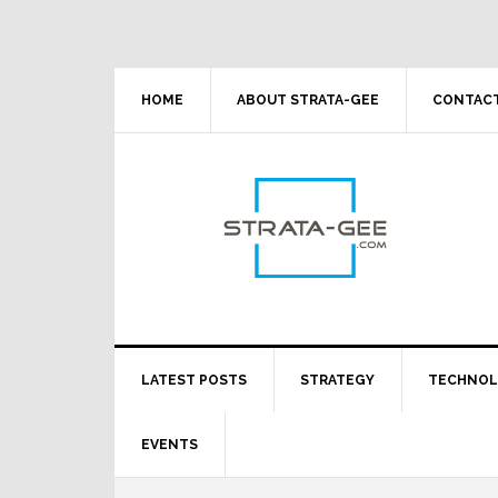
Skip
Skip
Skip
Skip
to
to
to
to
primary
main
primary
footer
navigation
content
sidebar
HOME
ABOUT STRATA-GEE
CONTACT
LATEST POSTS
STRATEGY
TECHNO
EVENTS