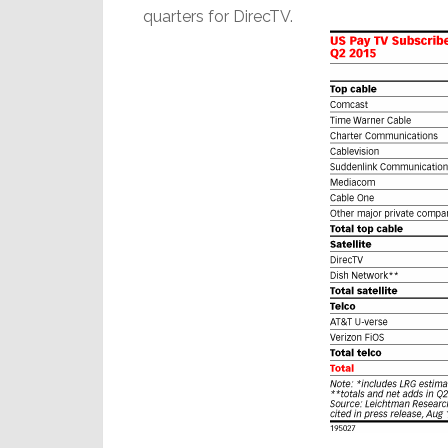
quarters for DirecTV.