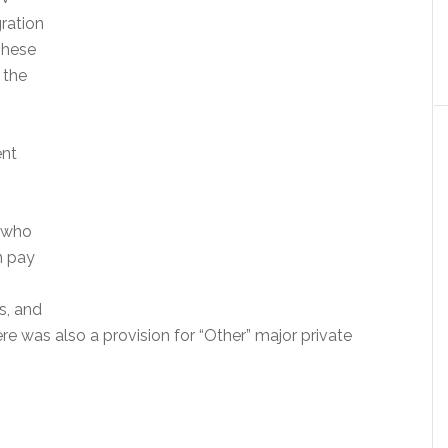
ration
These
 the
ent
 who
n pay
s, and
e was also a provision for “Other” major private