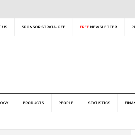
 US
SPONSOR STRATA-GEE
FREE
NEWSLETTER
P
LOGY
PRODUCTS
PEOPLE
STATISTICS
FINA