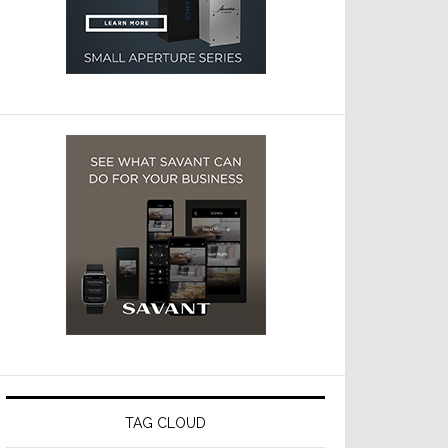
TAG CLOUD