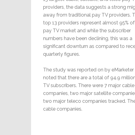
providers, the data suggests a strong mig
away from traditional pay TV providers. 
top 13 providers represent almost 95% of
pay TV market and while the subscriber
numbers have been declining, this was a
significant downturn as compared to rec
quarterly figures.
The study was reported on by eMarketer
noted that there are a total of 94.9 millio
TV subscribers. There were 7 major cable
companies, two major satellite companie
two major teleco companies tracked. Ther
cable companies.