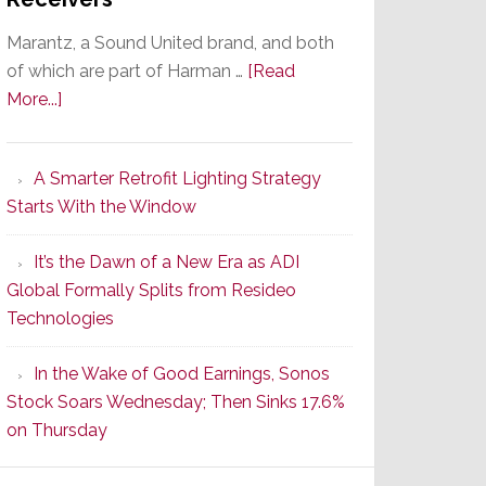
Marantz, a Sound United brand, and both
of which are part of Harman …
[Read
about
More...]
Marantz
Launches
A Smarter Retrofit Lighting Strategy
Series
Starts With the Window
2
of
It’s the Dawn of a New Era as ADI
Its
Global Formally Splits from Resideo
Popular
Technologies
CINEMA
Line
In the Wake of Good Earnings, Sonos
of
Stock Soars Wednesday; Then Sinks 17.6%
AV
on Thursday
Receivers