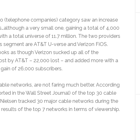
co (telephone companies) category saw an increase
s…although a very small one, gaining a total of 4,000
ith a total universe of 11.7 million. The two providers
his segment are AT&T U-verse and Verizon FiOS.
t looks as though Verizon sucked up all of the
lost by AT&T – 22,000 lost – and added more with a
 gain of 26,000 subscribers.
cable networks, are not faring much better. According
rted in the Wall Street Journal) of the top 30 cable
Nielsen tracked 30 major cable networks during the
esults of the top 7 networks in terms of viewership.