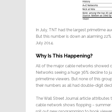
In July, TNT had the largest primetime aud
But this number is down an alarming 22% 
July 2014.
Why Is This Happening?
All of the major cable networks showed d
Networks seeing a huge 36% decline to jus
primetime viewers. But none of this grou
their numbers as all had double-digit decl
The Wall Street Journal article attributes
cable network shows flopping – summer i
roll out new programming to hook viewers.