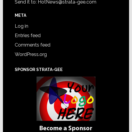
Send it to:
HotNews@strata-gee.com
META
Log in
Entries feed
Comments feed
WordPress.org
SPONSOR STRATA-GEE