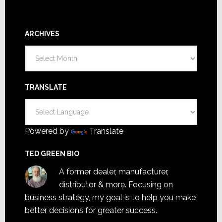
ARCHIVES
Archives
TRANSLATE
Powered by
Translate
TED GREEN BIO
A former dealer, manufacturer,
distributor & more. Focusing on
business strategy, my goal is to help you make
better decisions for greater success.