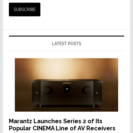
LATEST POSTS
Marantz Launches Series 2 of Its
Popular CINEMA Line of AV Receivers