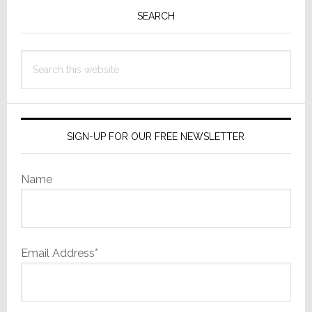
Sidebar
SEARCH
Search
this
website
SIGN-UP FOR OUR FREE NEWSLETTER
Name
Email Address*