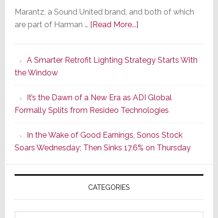
Marantz, a Sound United brand, and both of which
about
are part of Harman …
[Read More...]
Marantz
Launches
A Smarter Retrofit Lighting Strategy Starts With
Series
the Window
2
of
It’s the Dawn of a New Era as ADI Global
Its
Formally Splits from Resideo Technologies
Popular
CINEMA
In the Wake of Good Earnings, Sonos Stock
Line
Soars Wednesday; Then Sinks 17.6% on Thursday
of
AV
Receivers
CATEGORIES
Categories