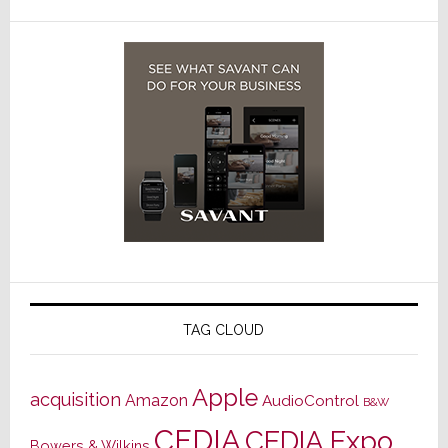
TAG CLOUD
Apple
acquisition
Amazon
AudioControl
B&W
CEDIA
CEDIA Expo
Bowers & Wilkins