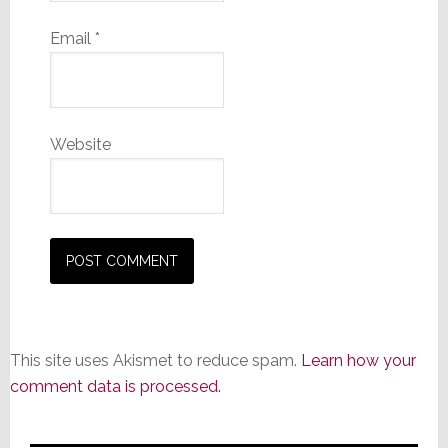
Email
*
Website
This site uses Akismet to reduce spam.
Learn how your
comment data is processed.
Primary