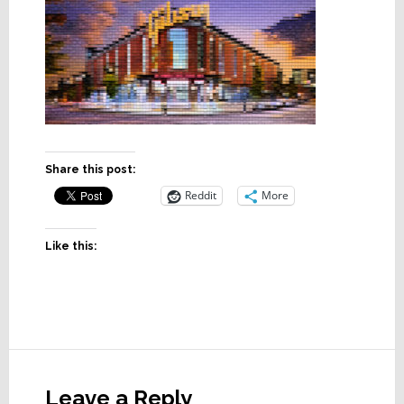
Share this post:
Reddit
More
Like this:
Reader
Interactions
Leave a Reply