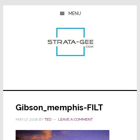
Skip
Skip
Skip
to
to
to
MENU
main
primary
footer
content
sidebar
Gibson_memphis-FILT
MAY 17, 2018
BY
TED
LEAVE A COMMENT