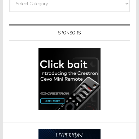
SPONSORS