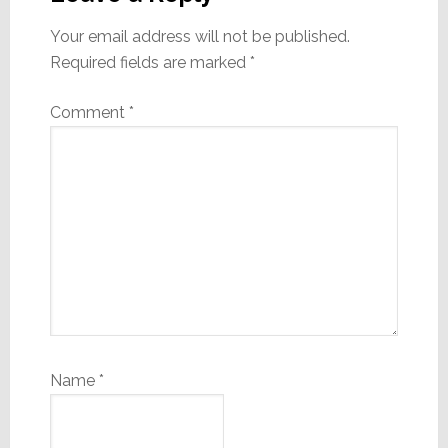
Your email address will not be published.
Required fields are marked
*
Comment
*
Name
*