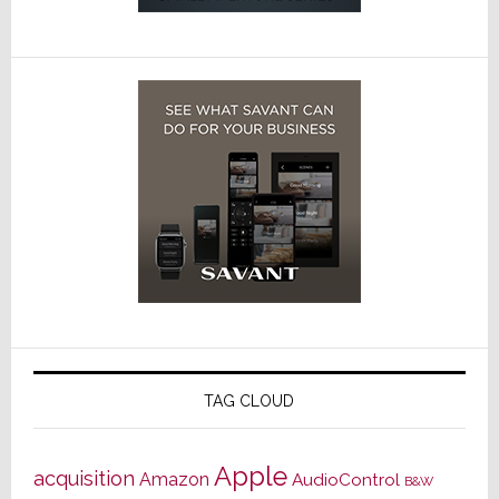
TAG CLOUD
Apple
acquisition
Amazon
AudioControl
B&W