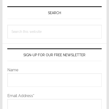
Primary
Sidebar
SEARCH
Search
this
website
SIGN-UP FOR OUR FREE NEWSLETTER
Name
Email Address*