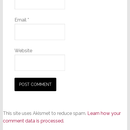
Email
*
Website
This site uses Akismet to reduce spam.
Learn how your
comment data is processed.