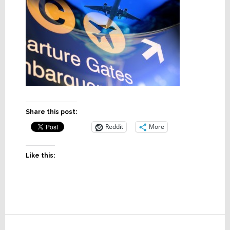
Share this post:
Reddit
More
Like this:
Reader