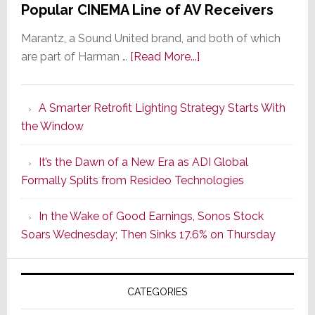
Popular CINEMA Line of AV Receivers
Marantz, a Sound United brand, and both of which
about
are part of Harman …
[Read More...]
Marantz
Launches
A Smarter Retrofit Lighting Strategy Starts With
Series
the Window
2
of
It’s the Dawn of a New Era as ADI Global
Its
Formally Splits from Resideo Technologies
Popular
CINEMA
In the Wake of Good Earnings, Sonos Stock
Line
Soars Wednesday; Then Sinks 17.6% on Thursday
of
AV
Receivers
CATEGORIES