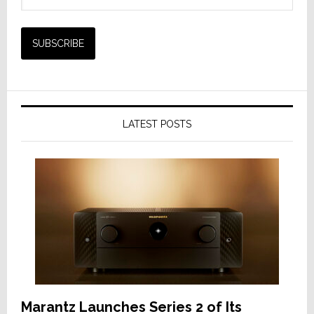
LATEST POSTS
Marantz Launches Series 2 of Its