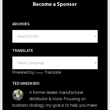
ARCHIVES
Archives
TRANSLATE
Powered by
Translate
TED GREEN BIO
A former dealer, manufacturer,
distributor & more. Focusing on
business strategy, my goal is to help you make