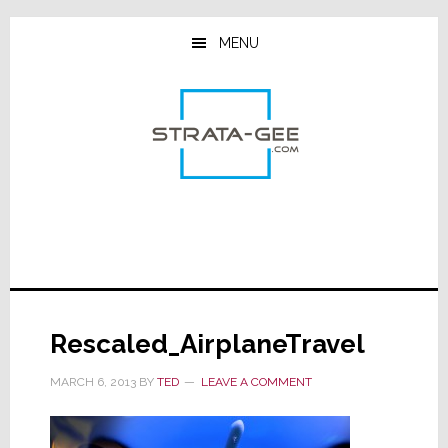
Skip
Skip
Skip
to
to
to
MENU
main
primary
footer
content
sidebar
Rescaled_AirplaneTravel
MARCH 6, 2013
BY
TED
LEAVE A COMMENT