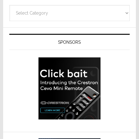
Categories
SPONSORS