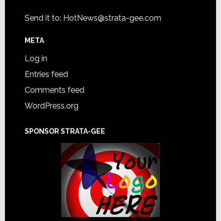
Send it to:
HotNews@strata-gee.com
META
Log in
Entries feed
Comments feed
WordPress.org
SPONSOR STRATA-GEE