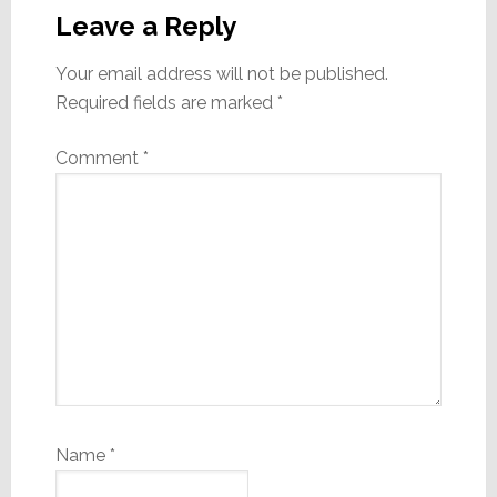
Interactions
Leave a Reply
Your email address will not be published.
Required fields are marked
*
Comment
*
Name
*