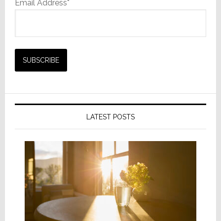
Email Address*
LATEST POSTS