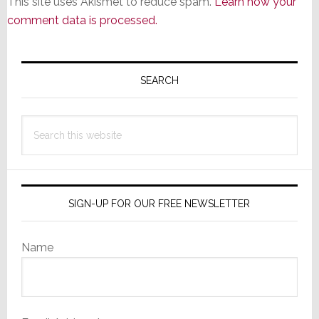
This site uses Akismet to reduce spam.
Learn how your
comment data is processed.
Primary
Sidebar
SEARCH
Search
this
website
SIGN-UP FOR OUR FREE NEWSLETTER
Name