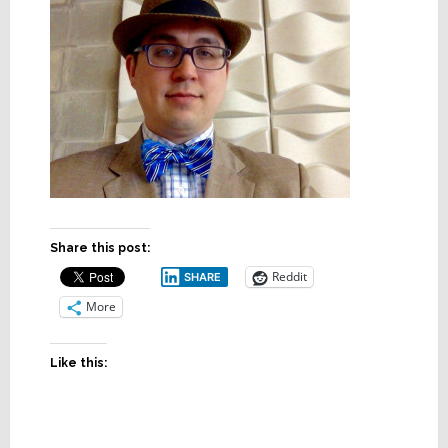
Share this post:
Reddit
SHARE
More
Like this: