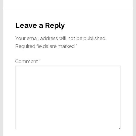
Reader
Interactions
Leave a Reply
Your email address will not be published.
Required fields are marked
*
Comment
*