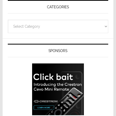
CATEGORIES
Categories
SPONSORS