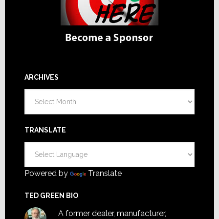
ARCHIVES
Archives
TRANSLATE
Powered by
Translate
TED GREEN BIO
A former dealer, manufacturer,