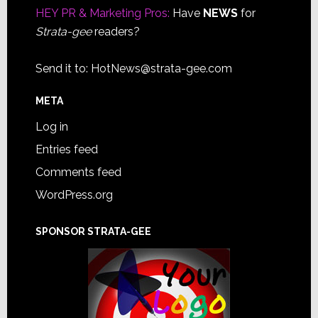
HEY PR & Marketing Pros:
Have
NEWS
for
Strata-gee
readers?
Send it to:
HotNews@strata-gee.com
META
Log in
Entries feed
Comments feed
WordPress.org
SPONSOR STRATA-GEE