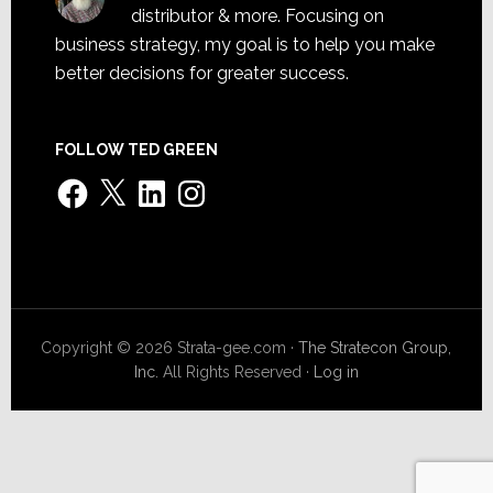
distributor & more. Focusing on
business strategy, my goal is to help you make
better decisions for greater success.
FOLLOW TED GREEN
Facebook
X
LinkedIn
Instagram
Copyright © 2026 Strata-gee.com ·
The Stratecon Group,
Inc.
All Rights Reserved ·
Log in