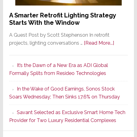
A Smarter Retrofit Lighting Strategy
Starts With the Window
A Guest Post by Scott Stephenson In retrofit
about
projects, lighting conversations …
[Read More...]
A
Smarter
It’s the Dawn of a New Era as ADI Global
Retrofit
Formally Splits from Resideo Technologies
Lighting
Strategy
In the Wake of Good Earnings, Sonos Stock
Starts
Soars Wednesday; Then Sinks 17.6% on Thursday
With
the
Savant Selected as Exclusive Smart Home Tech
Window
Provider for Two Luxury Residential Complexes