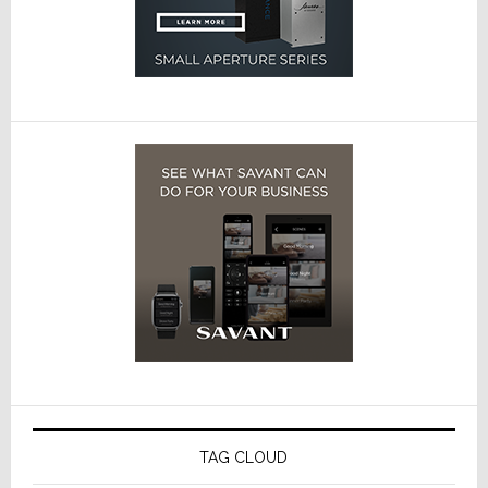
TAG CLOUD