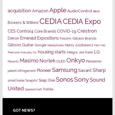
Apple
acquisition
Amazon
AudioControl
B&W
CEDIA
CEDIA Expo
Bowers & Wilkins
Crestron
CES
Control4
COVID-19
Core Brands
Emerald Expositions
Denon
Gibson Brands
Foxconn
Gibson Guitar
Google
Henry Juszkiewicz
Hon Hai
headphones
housing starts
LG
Joe Kiani
Integra
Precision Industry Co.
Onkyo
Masimo
Nortek
OLED
Panasonic
Marantz
Samsung
Sharp
Pioneer
Savant
patent infringement
Sony
Sonos
Sound
Snap One
SnapAV
smart home
United
Toshiba
SpeakerCraft
Footer
GOT NEWS?