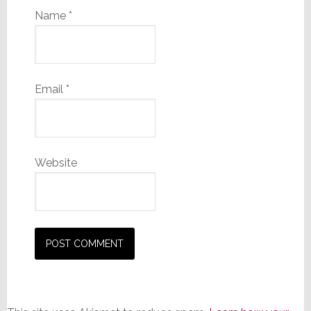
Name
*
Email
*
Website