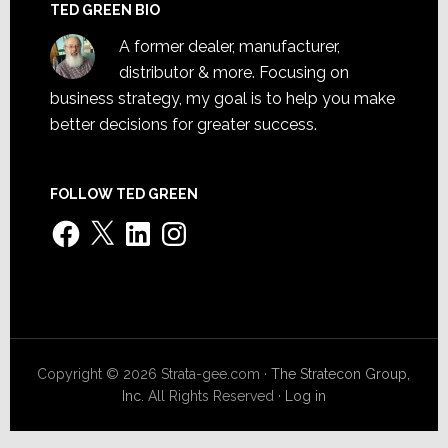
TED GREEN BIO
A former dealer, manufacturer,
distributor & more. Focusing on
business strategy, my goal is to help you make
better decisions for greater success.
FOLLOW TED GREEN
Facebook
X
LinkedIn
Instagram
Copyright © 2026 Strata-gee.com ·
The Stratecon Group,
Inc.
All Rights Reserved ·
Log in