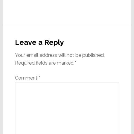
Reader
Interactions
Leave a Reply
Your email address will not be published.
Required fields are marked
*
Comment
*