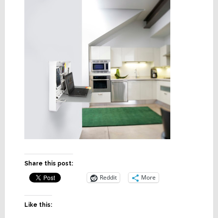
Share this post:
Reddit
More
Like this: