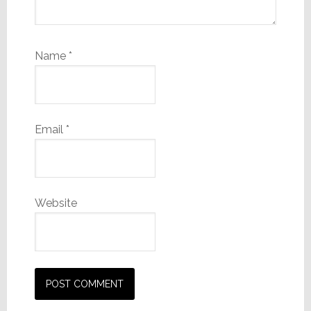
Name
*
Email
*
Website