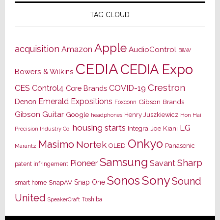
TAG CLOUD
Apple
acquisition
Amazon
AudioControl
B&W
CEDIA
CEDIA Expo
Bowers & Wilkins
Crestron
CES
Control4
COVID-19
Core Brands
Emerald Expositions
Denon
Gibson Brands
Foxconn
Gibson Guitar
Google
Henry Juszkiewicz
Hon Hai
headphones
housing starts
LG
Joe Kiani
Integra
Precision Industry Co.
Onkyo
Masimo
Nortek
OLED
Panasonic
Marantz
Samsung
Sharp
Pioneer
Savant
patent infringement
Sony
Sonos
Sound
Snap One
SnapAV
smart home
United
Toshiba
SpeakerCraft