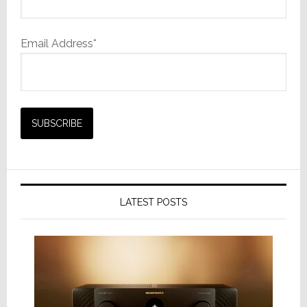
Email Address*
LATEST POSTS