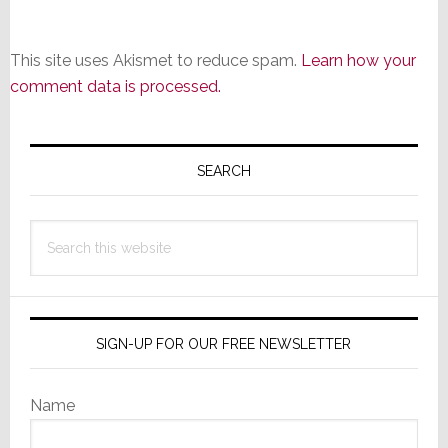
This site uses Akismet to reduce spam.
Learn how your
comment data is processed.
Primary
Sidebar
SEARCH
Search
this
website
SIGN-UP FOR OUR FREE NEWSLETTER
Name