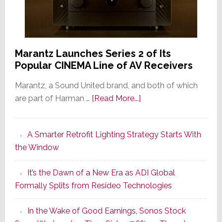
Marantz Launches Series 2 of Its
Popular CINEMA Line of AV Receivers
Marantz, a Sound United brand, and both of which
about
are part of Harman …
[Read More...]
Marantz
Launches
A Smarter Retrofit Lighting Strategy Starts With
Series
the Window
2
of
It’s the Dawn of a New Era as ADI Global
Its
Formally Splits from Resideo Technologies
Popular
CINEMA
In the Wake of Good Earnings, Sonos Stock
Line