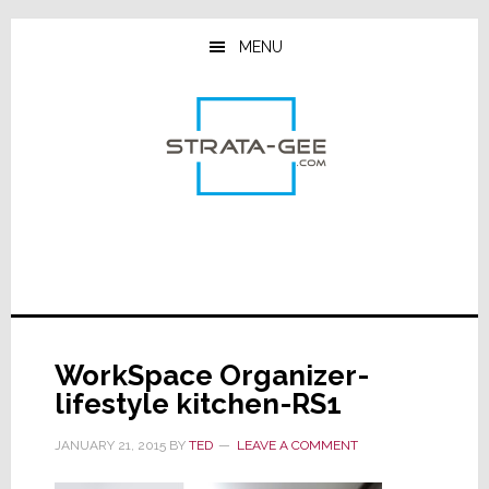
Skip
Skip
Skip
to
to
to
MENU
main
primary
footer
content
sidebar
WorkSpace Organizer-
lifestyle kitchen-RS1
JANUARY 21, 2015
BY
TED
LEAVE A COMMENT