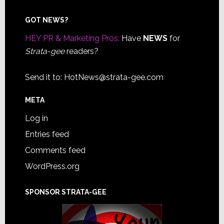
Footer
GOT NEWS?
HEY PR & Marketing Pros:
Have
NEWS
for
Strata-gee
readers?
Send it to:
HotNews@strata-gee.com
META
Log in
Entries feed
Comments feed
WordPress.org
SPONSOR STRATA-GEE