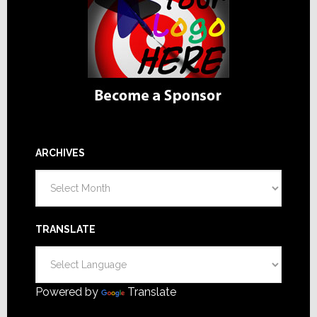
ARCHIVES
Archives
TRANSLATE
Powered by
Translate