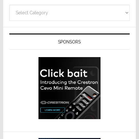
Categories
SPONSORS