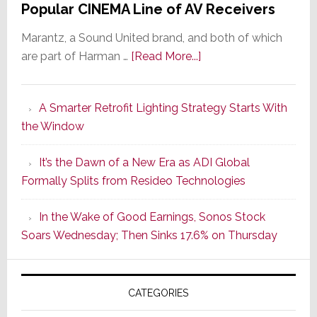
Popular CINEMA Line of AV Receivers
Marantz, a Sound United brand, and both of which
about
are part of Harman …
[Read More...]
Marantz
Launches
A Smarter Retrofit Lighting Strategy Starts With
Series
the Window
2
of
It’s the Dawn of a New Era as ADI Global
Its
Formally Splits from Resideo Technologies
Popular
CINEMA
In the Wake of Good Earnings, Sonos Stock
Line
Soars Wednesday; Then Sinks 17.6% on Thursday
of
AV
Receivers
CATEGORIES