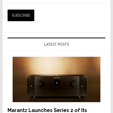
LATEST POSTS
Marantz Launches Series 2 of Its