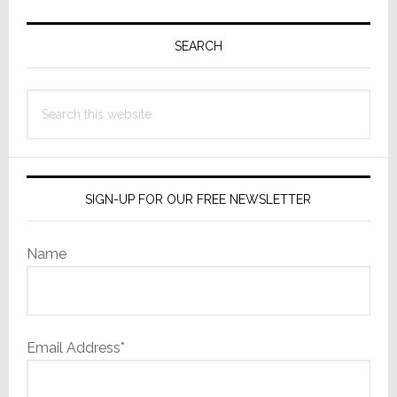
Primary
Sidebar
SEARCH
Search
this
website
SIGN-UP FOR OUR FREE NEWSLETTER
Name
Email Address*