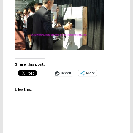
Share this post:
Reddit
More
Like this:
Reader