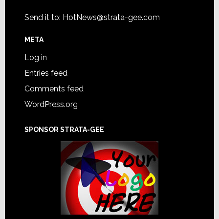
Send it to:
HotNews@strata-gee.com
META
Log in
Entries feed
Comments feed
WordPress.org
SPONSOR STRATA-GEE