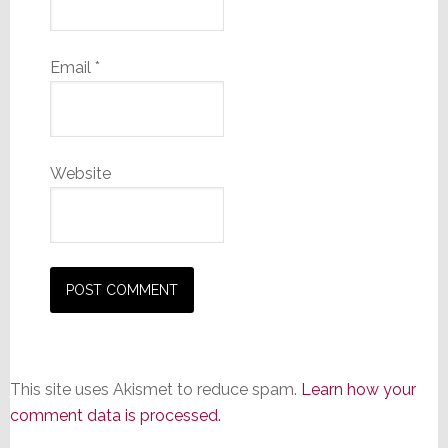
Email
*
Website
This site uses Akismet to reduce spam.
Learn how your
comment data is processed.