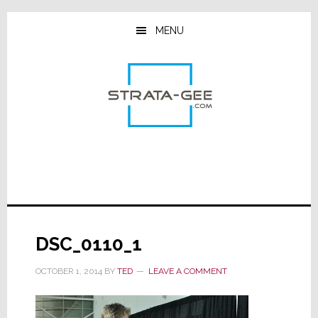
Skip
Skip
Skip
to
to
to
MENU
main
primary
footer
content
sidebar
DSC_0110_1
OCTOBER 1, 2014
BY
TED
LEAVE A COMMENT