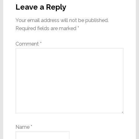
Interactions
Leave a Reply
Your email address will not be published.
Required fields are marked
*
Comment
*
Name
*