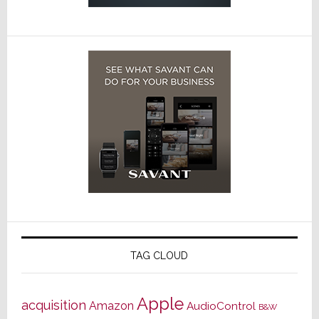
TAG CLOUD
Apple
acquisition
Amazon
AudioControl
B&W