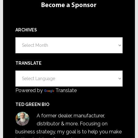
ARCHIVES
Archives
TRANSLATE
Powered by
Translate
TED GREEN BIO
A former dealer, manufacturer,
distributor & more. Focusing on
business strategy, my goal is to help you make