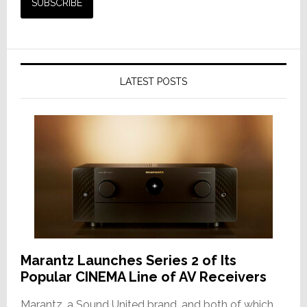
LATEST POSTS
Marantz Launches Series 2 of Its
Popular CINEMA Line of AV Receivers
Marantz, a Sound United brand, and both of which