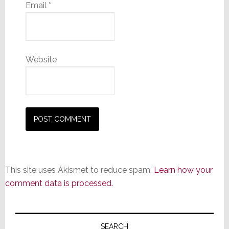
Email
*
Website
This site uses Akismet to reduce spam.
Learn how your
comment data is processed.
Primary
SEARCH