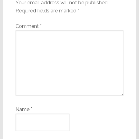
Your email address will not be published.
Required fields are marked
*
Comment
*
Name
*