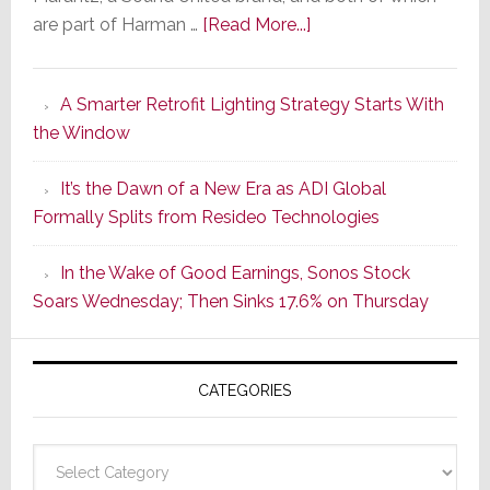
about
are part of Harman …
[Read More...]
Marantz
Launches
A Smarter Retrofit Lighting Strategy Starts With
Series
the Window
2
of
It’s the Dawn of a New Era as ADI Global
Its
Formally Splits from Resideo Technologies
Popular
CINEMA
In the Wake of Good Earnings, Sonos Stock
Line
Soars Wednesday; Then Sinks 17.6% on Thursday
of
AV
Receivers
CATEGORIES
Categories