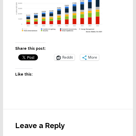
Share this post:
Reddit
More
Like this:
Reader
Interactions
Leave a Reply