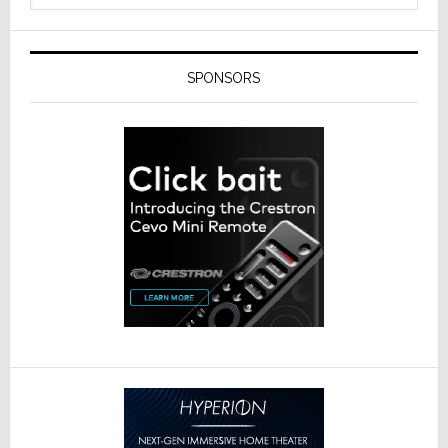
SPONSORS