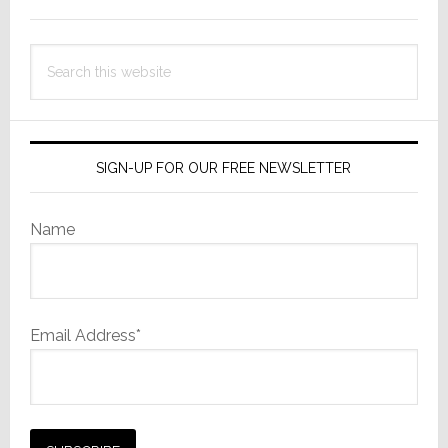
Sidebar
Search
this
website
SIGN-UP FOR OUR FREE NEWSLETTER
Name
Email Address*