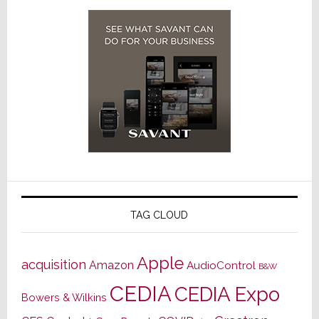
TAG CLOUD
Apple
acquisition
Amazon
AudioControl
B&W
CEDIA
CEDIA Expo
Bowers & Wilkins