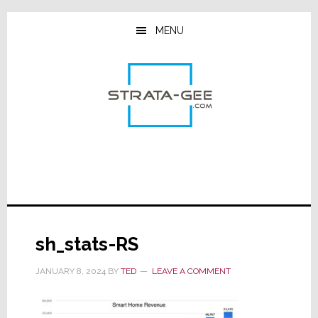
Skip
Skip
Skip
to
to
to
MENU
main
primary
footer
content
sidebar
sh_stats-RS
JANUARY 8, 2024
BY
TED
LEAVE A COMMENT