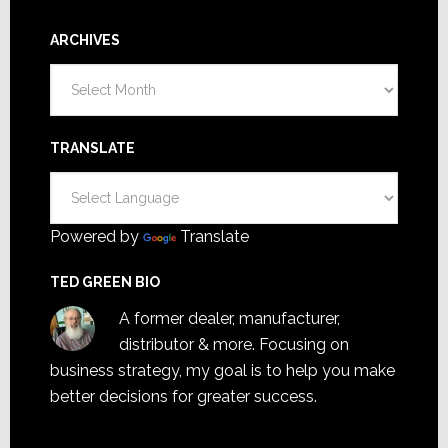
ARCHIVES
Archives
TRANSLATE
Powered by
Translate
TED GREEN BIO
A former dealer, manufacturer,
distributor & more. Focusing on
business strategy, my goal is to help you make
better decisions for greater success.