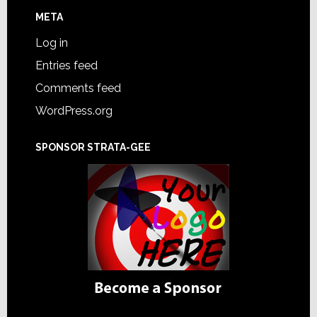
META
Log in
Entries feed
Comments feed
WordPress.org
SPONSOR STRATA-GEE