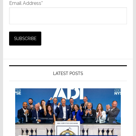
Email Address*
LATEST POSTS