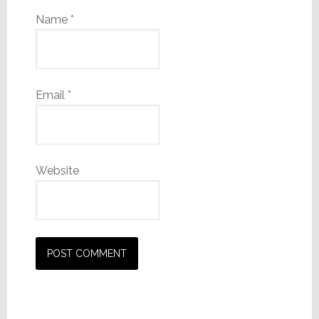
Name
*
Email
*
Website