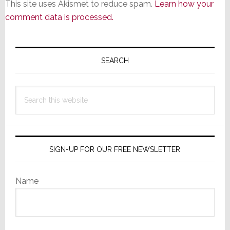
This site uses Akismet to reduce spam.
Learn how your
comment data is processed.
Primary
Sidebar
SEARCH
Search
this
website
SIGN-UP FOR OUR FREE NEWSLETTER
Name