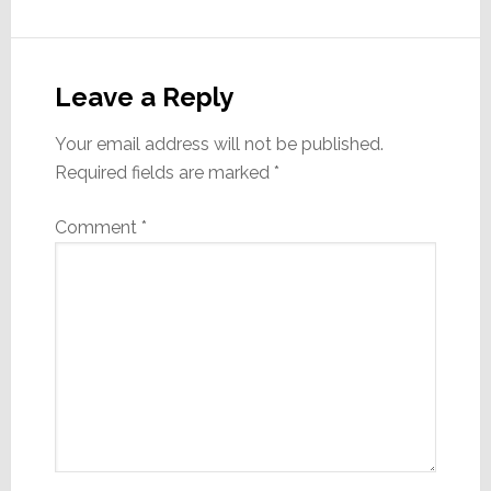
Reader
Interactions
Leave a Reply
Your email address will not be published.
Required fields are marked
*
Comment
*