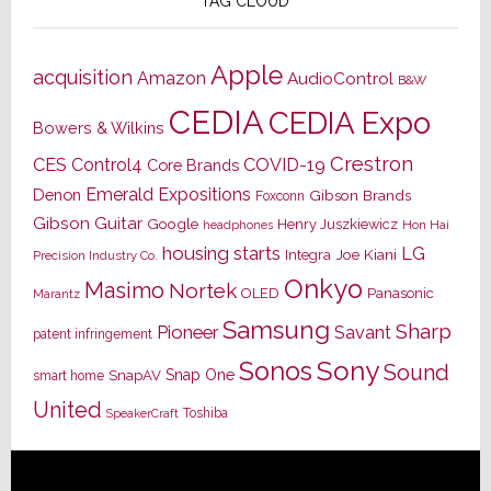
TAG CLOUD
Apple
acquisition
Amazon
AudioControl
B&W
CEDIA
CEDIA Expo
Bowers & Wilkins
Crestron
CES
Control4
COVID-19
Core Brands
Emerald Expositions
Denon
Gibson Brands
Foxconn
Gibson Guitar
Google
Henry Juszkiewicz
Hon Hai
headphones
housing starts
LG
Joe Kiani
Integra
Precision Industry Co.
Onkyo
Masimo
Nortek
OLED
Panasonic
Marantz
Samsung
Sharp
Pioneer
Savant
patent infringement
Sony
Sonos
Sound
Snap One
SnapAV
smart home
United
Toshiba
SpeakerCraft