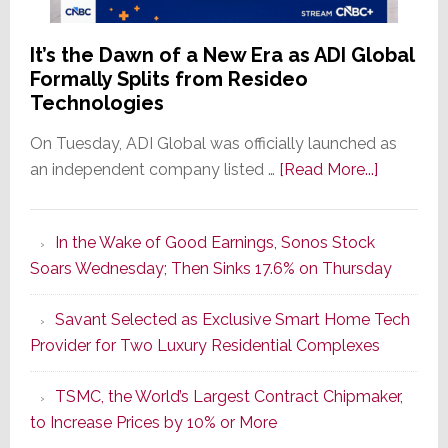
It’s the Dawn of a New Era as ADI Global
Formally Splits from Resideo
Technologies
On Tuesday, ADI Global was officially launched as
about
an independent company listed …
[Read More...]
It’s
the
In the Wake of Good Earnings, Sonos Stock
Dawn
Soars Wednesday; Then Sinks 17.6% on Thursday
of
a
Savant Selected as Exclusive Smart Home Tech
New
Provider for Two Luxury Residential Complexes
Era
as
TSMC, the World’s Largest Contract Chipmaker,
ADI
to Increase Prices by 10% or More
Global