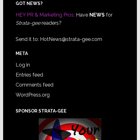
Footer
GOT NEWS?
HEY PR & Marketing Pros:
Have
NEWS
for
Strata-gee
readers?
Send it to:
HotNews@strata-gee.com
META
Log in
Entries feed
Comments feed
WordPress.org
SPONSOR STRATA-GEE