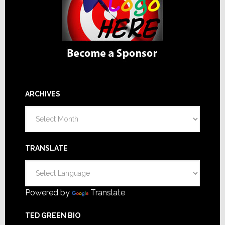
ARCHIVES
Archives
TRANSLATE
Powered by
Translate
TED GREEN BIO