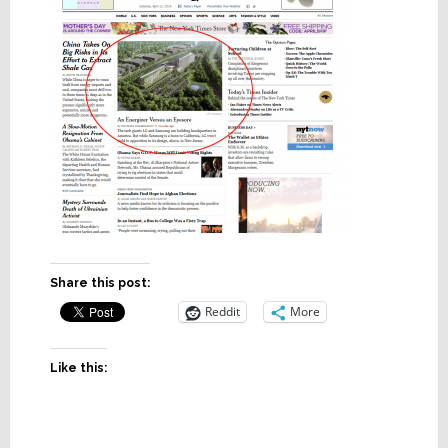
Share this post:
Reddit
More
Like this: