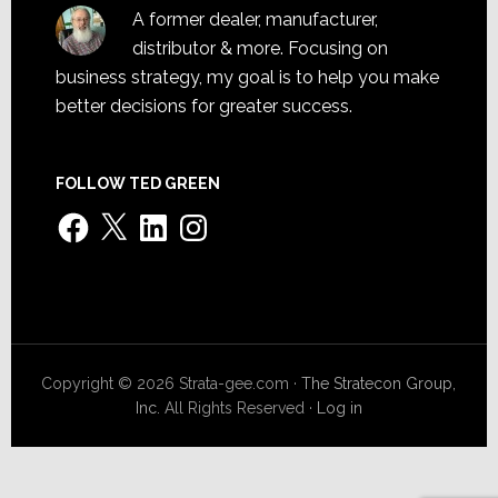
A former dealer, manufacturer,
distributor & more. Focusing on
business strategy, my goal is to help you make
better decisions for greater success.
FOLLOW TED GREEN
Facebook
X
LinkedIn
Instagram
Copyright © 2026 Strata-gee.com ·
The Stratecon Group,
Inc.
All Rights Reserved ·
Log in