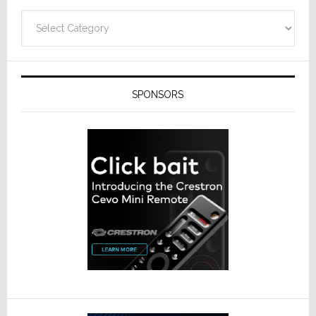
Categories
SPONSORS