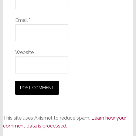
Email
*
Website
This site uses Akismet to reduce spam.
Learn how your
comment data is processed.