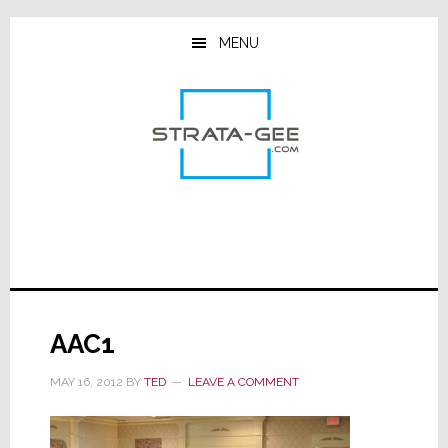
Skip
Skip
Skip
to
to
to
MENU
main
primary
footer
content
sidebar
AAC1
MAY 16, 2012
BY
TED
LEAVE A COMMENT