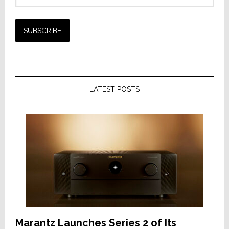
LATEST POSTS
Marantz Launches Series 2 of Its