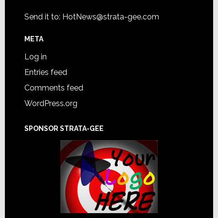
Send it to:
HotNews@strata-gee.com
META
Log in
Entries feed
Comments feed
WordPress.org
SPONSOR STRATA-GEE