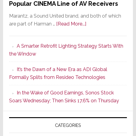
Popular CINEMA Line of AV Receivers
Marantz, a Sound United brand, and both of which
about
are part of Harman …
[Read More...]
Marantz
Launches
A Smarter Retrofit Lighting Strategy Starts With
Series
the Window
2
of
It’s the Dawn of a New Era as ADI Global
Its
Formally Splits from Resideo Technologies
Popular
CINEMA
In the Wake of Good Earnings, Sonos Stock
Line
Soars Wednesday; Then Sinks 17.6% on Thursday
of
AV
Receivers
CATEGORIES