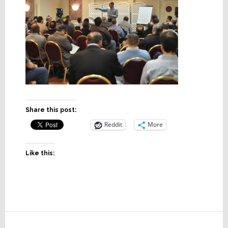
Share this post:
Reddit
More
Like this:
Reader