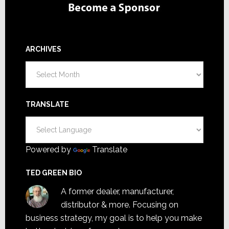
ARCHIVES
Archives
TRANSLATE
Powered by
Translate
TED GREEN BIO
A former dealer, manufacturer,
distributor & more. Focusing on
business strategy, my goal is to help you make