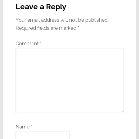
Interactions
Leave a Reply
Your email address will not be published.
Required fields are marked
*
Comment
*
Name
*