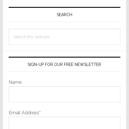
Primary
Sidebar
SEARCH
Search
this
website
SIGN-UP FOR OUR FREE NEWSLETTER
Name
Email Address*