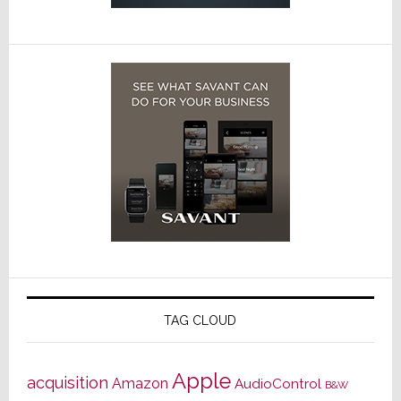
TAG CLOUD
Apple
acquisition
Amazon
AudioControl
B&W