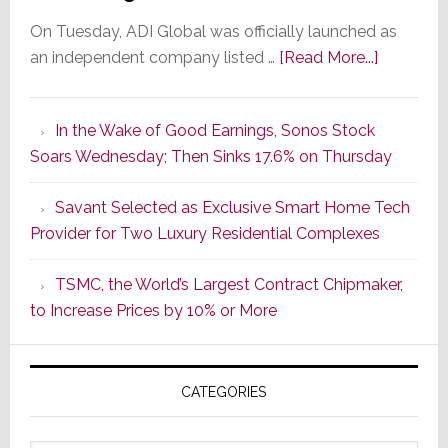
On Tuesday, ADI Global was officially launched as
about
an independent company listed …
[Read More...]
It’s
the
In the Wake of Good Earnings, Sonos Stock
Dawn
Soars Wednesday; Then Sinks 17.6% on Thursday
of
a
Savant Selected as Exclusive Smart Home Tech
New
Provider for Two Luxury Residential Complexes
Era
as
TSMC, the World’s Largest Contract Chipmaker,
ADI
to Increase Prices by 10% or More
Global
Formally
Splits
CATEGORIES
from
Resideo
Technolo