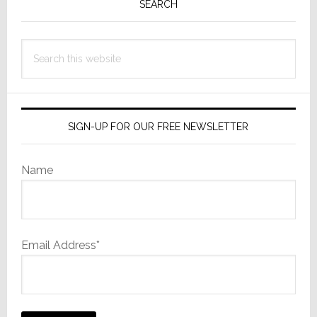
Sidebar
SEARCH
Search
this
website
SIGN-UP FOR OUR FREE NEWSLETTER
Name
Email Address*