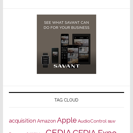
TAG CLOUD
Apple
acquisition
Amazon
AudioControl
B&W
CEDIA
CEDIA Expo