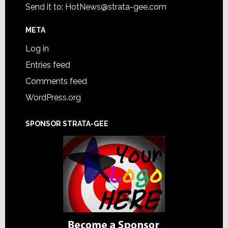
Send it to:
HotNews@strata-gee.com
META
Log in
Entries feed
Comments feed
WordPress.org
SPONSOR STRATA-GEE