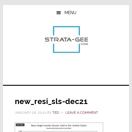
Skip
Skip
Skip
to
to
to
MENU
main
primary
footer
content
sidebar
new_resi_sls-dec21
JANUARY 26, 2022
BY
TED
LEAVE A COMMENT