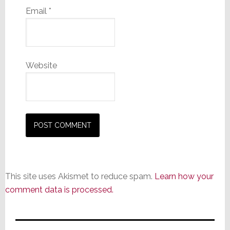
Email
*
Website
This site uses Akismet to reduce spam.
Learn how your
comment data is processed.
Primary