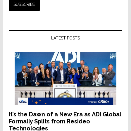
LATEST POSTS
It’s the Dawn of a New Era as ADI Global
Formally Splits from Resideo
Technologies