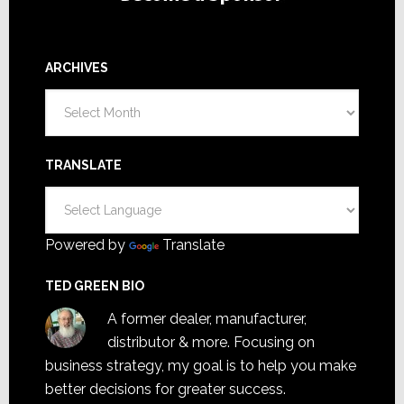
ARCHIVES
Archives
TRANSLATE
Powered by
Translate
TED GREEN BIO
A former dealer, manufacturer,
distributor & more. Focusing on
business strategy, my goal is to help you make
better decisions for greater success.