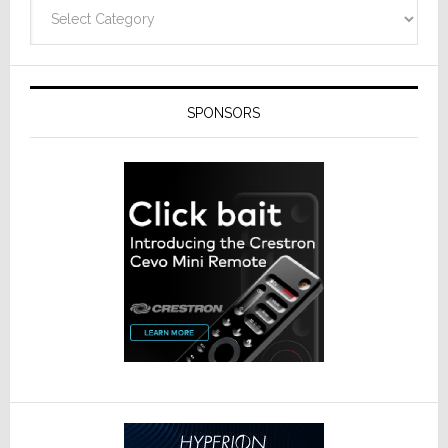
Categories
SPONSORS