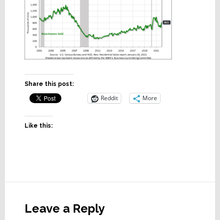
Share this post:
Reddit
More
Like this:
Reader
Interactions
Leave a Reply