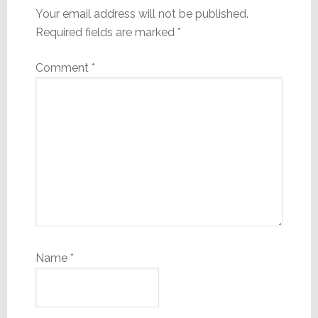
Your email address will not be published.
Required fields are marked
*
Comment
*
Name
*