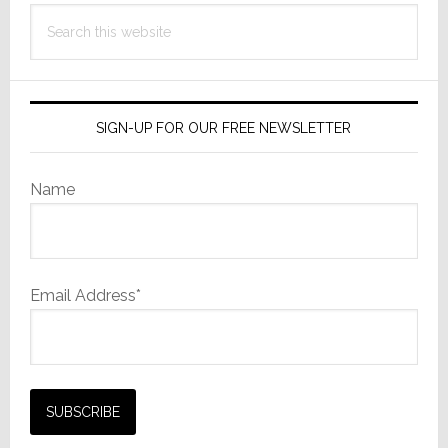
Search
this
website
SIGN-UP FOR OUR FREE NEWSLETTER
Name
Email Address*