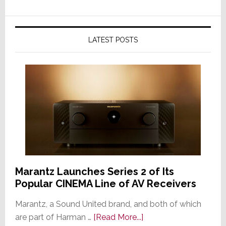
LATEST POSTS
Marantz Launches Series 2 of Its
Popular CINEMA Line of AV Receivers
Marantz, a Sound United brand, and both of which
about
are part of Harman …
[Read More...]