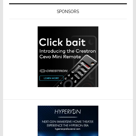
SPONSORS