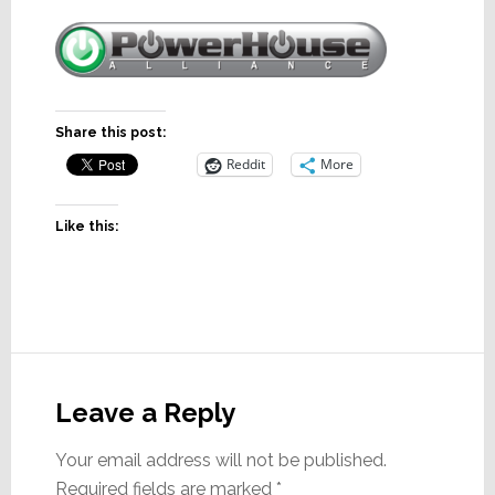
Share this post:
Reddit
More
Like this:
Reader
Interactions
Leave a Reply
Your email address will not be published.
Required fields are marked
*