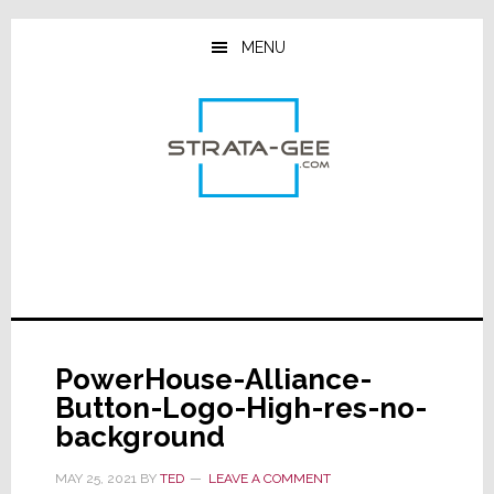
Skip
Skip
Skip
to
to
to
MENU
main
primary
footer
content
sidebar
PowerHouse-Alliance-
Button-Logo-High-res-no-
background
MAY 25, 2021
BY
TED
LEAVE A COMMENT