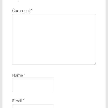
Comment
*
Name
*
Email
*