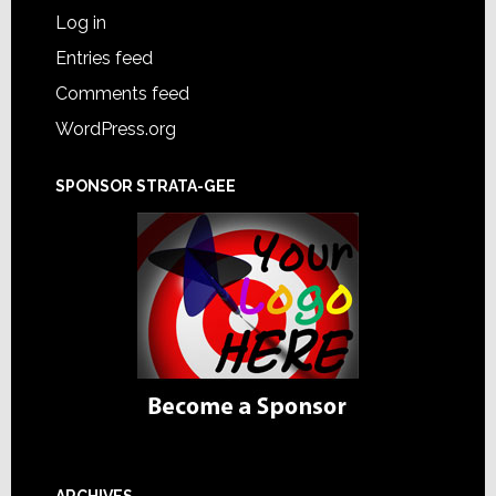
Log in
Entries feed
Comments feed
WordPress.org
SPONSOR STRATA-GEE
ARCHIVES