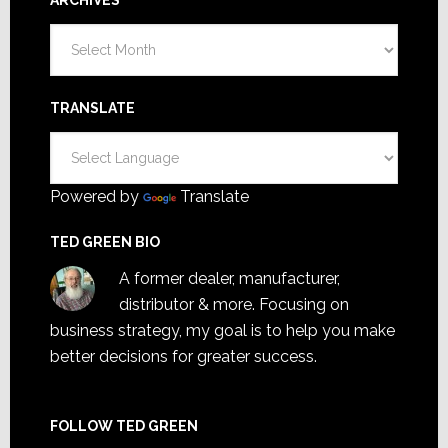
Archives
TRANSLATE
Powered by
Translate
TED GREEN BIO
A former dealer, manufacturer,
distributor & more. Focusing on
business strategy, my goal is to help you make
better decisions for greater success.
FOLLOW TED GREEN