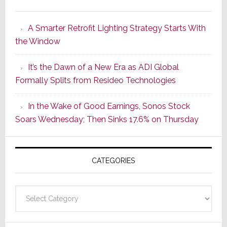
Marantz
Launches
A Smarter Retrofit Lighting Strategy Starts With
Series
the Window
2
of
It’s the Dawn of a New Era as ADI Global
Its
Formally Splits from Resideo Technologies
Popular
CINEMA
In the Wake of Good Earnings, Sonos Stock
Line
Soars Wednesday; Then Sinks 17.6% on Thursday
of
AV
Receivers
CATEGORIES
Categories