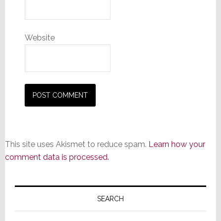
Website
This site uses Akismet to reduce spam.
Learn how your
comment data is processed.
Primary
Sidebar
SEARCH