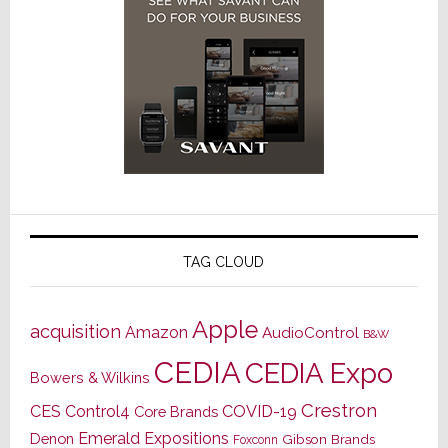
TAG CLOUD
Apple
acquisition
Amazon
AudioControl
B&W
CEDIA
CEDIA Expo
Bowers & Wilkins
Crestron
CES
Control4
COVID-19
Core Brands
Emerald Expositions
Denon
Gibson Brands
Foxconn