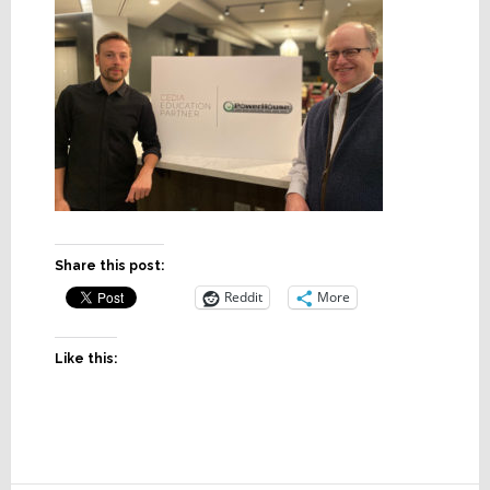
Share this post:
Reddit
More
Like this: