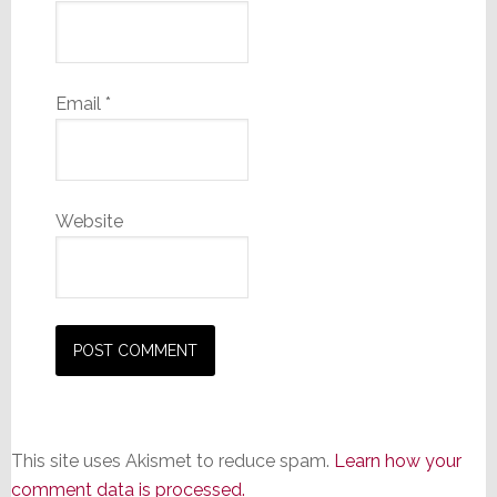
Email
*
Website
This site uses Akismet to reduce spam.
Learn how your
comment data is processed.