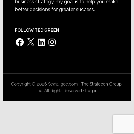
business strategy, my goal is to help you make
better decisions for greater success.
FOLLOW TED GREEN
Facebook
X
LinkedIn
Instagram
Copyright © 2026 Strata-gee.com ·
The Stratecon Group,
Inc.
All Rights Reserved ·
Log in