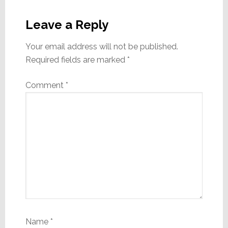
Reader
Interactions
Leave a Reply
Your email address will not be published.
Required fields are marked
*
Comment
*
Name
*