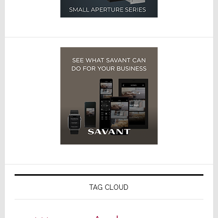
TAG CLOUD