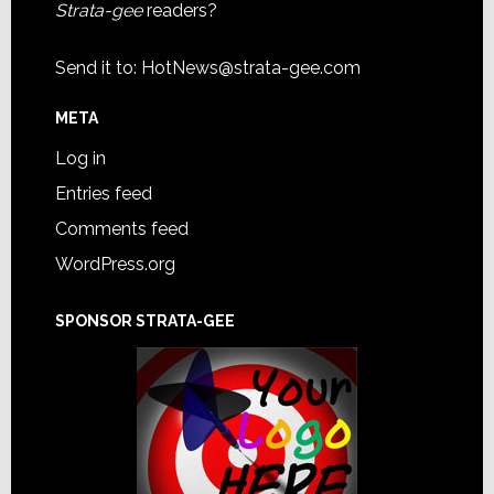
Strata-gee
readers?
Send it to:
HotNews@strata-gee.com
META
Log in
Entries feed
Comments feed
WordPress.org
SPONSOR STRATA-GEE