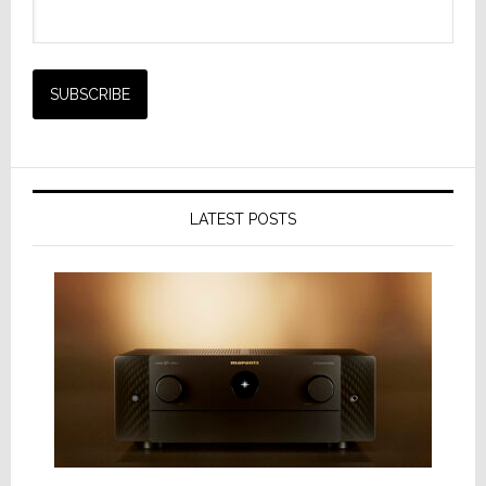
LATEST POSTS