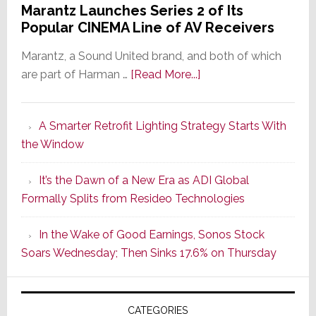
Marantz Launches Series 2 of Its
Popular CINEMA Line of AV Receivers
Marantz, a Sound United brand, and both of which
about
are part of Harman …
[Read More...]
Marantz
Launches
A Smarter Retrofit Lighting Strategy Starts With
Series
the Window
2
of
It’s the Dawn of a New Era as ADI Global
Its
Formally Splits from Resideo Technologies
Popular
CINEMA
In the Wake of Good Earnings, Sonos Stock
Line
Soars Wednesday; Then Sinks 17.6% on Thursday
of
AV
Receivers
CATEGORIES