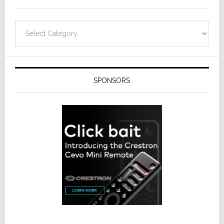
Categories
SPONSORS