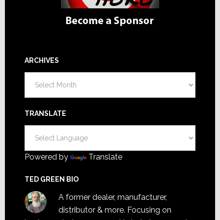
ARCHIVES
Archives
TRANSLATE
Powered by
Translate
TED GREEN BIO
A former dealer, manufacturer,
distributor & more. Focusing on