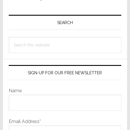
Primary
Sidebar
SEARCH
Search
this
website
SIGN-UP FOR OUR FREE NEWSLETTER
Name
Email Address*