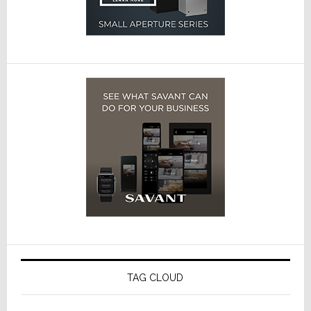
TAG CLOUD