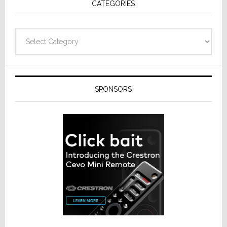
CATEGORIES
from
Resideo
Technolo
Categories
SPONSORS