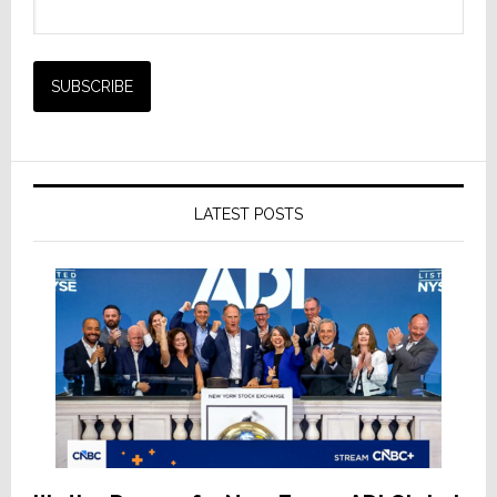
LATEST POSTS