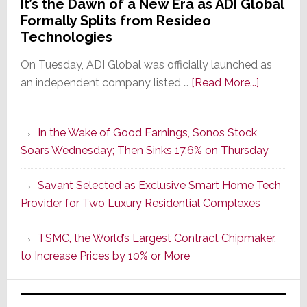
It’s the Dawn of a New Era as ADI Global
Formally Splits from Resideo
Technologies
On Tuesday, ADI Global was officially launched as
about
an independent company listed …
[Read More...]
It’s
the
In the Wake of Good Earnings, Sonos Stock
Dawn
Soars Wednesday; Then Sinks 17.6% on Thursday
of
a
Savant Selected as Exclusive Smart Home Tech
New
Provider for Two Luxury Residential Complexes
Era
as
TSMC, the World’s Largest Contract Chipmaker,
ADI
to Increase Prices by 10% or More
Global
Formally
Splits