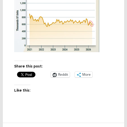
Share this post:
Reddit
More
Like this: