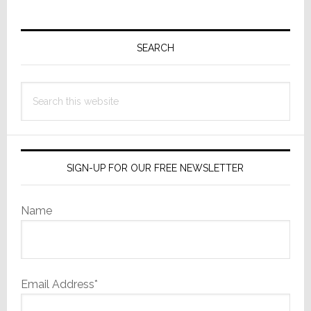
Primary
Sidebar
SEARCH
Search
this
website
SIGN-UP FOR OUR FREE NEWSLETTER
Name
Email Address*