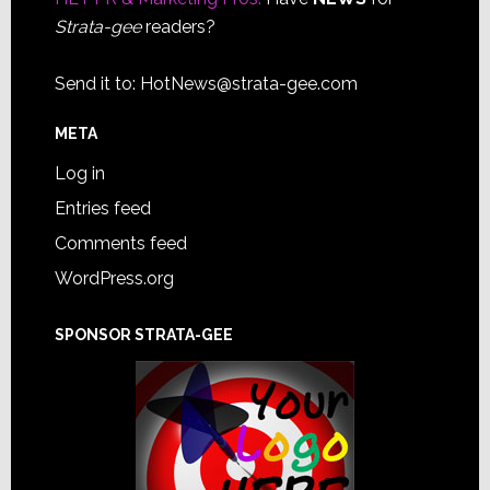
Strata-gee
readers?
Send it to:
HotNews@strata-gee.com
META
Log in
Entries feed
Comments feed
WordPress.org
SPONSOR STRATA-GEE