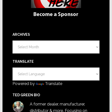
ARCHIVES
Archives
TRANSLATE
Powered by
Translate
TED GREEN BIO
A former dealer, manufacturer,
distributor & more. Focusing on