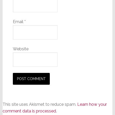
Email
*
Website
This site uses Akismet to reduce spam.
Learn how your
comment data is processed.