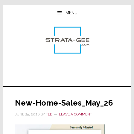
Skip
Skip
Skip
to
to
to
MENU
main
primary
footer
content
sidebar
New-Home-Sales_May_26
JUNE 25, 2026
BY
TED
LEAVE A COMMENT