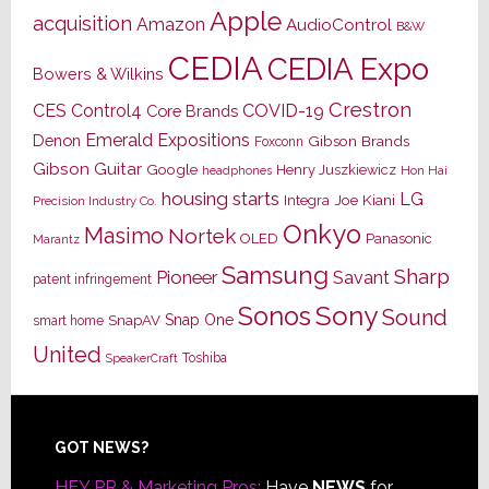
Apple
acquisition
Amazon
AudioControl
B&W
CEDIA
CEDIA Expo
Bowers & Wilkins
Crestron
CES
Control4
COVID-19
Core Brands
Emerald Expositions
Denon
Gibson Brands
Foxconn
Gibson Guitar
Google
Henry Juszkiewicz
Hon Hai
headphones
housing starts
LG
Joe Kiani
Integra
Precision Industry Co.
Onkyo
Masimo
Nortek
OLED
Panasonic
Marantz
Samsung
Sharp
Pioneer
Savant
patent infringement
Sony
Sonos
Sound
Snap One
SnapAV
smart home
United
Toshiba
SpeakerCraft
Footer
GOT NEWS?
HEY PR & Marketing Pros:
Have
NEWS
for