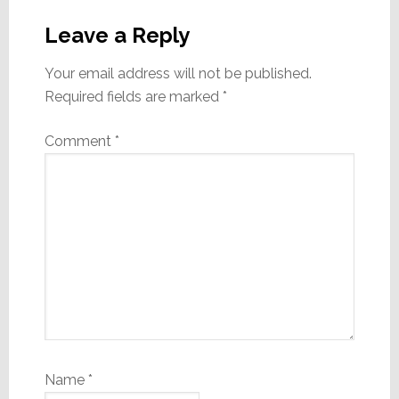
Reader
Interactions
Leave a Reply
Your email address will not be published.
Required fields are marked
*
Comment
*
Name
*