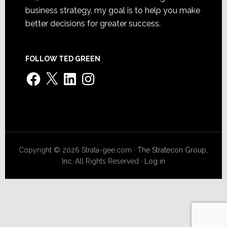
business strategy, my goal is to help you make
better decisions for greater success.
FOLLOW TED GREEN
Facebook
X
LinkedIn
Instagram
Copyright © 2026 Strata-gee.com ·
The Stratecon Group,
Inc.
All Rights Reserved ·
Log in