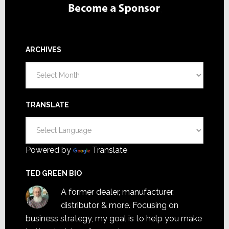
ARCHIVES
Archives
TRANSLATE
Powered by
Translate
TED GREEN BIO
A former dealer, manufacturer,
distributor & more. Focusing on
business strategy, my goal is to help you make