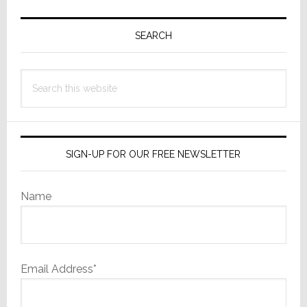
Primary
Sidebar
SEARCH
Search
this
website
SIGN-UP FOR OUR FREE NEWSLETTER
Name
Email Address*