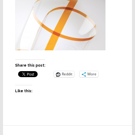
Share this post:
Reddit
More
Like this:
Reader