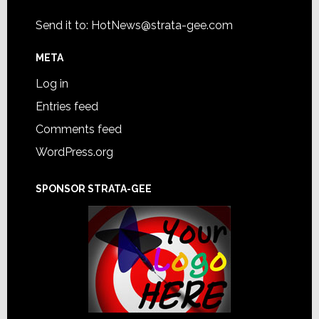
Send it to:
HotNews@strata-gee.com
META
Log in
Entries feed
Comments feed
WordPress.org
SPONSOR STRATA-GEE