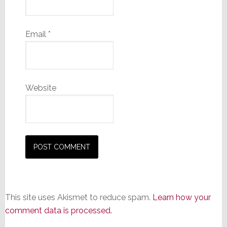
Email
*
Website
This site uses Akismet to reduce spam.
Learn how your
comment data is processed.