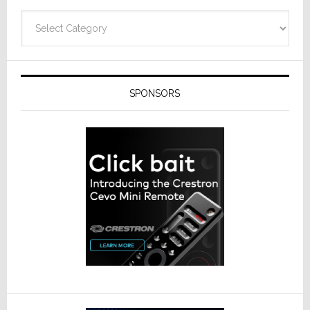
Categories
SPONSORS