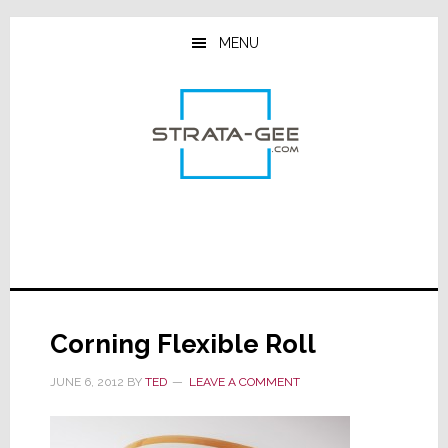
Skip
Skip
Skip
to
to
to
MENU
main
primary
footer
content
sidebar
Corning Flexible Roll
JUNE 6, 2012
BY
TED
LEAVE A COMMENT