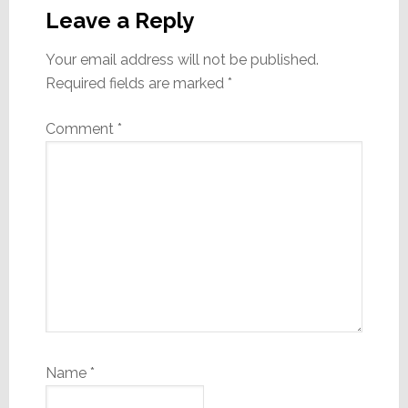
Interactions
Leave a Reply
Your email address will not be published.
Required fields are marked
*
Comment
*
Name
*