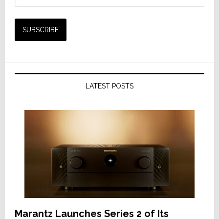
LATEST POSTS
Marantz Launches Series 2 of Its