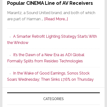
Popular CINEMA Line of AV Receivers
Marantz, a Sound United brand, and both of which
about
are part of Harman …
[Read More...]
Marantz
Launches
A Smarter Retrofit Lighting Strategy Starts With
Series
the Window
2
of
It’s the Dawn of a New Era as ADI Global
Its
Formally Splits from Resideo Technologies
Popular
CINEMA
In the Wake of Good Earnings, Sonos Stock
Line
Soars Wednesday; Then Sinks 17.6% on Thursday
of
AV
Receivers
CATEGORIES