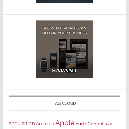
TAG CLOUD
Apple
acquisition
Amazon
AudioControl
B&W