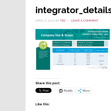
integrator_detail
APRIL 6, 2022
BY
TED
LEAVE A COMMENT
Share this post:
Reddit
More
Like this: