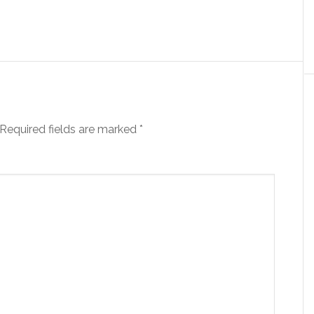
Required fields are marked
*