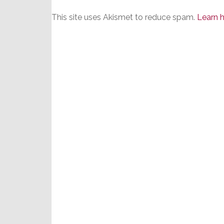
This site uses Akismet to reduce spam.
Learn 