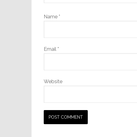
Name
*
Email
*
Website