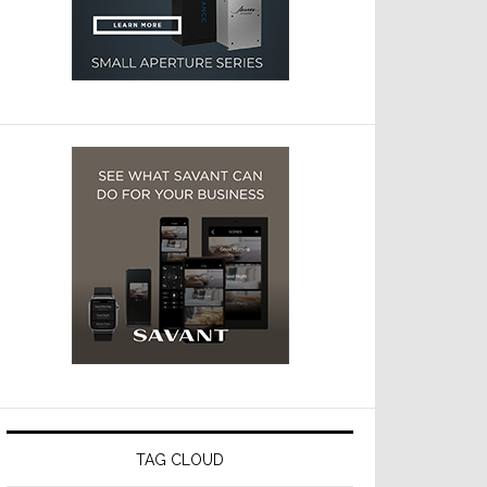
TAG CLOUD