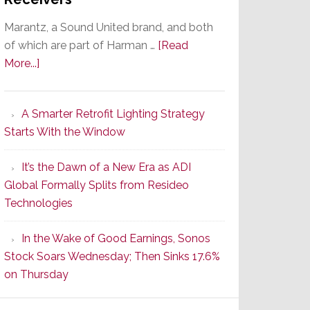
Marantz, a Sound United brand, and both
of which are part of Harman …
[Read
about
More...]
Marantz
Launches
A Smarter Retrofit Lighting Strategy
Series
Starts With the Window
2
of
It’s the Dawn of a New Era as ADI
Its
Global Formally Splits from Resideo
Popular
Technologies
CINEMA
Line
In the Wake of Good Earnings, Sonos
of
Stock Soars Wednesday; Then Sinks 17.6%
AV
on Thursday
Receivers