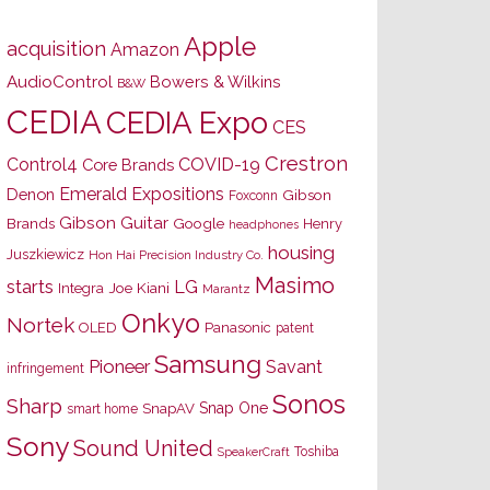
Apple
acquisition
Amazon
AudioControl
Bowers & Wilkins
B&W
CEDIA
CEDIA Expo
CES
Crestron
Control4
COVID-19
Core Brands
Emerald Expositions
Denon
Gibson
Foxconn
Gibson Guitar
Brands
Google
Henry
headphones
housing
Juszkiewicz
Hon Hai Precision Industry Co.
Masimo
starts
LG
Joe Kiani
Integra
Marantz
Onkyo
Nortek
OLED
Panasonic
patent
Samsung
Pioneer
Savant
infringement
Sonos
Sharp
Snap One
SnapAV
smart home
Sony
Sound United
Toshiba
SpeakerCraft