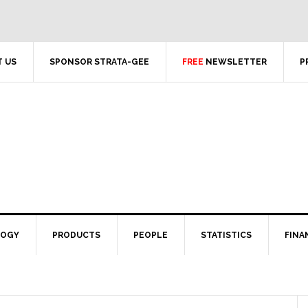
 US
SPONSOR STRATA-GEE
FREE
NEWSLETTER
P
LOGY
PRODUCTS
PEOPLE
STATISTICS
FINA