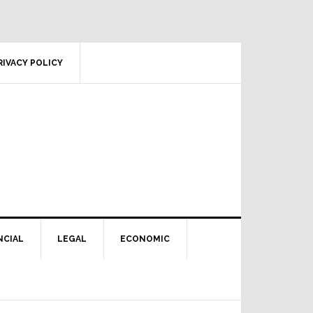
RIVACY POLICY
NCIAL
LEGAL
ECONOMIC
Primary