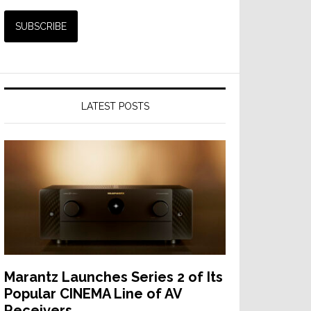
LATEST POSTS
Marantz Launches Series 2 of Its
Popular CINEMA Line of AV
Receivers