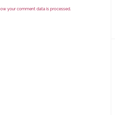
how your comment data is processed.