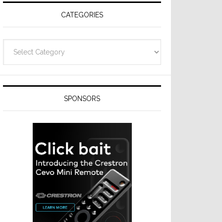
CATEGORIES
Categories
SPONSORS