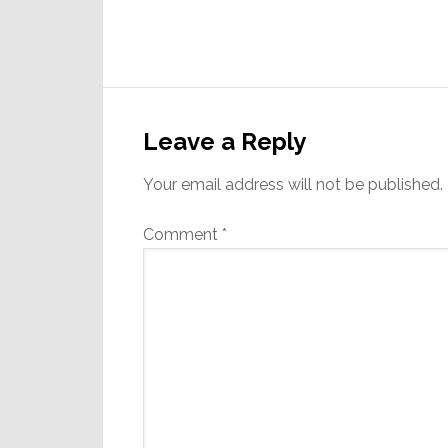
Reader
Interactions
Leave a Reply
Your email address will not be published.
Comment
*