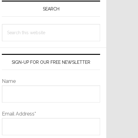
Sidebar
SEARCH
Search
this
website
SIGN-UP FOR OUR FREE NEWSLETTER
Name
Email Address*