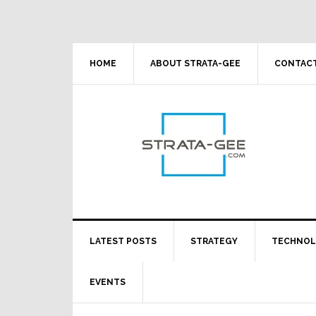
Skip
Skip
Skip
Skip
to
to
to
to
primary
main
primary
footer
navigation
content
sidebar
HOME
ABOUT STRATA-GEE
CONTACT
LATEST POSTS
STRATEGY
TECHNO
EVENTS