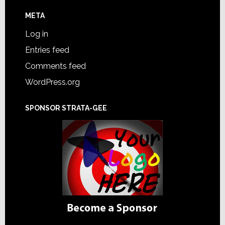
META
Log in
Entries feed
Comments feed
WordPress.org
SPONSOR STRATA-GEE