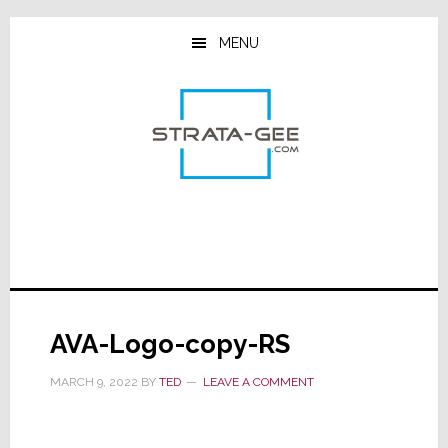
Skip
Skip
Skip
to
to
to
MENU
main
primary
footer
content
sidebar
AVA-Logo-copy-RS
MARCH 9, 2022
BY
TED
LEAVE A COMMENT