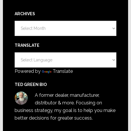
ARCHIVES
Archives
TRANSLATE
Powered by
Translate
TED GREEN BIO
A former dealer, manufacturer,
distributor & more. Focusing on
business strategy, my goal is to help you make
better decisions for greater success.