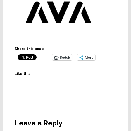
Share this post:
Reddit
More
Like this:
Reader
Interactions
Leave a Reply