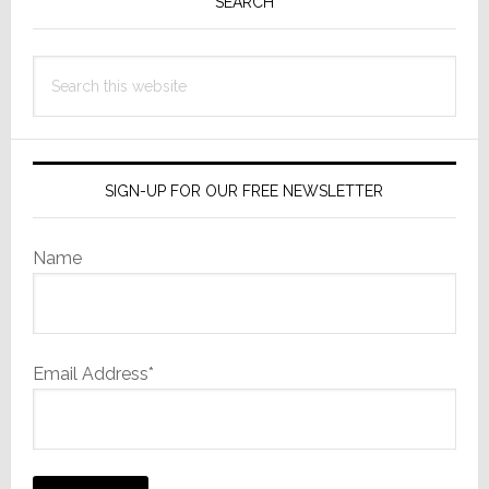
Sidebar
SEARCH
Search
this
website
SIGN-UP FOR OUR FREE NEWSLETTER
Name
Email Address*