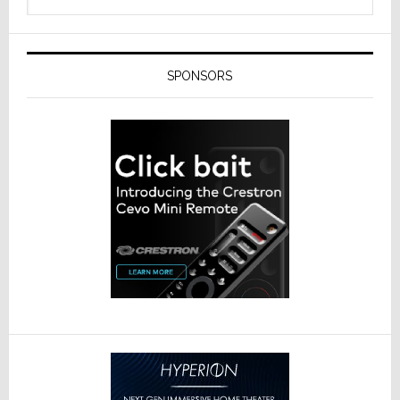
SPONSORS