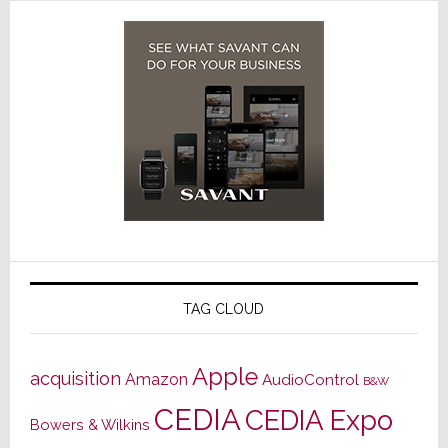
TAG CLOUD
Apple
acquisition
Amazon
AudioControl
B&W
CEDIA
CEDIA Expo
Bowers & Wilkins