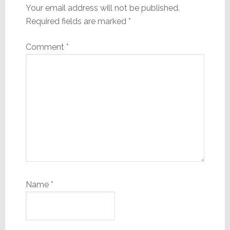
Your email address will not be published.
Required fields are marked
*
Comment
*
Name
*