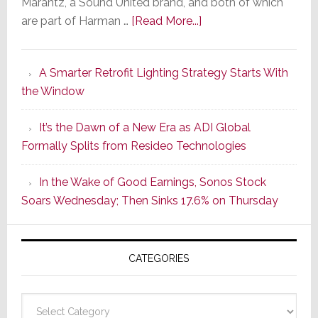
Marantz, a Sound United brand, and both of which
about
are part of Harman …
[Read More...]
Marantz
Launches
A Smarter Retrofit Lighting Strategy Starts With
Series
the Window
2
of
It’s the Dawn of a New Era as ADI Global
Its
Formally Splits from Resideo Technologies
Popular
CINEMA
In the Wake of Good Earnings, Sonos Stock
Line
Soars Wednesday; Then Sinks 17.6% on Thursday
of
AV
Receivers
CATEGORIES
Categories