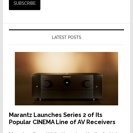
LATEST POSTS
Marantz Launches Series 2 of Its
Popular CINEMA Line of AV Receivers