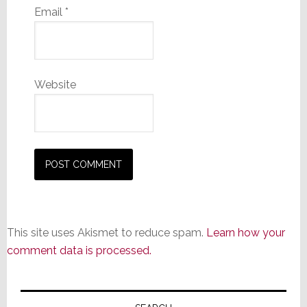
Email
*
Website
This site uses Akismet to reduce spam.
Learn how your
comment data is processed.
Primary