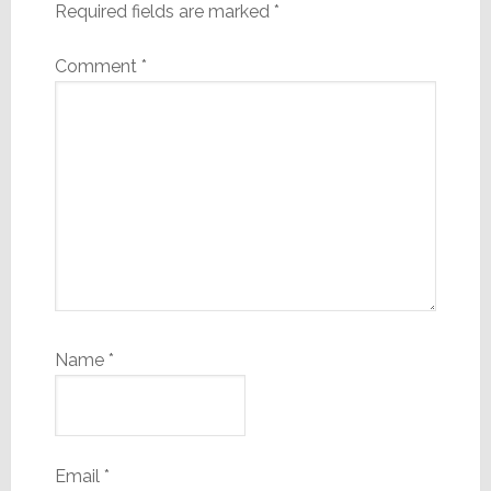
Required fields are marked
*
Comment
*
Name
*
Email
*