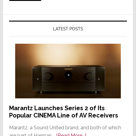
LATEST POSTS
Marantz Launches Series 2 of Its
Popular CINEMA Line of AV Receivers
Marantz, a Sound United brand, and both of which
about
are part of Harman …
[Read More...]