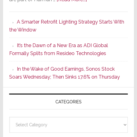
Marantz
Launches
A Smarter Retrofit Lighting Strategy Starts With
Series
the Window
2
of
It’s the Dawn of a New Era as ADI Global
Its
Formally Splits from Resideo Technologies
Popular
CINEMA
In the Wake of Good Earnings, Sonos Stock
Line
Soars Wednesday; Then Sinks 17.6% on Thursday
of
AV
Receivers
CATEGORIES
Categories