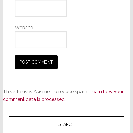
Website
This site uses Akismet to reduce spam.
Learn how your
comment data is processed.
Primary
Sidebar
SEARCH