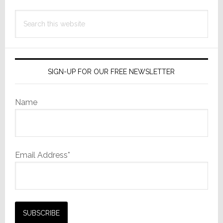
Search
this
website
SIGN-UP FOR OUR FREE NEWSLETTER
Name
Email Address*