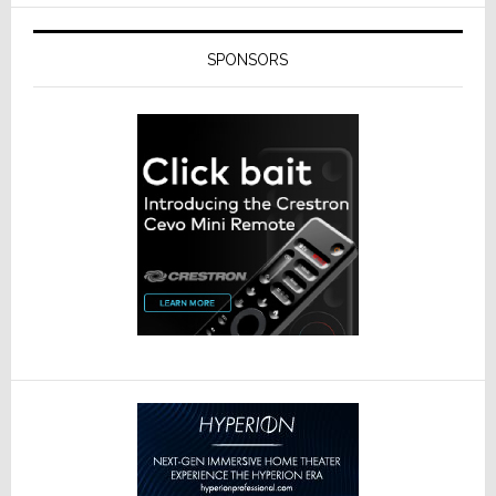
SPONSORS