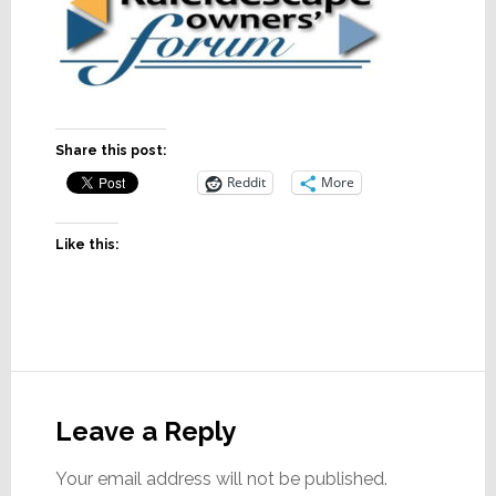
Share this post:
Reddit
More
Like this:
Reader
Interactions
Leave a Reply
Your email address will not be published.