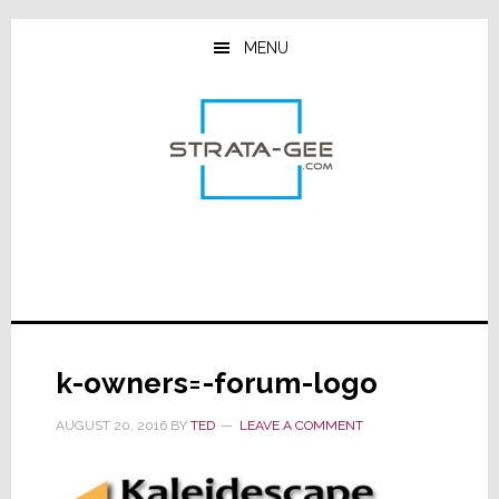
Skip
Skip
Skip
to
to
to
MENU
main
primary
footer
content
sidebar
k-owners=-forum-logo
AUGUST 20, 2016
BY
TED
LEAVE A COMMENT