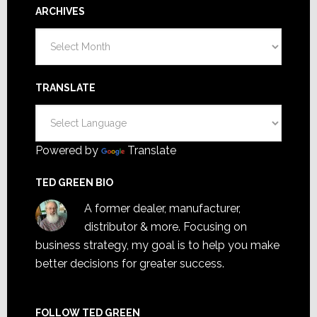
ARCHIVES
Archives
TRANSLATE
Powered by
Translate
TED GREEN BIO
A former dealer, manufacturer,
distributor & more. Focusing on
business strategy, my goal is to help you make
better decisions for greater success.
FOLLOW TED GREEN