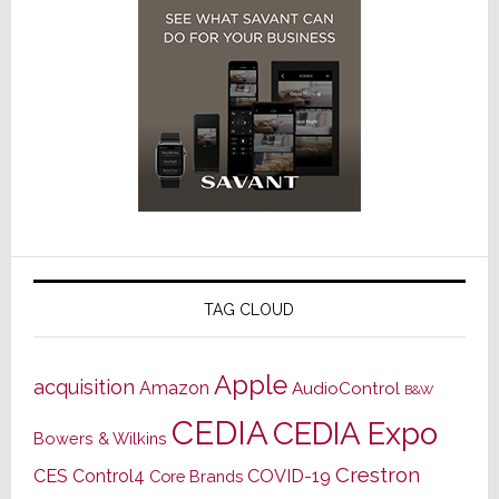
TAG CLOUD
Apple
acquisition
Amazon
AudioControl
B&W
CEDIA
CEDIA Expo
Bowers & Wilkins
Crestron
CES
Control4
COVID-19
Core Brands