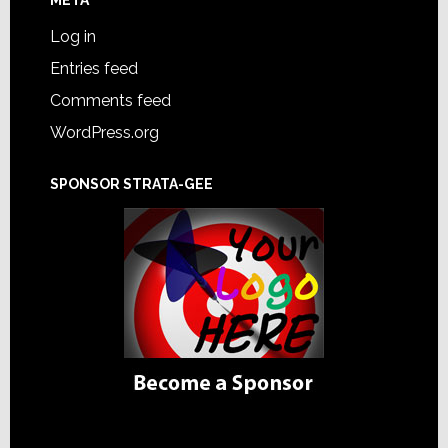
Log in
Entries feed
Comments feed
WordPress.org
SPONSOR STRATA-GEE