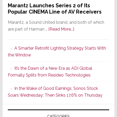
Marantz Launches Series 2 of Its
Popular CINEMA Line of AV Receivers
Marantz, a Sound United brand, and both of which
about
are part of Harman …
[Read More...]
Marantz
Launches
A Smarter Retrofit Lighting Strategy Starts With
Series
the Window
2
of
It’s the Dawn of a New Era as ADI Global
Its
Formally Splits from Resideo Technologies
Popular
CINEMA
In the Wake of Good Earnings, Sonos Stock
Line
Soars Wednesday; Then Sinks 17.6% on Thursday
of
AV
Receivers
CATEGORIES