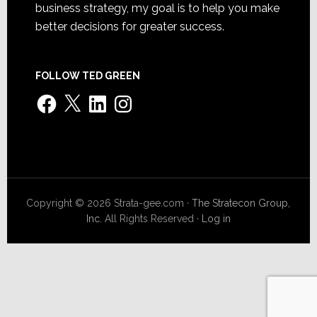
business strategy, my goal is to help you make
better decisions for greater success.
FOLLOW TED GREEN
Facebook
X
LinkedIn
Instagram
Copyright © 2026 Strata-gee.com ·
The Stratecon Group,
Inc.
All Rights Reserved ·
Log in