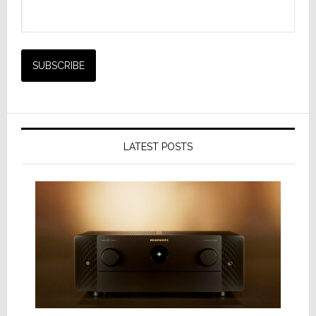
LATEST POSTS