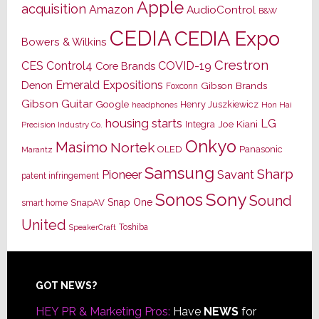
Apple
acquisition
Amazon
AudioControl
B&W
CEDIA
CEDIA Expo
Bowers & Wilkins
Crestron
CES
Control4
COVID-19
Core Brands
Emerald Expositions
Denon
Gibson Brands
Foxconn
Gibson Guitar
Google
Henry Juszkiewicz
Hon Hai
headphones
housing starts
LG
Joe Kiani
Integra
Precision Industry Co.
Onkyo
Masimo
Nortek
OLED
Panasonic
Marantz
Samsung
Sharp
Pioneer
Savant
patent infringement
Sony
Sonos
Sound
Snap One
SnapAV
smart home
United
Toshiba
SpeakerCraft
Footer
GOT NEWS?
HEY PR & Marketing Pros:
Have
NEWS
for