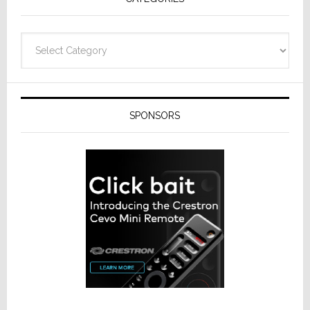
Categories
SPONSORS