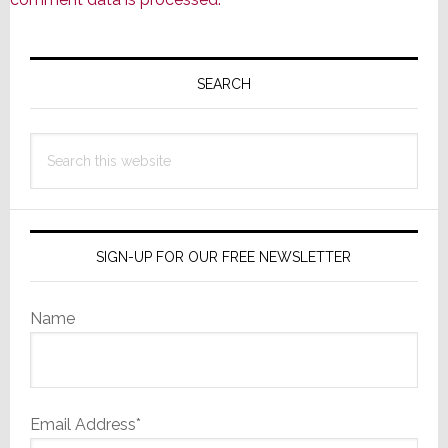
Primary
Sidebar
SEARCH
Search
this
website
SIGN-UP FOR OUR FREE NEWSLETTER
Name
Email Address*