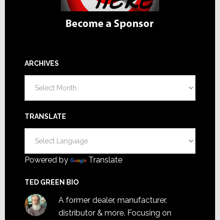
ARCHIVES
Archives
TRANSLATE
Powered by
Translate
TED GREEN BIO
A former dealer, manufacturer,
distributor & more. Focusing on