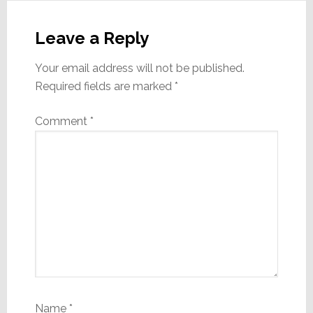
Reader
Interactions
Leave a Reply
Your email address will not be published.
Required fields are marked
*
Comment
*
Name
*