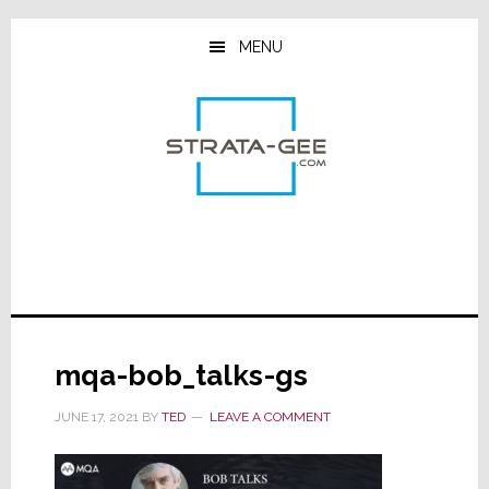
Skip
Skip
Skip
to
to
to
MENU
main
primary
footer
content
sidebar
mqa-bob_talks-gs
JUNE 17, 2021
BY
TED
LEAVE A COMMENT