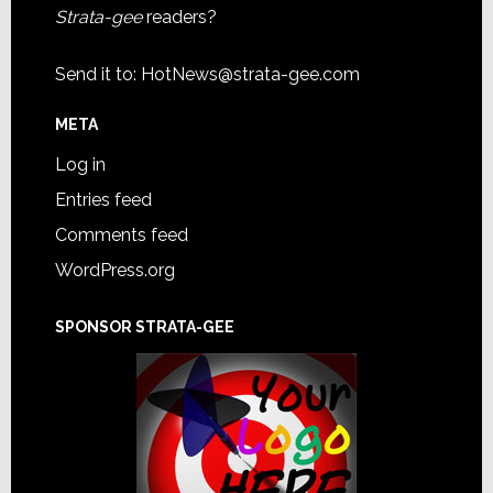
Strata-gee
readers?
Send it to:
HotNews@strata-gee.com
META
Log in
Entries feed
Comments feed
WordPress.org
SPONSOR STRATA-GEE