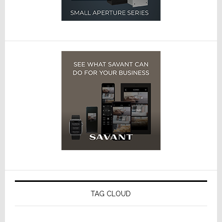
TAG CLOUD