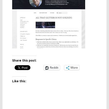
Share this post:
Reddit
More
Like this: