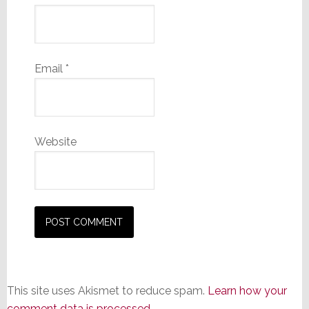
Email
*
Website
This site uses Akismet to reduce spam.
Learn how your
comment data is processed.