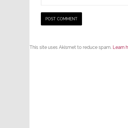
This site uses Akismet to reduce spam.
Learn 