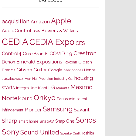
TAG CLOUD
Apple
acquisition
Amazon
AudioControl
Bowers & Wilkins
B&W
CEDIA
CEDIA Expo
CES
Crestron
Control4
COVID-19
Core Brands
Emerald Expositions
Denon
Gibson
Foxconn
Gibson Guitar
Brands
Google
Henry
headphones
housing
Juszkiewicz
Hon Hai Precision Industry Co.
Masimo
starts
LG
Joe Kiani
Integra
Marantz
Onkyo
Nortek
OLED
Panasonic
patent
Samsung
Pioneer
Savant
infringement
Sonos
Sharp
Snap One
SnapAV
smart home
Sony
Sound United
Toshiba
SpeakerCraft