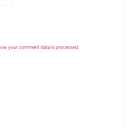
how your comment data is processed.