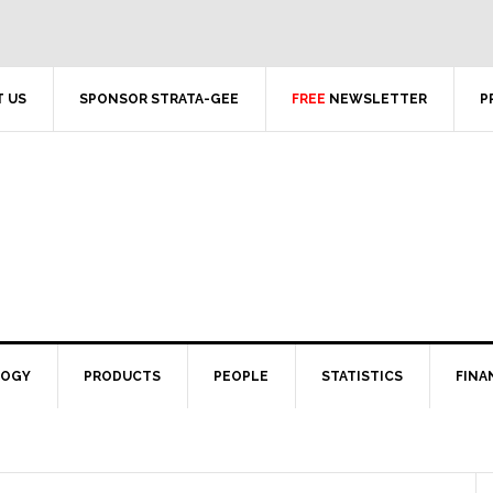
 US
SPONSOR STRATA-GEE
FREE
NEWSLETTER
P
LOGY
PRODUCTS
PEOPLE
STATISTICS
FINA