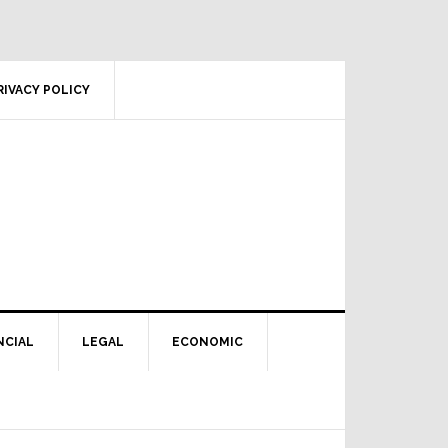
RIVACY POLICY
NCIAL
LEGAL
ECONOMIC
Primary