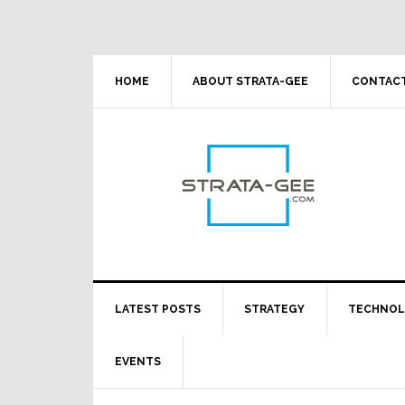
Skip
Skip
Skip
Skip
to
to
to
to
primary
main
primary
footer
navigation
content
sidebar
HOME
ABOUT STRATA-GEE
CONTACT
LATEST POSTS
STRATEGY
TECHNO
EVENTS