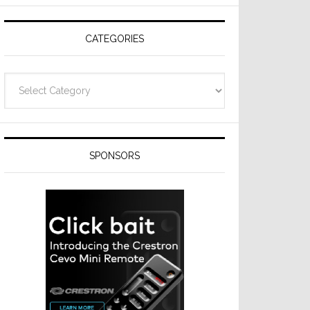
Resideo
Technologies
CATEGORIES
Categories
SPONSORS