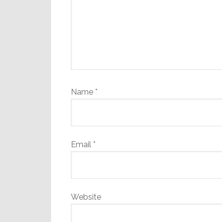
Name
*
Email
*
Website