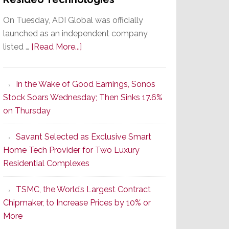
On Tuesday, ADI Global was officially
launched as an independent company
about
listed …
[Read More...]
It’s
the
In the Wake of Good Earnings, Sonos
Dawn
Stock Soars Wednesday; Then Sinks 17.6%
of
on Thursday
a
New
Savant Selected as Exclusive Smart
Era
Home Tech Provider for Two Luxury
as
Residential Complexes
ADI
Global
TSMC, the World’s Largest Contract
Formally
Chipmaker, to Increase Prices by 10% or
Splits
More
from