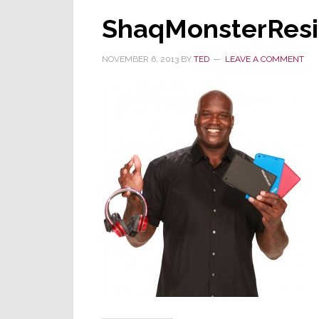
ShaqMonsterRes
NOVEMBER 6, 2013
BY
TED
LEAVE A COMMENT