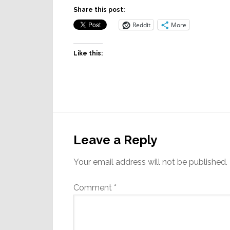
Share this post:
Reddit
More
Like this:
Reader
Interactions
Leave a Reply
Your email address will not be published.
Comment
*