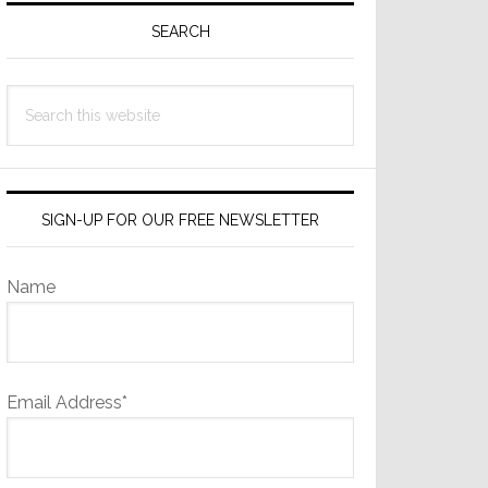
Sidebar
SEARCH
Search
this
website
SIGN-UP FOR OUR FREE NEWSLETTER
Name
Email Address*