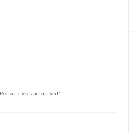
Required fields are marked
*