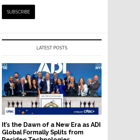
LATEST POSTS
It’s the Dawn of a New Era as ADI
Global Formally Splits from
Resideo Technologies