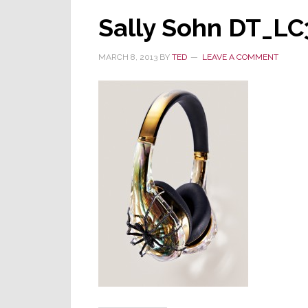
Sally Sohn DT_LC
MARCH 8, 2013
BY
TED
LEAVE A COMMENT