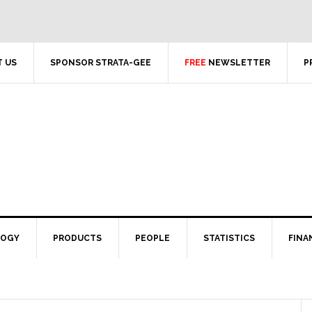
 US
SPONSOR STRATA-GEE
FREE
NEWSLETTER
P
LOGY
PRODUCTS
PEOPLE
STATISTICS
FINA