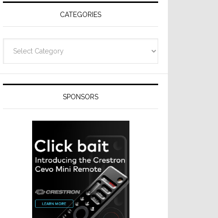
CATEGORIES
Categories
SPONSORS