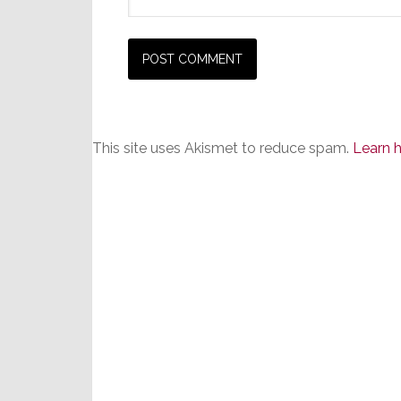
This site uses Akismet to reduce spam.
Learn 