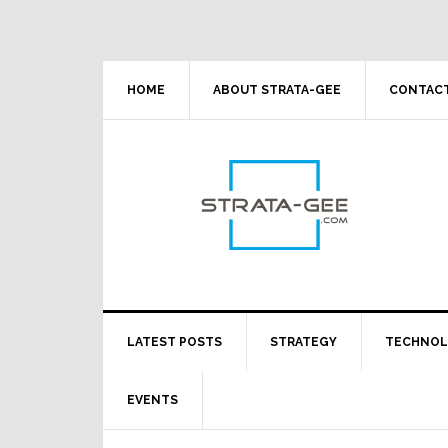
Skip
Skip
Skip
Skip
to
to
to
to
primary
main
primary
footer
navigation
content
sidebar
HOME
ABOUT STRATA-GEE
CONTACT
LATEST POSTS
STRATEGY
TECHNO
EVENTS