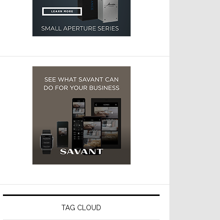
TAG CLOUD