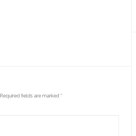
Required fields are marked
*