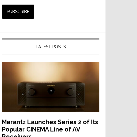
LATEST POSTS
Marantz Launches Series 2 of Its
Popular CINEMA Line of AV
Receivers