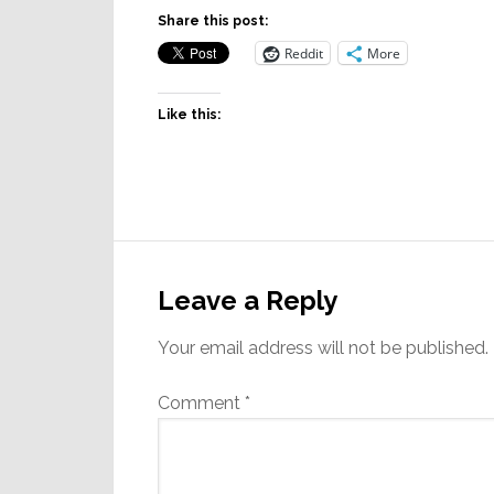
Share this post:
Reddit
More
Like this:
Reader
Interactions
Leave a Reply
Your email address will not be published.
Comment
*