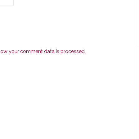
how your comment data is processed.