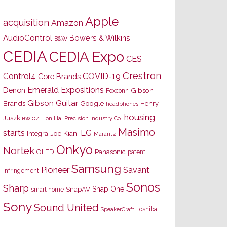
Apple
acquisition
Amazon
AudioControl
Bowers & Wilkins
B&W
CEDIA
CEDIA Expo
CES
Crestron
Control4
COVID-19
Core Brands
Emerald Expositions
Denon
Gibson
Foxconn
Gibson Guitar
Brands
Google
Henry
headphones
housing
Juszkiewicz
Hon Hai Precision Industry Co.
Masimo
starts
LG
Joe Kiani
Integra
Marantz
Onkyo
Nortek
OLED
Panasonic
patent
Samsung
Pioneer
Savant
infringement
Sonos
Sharp
Snap One
SnapAV
smart home
Sony
Sound United
Toshiba
SpeakerCraft