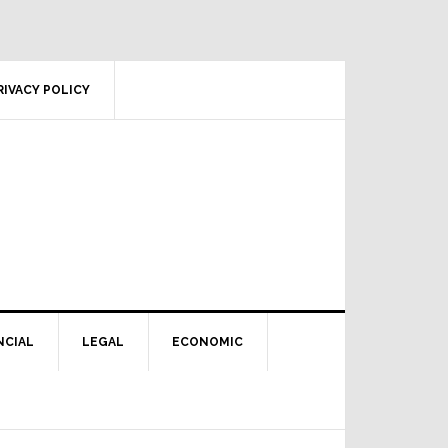
RIVACY POLICY
NCIAL
LEGAL
ECONOMIC
Primary