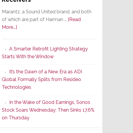
Marantz, a Sound United brand, and both
of which are part of Harman …
[Read
about
More...]
Marantz
Launches
A Smarter Retrofit Lighting Strategy
Series
Starts With the Window
2
of
It’s the Dawn of a New Era as ADI
Its
Global Formally Splits from Resideo
Popular
Technologies
CINEMA
Line
In the Wake of Good Earnings, Sonos
of
Stock Soars Wednesday; Then Sinks 17.6%
AV
on Thursday
Receivers