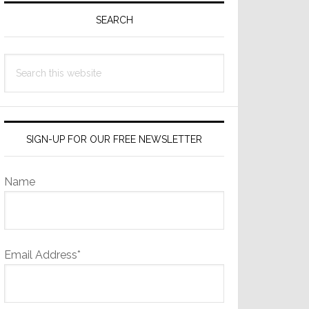
Sidebar
SEARCH
Search
this
website
SIGN-UP FOR OUR FREE NEWSLETTER
Name
Email Address*