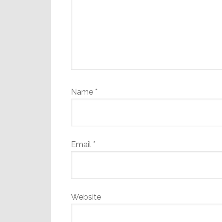
Name
*
Email
*
Website