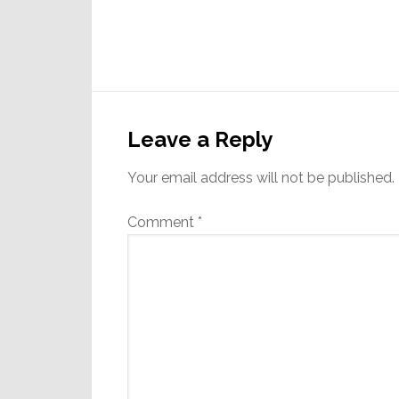
Reader
Interactions
Leave a Reply
Your email address will not be published.
Comment
*