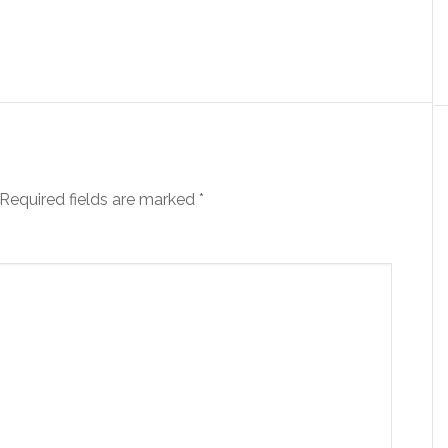
Required fields are marked
*