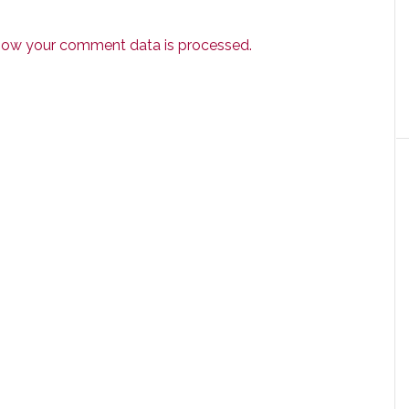
how your comment data is processed.