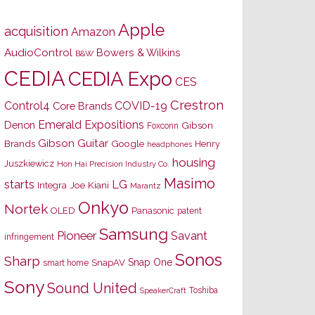
Apple
acquisition
Amazon
AudioControl
Bowers & Wilkins
B&W
CEDIA
CEDIA Expo
CES
Crestron
Control4
COVID-19
Core Brands
Emerald Expositions
Denon
Gibson
Foxconn
Gibson Guitar
Brands
Google
Henry
headphones
housing
Juszkiewicz
Hon Hai Precision Industry Co.
Masimo
starts
LG
Joe Kiani
Integra
Marantz
Onkyo
Nortek
OLED
Panasonic
patent
Samsung
Pioneer
Savant
infringement
Sonos
Sharp
Snap One
SnapAV
smart home
Sony
Sound United
Toshiba
SpeakerCraft