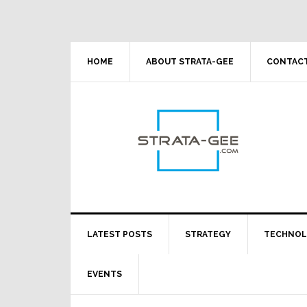
Skip
Skip
Skip
Skip
to
to
to
to
primary
main
primary
footer
navigation
content
sidebar
HOME
ABOUT STRATA-GEE
CONTACT
LATEST POSTS
STRATEGY
TECHNO
EVENTS