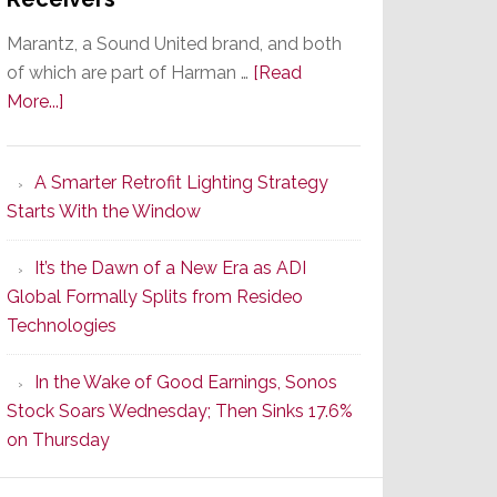
Marantz, a Sound United brand, and both
of which are part of Harman …
[Read
about
More...]
Marantz
Launches
A Smarter Retrofit Lighting Strategy
Series
Starts With the Window
2
of
It’s the Dawn of a New Era as ADI
Its
Global Formally Splits from Resideo
Popular
Technologies
CINEMA
Line
In the Wake of Good Earnings, Sonos
of
Stock Soars Wednesday; Then Sinks 17.6%
AV
on Thursday
Receivers