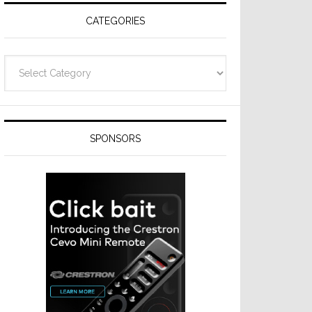
CATEGORIES
Categories
SPONSORS