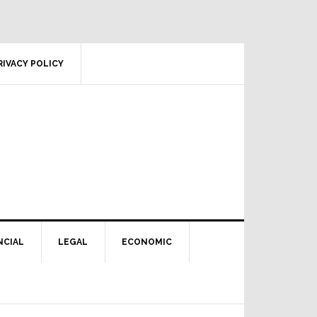
RIVACY POLICY
NCIAL
LEGAL
ECONOMIC
Primary