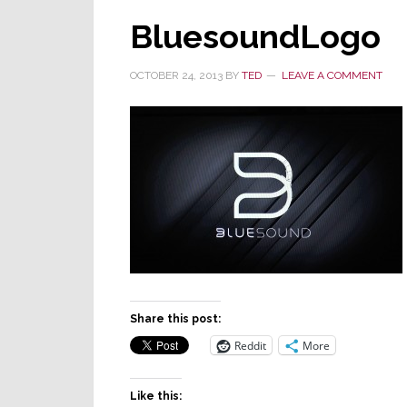
BluesoundLogo
OCTOBER 24, 2013
BY
TED
LEAVE A COMMENT
Share this post:
Reddit
More
Like this: