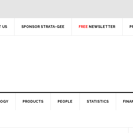
 US
SPONSOR STRATA-GEE
FREE
NEWSLETTER
P
LOGY
PRODUCTS
PEOPLE
STATISTICS
FINA