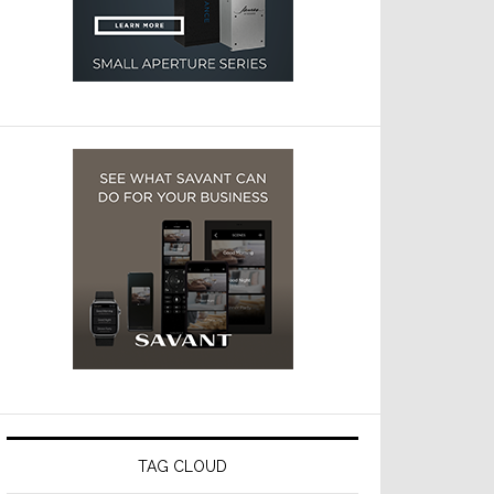
TAG CLOUD