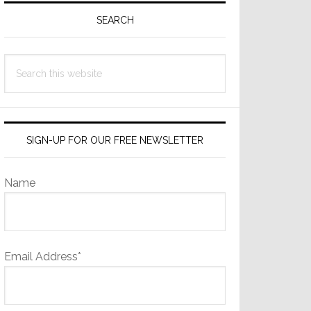
Sidebar
SEARCH
Search
this
website
SIGN-UP FOR OUR FREE NEWSLETTER
Name
Email Address*