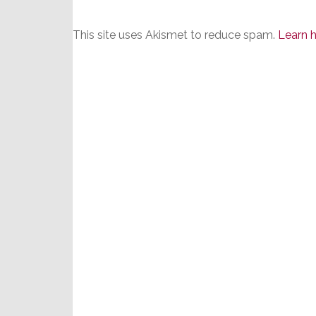
This site uses Akismet to reduce spam.
Learn 