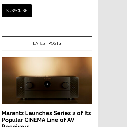
LATEST POSTS
Marantz Launches Series 2 of Its
Popular CINEMA Line of AV
Receivers