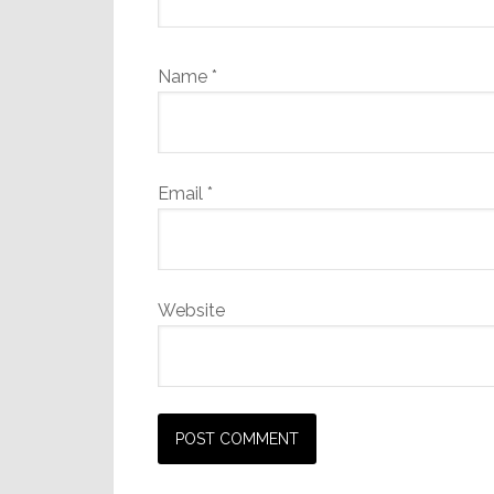
Name
*
Email
*
Website