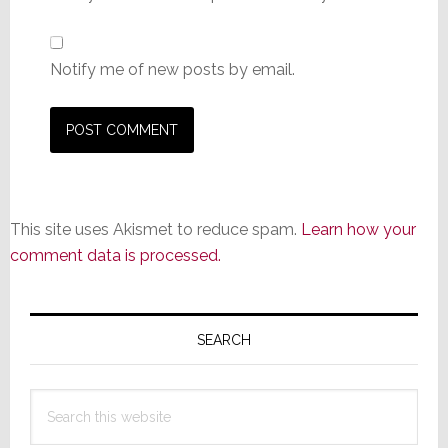
Notify me of new posts by email.
This site uses Akismet to reduce spam.
Learn how your
comment data is processed.
Primary
Sidebar
SEARCH
Search
this