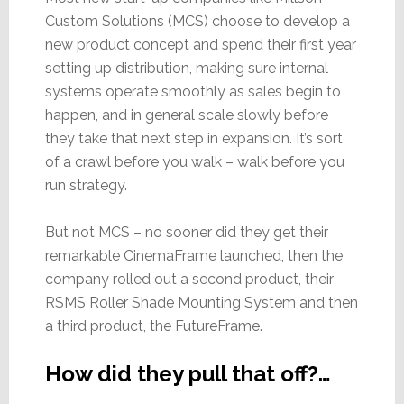
Custom Solutions (MCS) choose to develop a
new product concept and spend their first year
setting up distribution, making sure internal
systems operate smoothly as sales begin to
happen, and in general scale slowly before
they take that next step in expansion. It’s sort
of a crawl before you walk – walk before you
run strategy.
But not MCS – no sooner did they get their
remarkable CinemaFrame launched, then the
company rolled out a second product, their
RSMS Roller Shade Mounting System and then
a third product, the FutureFrame.
How did they pull that off?…