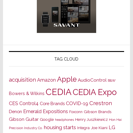
TAG CLOUD
Apple
acquisition
Amazon
AudioControl
B&W
CEDIA
CEDIA Expo
Bowers & Wilkins
Crestron
CES
Control4
COVID-19
Core Brands
Emerald Expositions
Denon
Gibson Brands
Foxconn
Gibson Guitar
Google
Henry Juszkiewicz
Hon Hai
headphones
housing starts
LG
Joe Kiani
Integra
Precision Industry Co.