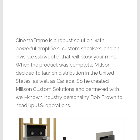
CinemaFrame is a robust solution, with
powerful amplifiers, custom speakers, and an
invisible subwoofer that will blow your mind.
When the product was complete, Millson
decided to launch distribution in the United
States, as well as Canada. So he created
Millson Custom Solutions and partnered with
well-known industry personality Bob Brown to
head up U.S. operations.