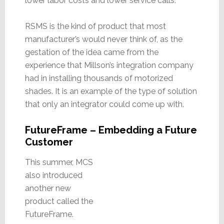
lower labor costs and lower service calls.
RSMS is the kind of product that most
manufacturer’s would never think of, as the
gestation of the idea came from the
experience that Millson’s integration company
had in installing thousands of motorized
shades. It is an example of the type of solution
that only an integrator could come up with.
FutureFrame – Embedding a Future
Customer
This summer, MCS
also introduced
another new
product called the
FutureFrame.