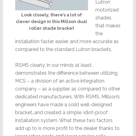
Lutron
motorized
Look closely, there’s a lot of
shades
clever design in this Millson dual
that makes
roller shade bracket
the
installation faster, easier, and more accurate as
compared to the standard Lutron brackets.
RSMS clearly, in our minds at least,
demonstrates the difference between utilizing
MCS – a division of an active integration
company – as a supplier, as compared to other
dedicated manufacturers. With RSMS, Millson’s
engineers have made a solid well-designed
bracket…and created a simple, idiot-proof
installation system. What these two factors
add up to is more profit to the dealer thanks to