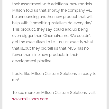
their assortment with additional new models.
Millson told us that shortly the company will
be announcing another new product that will
help with “something installers do every day.”
This product, they say, could end up being
even bigger than CinemaFrame. We couldn’t
get the executives to tell us just exactly what
that is…but they did tell us that MCS has no
fewer than nine new products in their
development pipeline.
Looks like Millson Custom Solutions is ready to
run!
To see more on Millson Custom Solutions, visit:
www.millsoncs.com
.