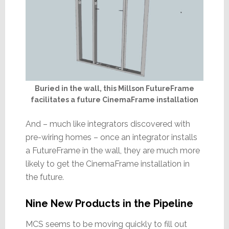
Buried in the wall, this Millson FutureFrame
facilitates a future CinemaFrame installation
And – much like integrators discovered with
pre-wiring homes – once an integrator installs
a FutureFrame in the wall, they are much more
likely to get the CinemaFrame installation in
the future.
Nine New Products in the Pipeline
MCS seems to be moving quickly to fill out