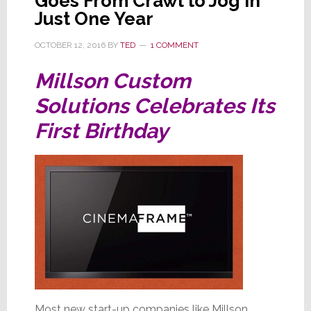
Goes From Crawl to Jog in
Just One Year
OCTOBER 12, 2016
BY
TED
1 COMMENT
Millson Custom
Solutions Celebrates Its
First Birthday
Most new start-up companies like Millson