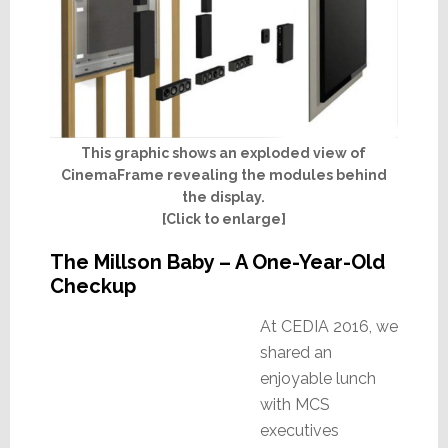
This graphic shows an exploded view of
CinemaFrame revealing the modules behind
the display.
[Click to enlarge]
The Millson Baby – A One-Year-Old
Checkup
At CEDIA 2016, we
shared an
enjoyable lunch
with MCS
executives