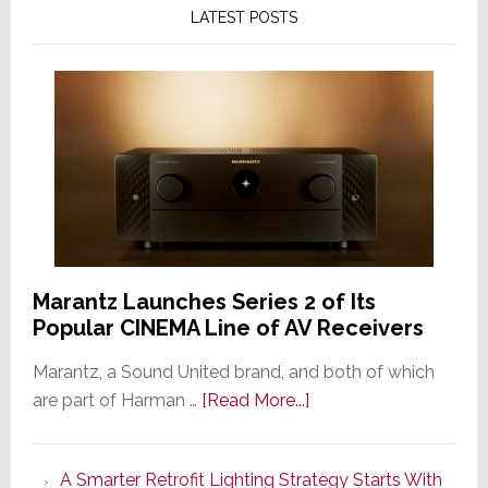
LATEST POSTS
Marantz Launches Series 2 of Its
Popular CINEMA Line of AV Receivers
Marantz, a Sound United brand, and both of which
about
are part of Harman …
[Read More...]
Marantz
Launches
A Smarter Retrofit Lighting Strategy Starts With
Series