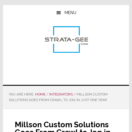
Skip
Skip
Skip
to
to
to
MENU
main
primary
footer
content
sidebar
YOU ARE HERE:
HOME
/
INTEGRATORS
/
MILLSON CUSTOM
SOLUTIONS GOES FROM CRAWL TO JOG IN JUST ONE YEAR
Millson Custom Solutions