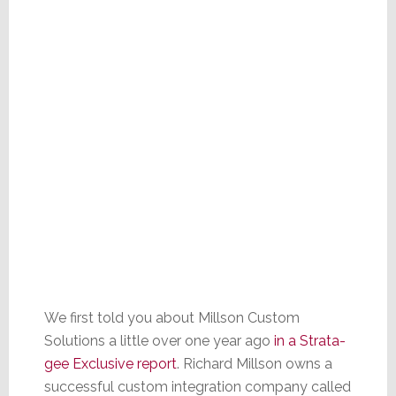
We first told you about Millson Custom
Solutions a little over one year ago
in a Strata-
gee Exclusive report
. Richard Millson owns a
successful custom integration company called