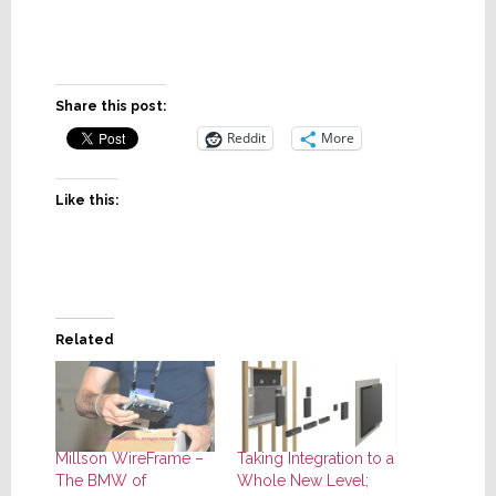
Share this post:
Reddit
More
Like this:
Related
Millson WireFrame –
Taking Integration to a
The BMW of
Whole New Level;