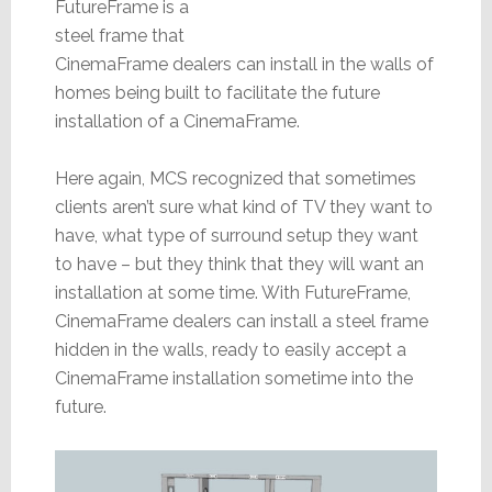
FutureFrame is a
steel frame that
CinemaFrame dealers can install in the walls of
homes being built to facilitate the future
installation of a CinemaFrame.
Here again, MCS recognized that sometimes
clients aren’t sure what kind of TV they want to
have, what type of surround setup they want
to have – but they think that they will want an
installation at some time. With FutureFrame,
CinemaFrame dealers can install a steel frame
hidden in the walls, ready to easily accept a
CinemaFrame installation sometime into the
future.