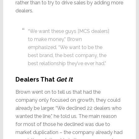
rather than to try to drive sales by adding more
dealers.
“We want these guys [MCS dealers]
to make money,” Brown
emphasized. “We want to be the
best brand, the best company, the
best relationship they’ve ever had.”
Dealers That
Get It
Brown went on to tell us that had the
company only focused on growth, they could
already be larger. “We declined 22 dealers who
wanted the line,” he told us. The main reason
for most of those he declined was due to
market duplication – the company already had