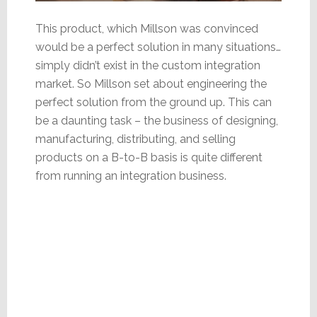
This product, which Millson was convinced
would be a perfect solution in many situations…
simply didn’t exist in the custom integration
market. So Millson set about engineering the
perfect solution from the ground up. This can
be a daunting task – the business of designing,
manufacturing, distributing, and selling
products on a B-to-B basis is quite different
from running an integration business.