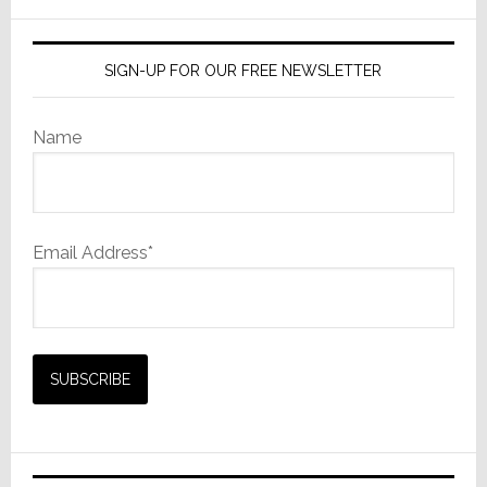
website
SIGN-UP FOR OUR FREE NEWSLETTER
Name
Email Address*