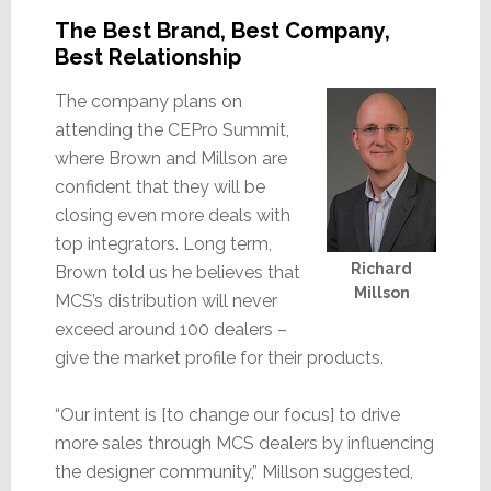
The Best Brand, Best Company,
Best Relationship
The company plans on
attending the CEPro Summit,
where Brown and Millson are
confident that they will be
closing even more deals with
top integrators. Long term,
Richard
Brown told us he believes that
Millson
MCS’s distribution will never
exceed around 100 dealers –
give the market profile for their products.
“Our intent is [to change our focus] to drive
more sales through MCS dealers by influencing
the designer community,” Millson suggested,