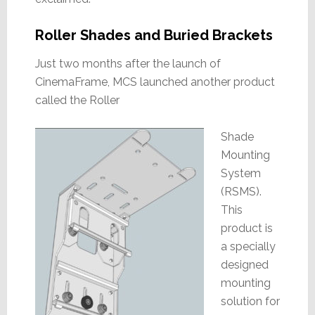
Roller Shades and Buried Brackets
Just two months after the launch of
CinemaFrame, MCS launched another product
called the Roller
Shade
Mounting
System
(RSMS).
This
product is
a specially
designed
mounting
solution for