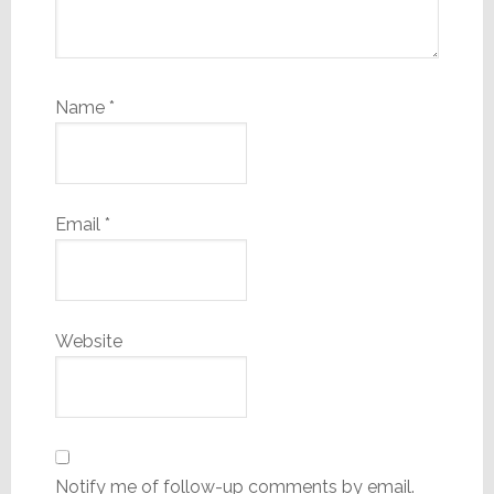
Name
*
Email
*
Website
Notify me of follow-up comments by email.