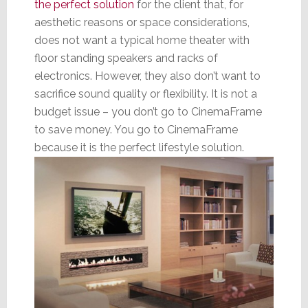
the perfect solution
for the client that, for
aesthetic reasons or space considerations,
does not want a typical home theater with
floor standing speakers and racks of
electronics. However, they also don’t want to
sacrifice sound quality or flexibility. It is not a
budget issue – you don’t go to CinemaFrame
to save money. You go to CinemaFrame
because it is the perfect lifestyle solution.