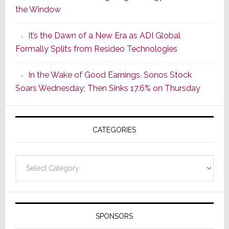
the Window
2
of
It’s the Dawn of a New Era as ADI Global
Its
Formally Splits from Resideo Technologies
Popular
CINEMA
In the Wake of Good Earnings, Sonos Stock
Line
Soars Wednesday; Then Sinks 17.6% on Thursday
of
AV
Receivers
CATEGORIES
Categories
SPONSORS