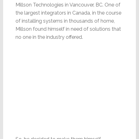
Millson Technologies in Vancouver, BC. One of
the largest integrators in Canada, in the course
of installing systems in thousands of home,
Millson found himself in need of solutions that
no one in the industry offered.