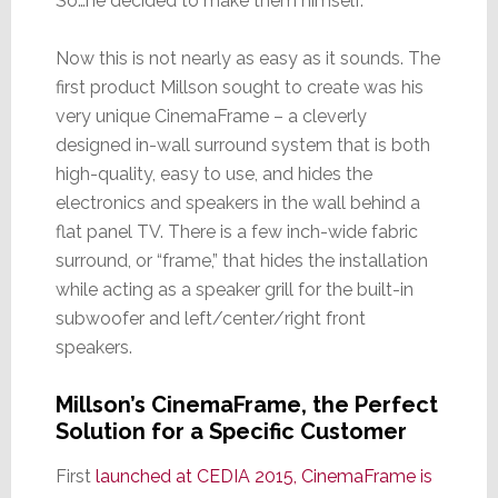
So…he decided to make them himself.
Now this is not nearly as easy as it sounds. The
first product Millson sought to create was his
very unique CinemaFrame – a cleverly
designed in-wall surround system that is both
high-quality, easy to use, and hides the
electronics and speakers in the wall behind a
flat panel TV. There is a few inch-wide fabric
surround, or “frame,” that hides the installation
while acting as a speaker grill for the built-in
subwoofer and left/center/right front
speakers.
Millson’s CinemaFrame, the Perfect
Solution for a Specific Customer
First
launched at CEDIA 2015, CinemaFrame is