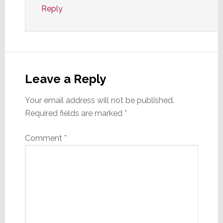
Reply
Leave a Reply
Your email address will not be published.
Required fields are marked
*
Comment
*