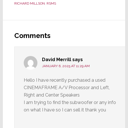
RICHARD MILLSON
,
RSMS
Reader
Interactions
Comments
David Merrill
says
JANUARY 6, 2025 AT 11:29 AM
Hello I have recently purchased a used
CINEMAFRAME A/V Processor and Left,
Right and Center Speakers
I am trying to find the subwoofer or any info
on what I have so I can sell it thank you