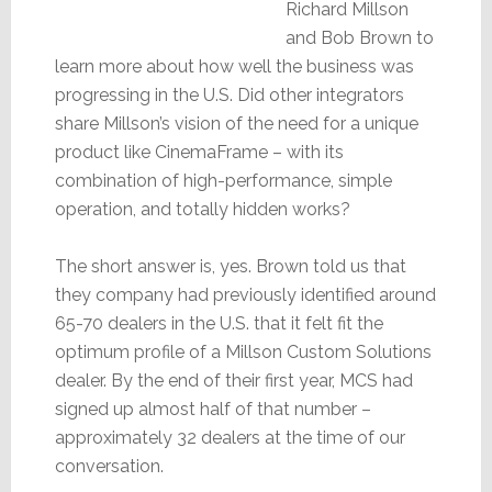
Richard Millson
and Bob Brown to
learn more about how well the business was
progressing in the U.S. Did other integrators
share Millson’s vision of the need for a unique
product like CinemaFrame – with its
combination of high-performance, simple
operation, and totally hidden works?
The short answer is, yes. Brown told us that
they company had previously identified around
65-70 dealers in the U.S. that it felt fit the
optimum profile of a Millson Custom Solutions
dealer. By the end of their first year, MCS had
signed up almost half of that number –
approximately 32 dealers at the time of our
conversation.