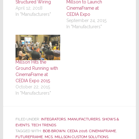
Structured Wiring
Millson to Launch
April 12, 2018
CinemaFrame at
In "Manufacturers"
CEDIA Expo
September 24, 2015
In "Manufacturers"
Millson Hits the
Ground Running with
CinemaFrame at
CEDIA Expo 2015
October 22, 2015
In "Manufacturers"
FILED UNDER:
INTEGRATORS
,
MANUFACTURERS
,
SHOWS &
EVENTS
,
TECH TRENDS
TAGGED WITH:
BOB BROWN
,
CEDIA 2016
,
CINEMAFRAME
,
FUTUREFRAME
,
MCS
,
MILLSON CUSTOM SOLUTIONS
,