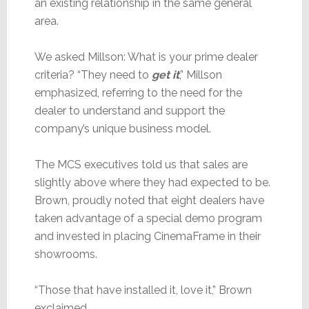
an existing relationship in the same general
area.
We asked Millson: What is your prime dealer
criteria? “They need to
get it
,” Millson
emphasized, referring to the need for the
dealer to understand and support the
company’s unique business model.
The MCS executives told us that sales are
slightly above where they had expected to be.
Brown, proudly noted that eight dealers have
taken advantage of a special demo program
and invested in placing CinemaFrame in their
showrooms.
“Those that have installed it, love it,” Brown
exclaimed.