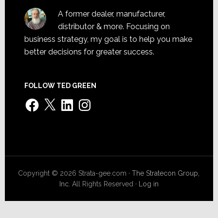
A former dealer, manufacturer,
distributor & more. Focusing on
business strategy, my goal is to help you make
better decisions for greater success.
FOLLOW TED GREEN
Facebook
X
LinkedIn
Instagram
Copyright © 2026 Strata-gee.com ·
The Stratecon Group,
Inc.
All Rights Reserved ·
Log in