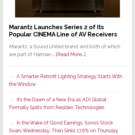
Marantz Launches Series 2 of Its
Popular CINEMA Line of AV Receivers
Marantz, a Sound United brand, and both of which
about
are part of Harman …
[Read More...]
Marantz
Launches
A Smarter Retrofit Lighting Strategy Starts With
Series
the Window
2
of
It’s the Dawn of a New Era as ADI Global
Its
Formally Splits from Resideo Technologies
Popular
CINEMA
In the Wake of Good Earnings, Sonos Stock
Line
Soars Wednesday; Then Sinks 17.6% on Thursday
of