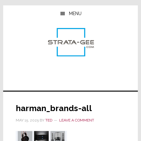
Skip
Skip
Skip
to
to
to
MENU
main
primary
footer
content
sidebar
harman_brands-all
MAY 15, 2025
BY
TED
LEAVE A COMMENT