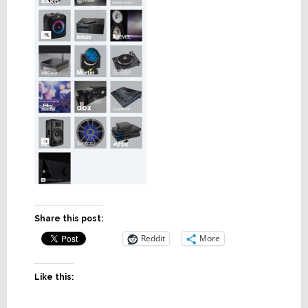
Share this post:
Reddit
More
Like this: