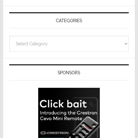
AV
Receivers
CATEGORIES
Categories
SPONSORS