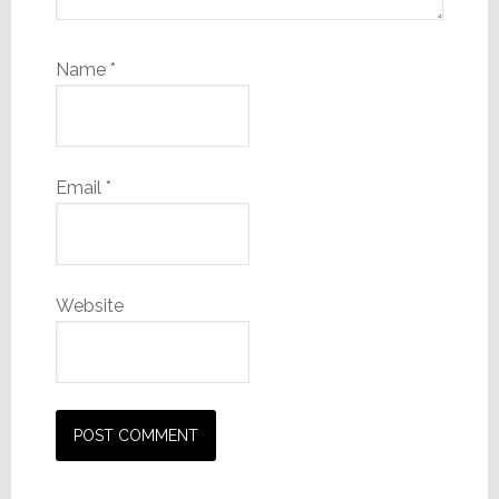
Name
*
Email
*
Website