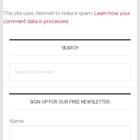
This site uses Akismet to reduce spam.
Learn how your
comment data is processed.
Primary
Sidebar
SEARCH
Search
this
website
SIGN-UP FOR OUR FREE NEWSLETTER
Name