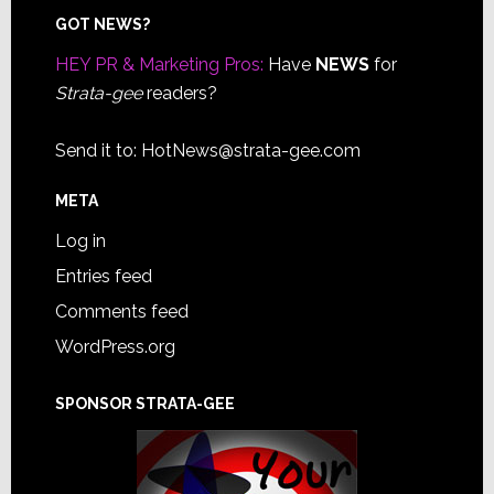
Footer
GOT NEWS?
HEY PR & Marketing Pros:
Have
NEWS
for
Strata-gee
readers?
Send it to:
HotNews@strata-gee.com
META
Log in
Entries feed
Comments feed
WordPress.org
SPONSOR STRATA-GEE