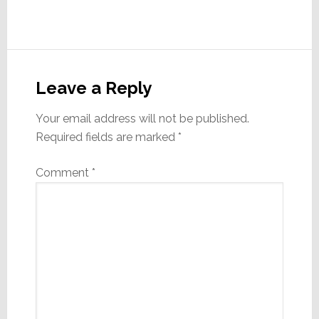
Reader
Interactions
Leave a Reply
Your email address will not be published.
Required fields are marked
*
Comment
*