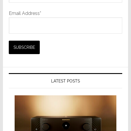
Email Address*
LATEST POSTS