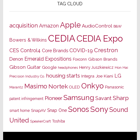
TAG CLOUD
Apple
acquisition
Amazon
AudioControl
B&W
CEDIA
CEDIA Expo
Bowers & Wilkins
Crestron
CES
Control4
COVID-19
Core Brands
Emerald Expositions
Denon
Gibson Brands
Foxconn
Gibson Guitar
Google
Henry Juszkiewicz
Hon Hai
headphones
housing starts
LG
Joe Kiani
Integra
Precision Industry Co.
Onkyo
Masimo
Nortek
OLED
Panasonic
Marantz
Samsung
Sharp
Pioneer
Savant
patent infringement
Sony
Sonos
Sound
Snap One
SnapAV
smart home
United
Toshiba
SpeakerCraft