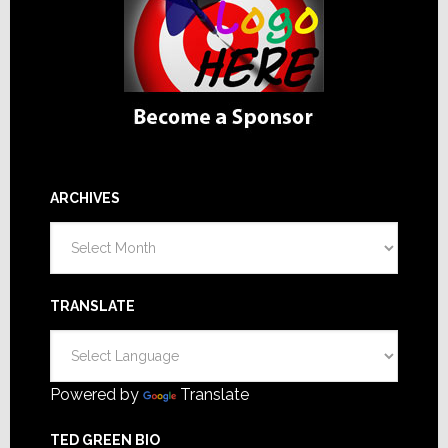
ARCHIVES
Archives
TRANSLATE
Powered by
Translate
TED GREEN BIO