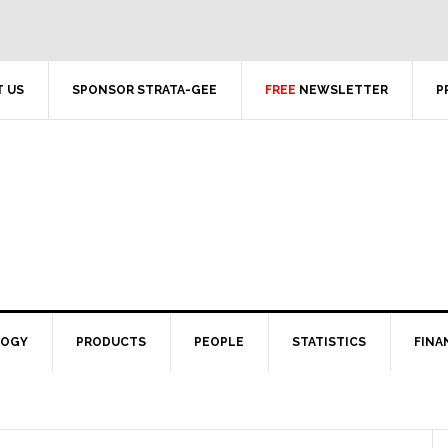
 US
SPONSOR STRATA-GEE
FREE
NEWSLETTER
P
LOGY
PRODUCTS
PEOPLE
STATISTICS
FINA