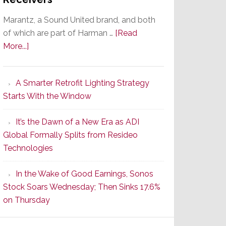
Marantz, a Sound United brand, and both
of which are part of Harman …
[Read
about
More...]
Marantz
Launches
A Smarter Retrofit Lighting Strategy
Series
Starts With the Window
2
of
It’s the Dawn of a New Era as ADI
Its
Global Formally Splits from Resideo
Popular
Technologies
CINEMA
Line
In the Wake of Good Earnings, Sonos
of
Stock Soars Wednesday; Then Sinks 17.6%
AV
on Thursday
Receivers