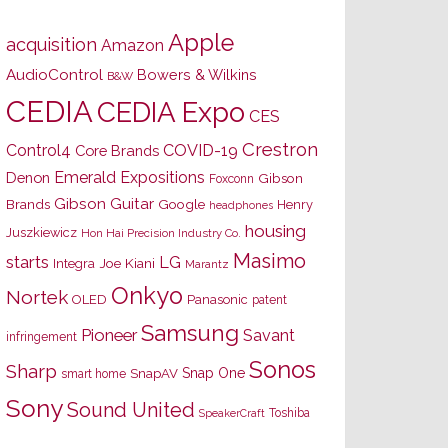
Apple
acquisition
Amazon
AudioControl
Bowers & Wilkins
B&W
CEDIA
CEDIA Expo
CES
Crestron
Control4
COVID-19
Core Brands
Emerald Expositions
Denon
Gibson
Foxconn
Gibson Guitar
Brands
Google
Henry
headphones
housing
Juszkiewicz
Hon Hai Precision Industry Co.
Masimo
starts
LG
Joe Kiani
Integra
Marantz
Onkyo
Nortek
OLED
Panasonic
patent
Samsung
Pioneer
Savant
infringement
Sonos
Sharp
Snap One
SnapAV
smart home
Sony
Sound United
Toshiba
SpeakerCraft