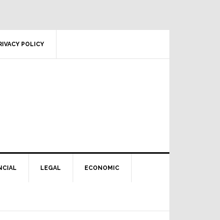
RIVACY POLICY
NCIAL
LEGAL
ECONOMIC
Primary