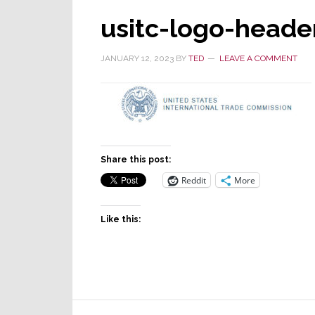
usitc-logo-heade
JANUARY 12, 2023
BY
TED
LEAVE A COMMENT
Share this post:
Reddit
More
Like this:
Reader