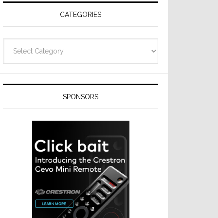
CATEGORIES
Categories
SPONSORS