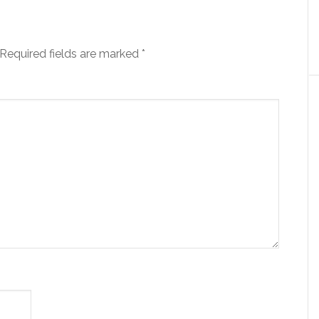
Required fields are marked
*