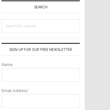
Sidebar
SEARCH
Search
this
website
SIGN-UP FOR OUR FREE NEWSLETTER
Name
Email Address*