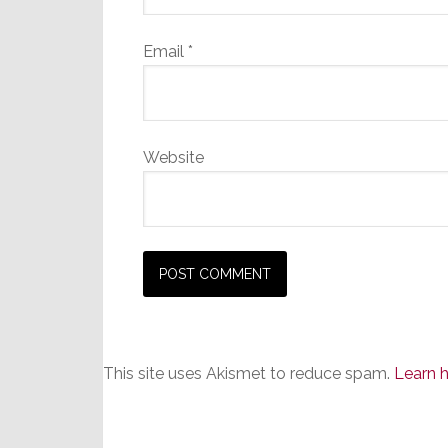
Email
*
Website
This site uses Akismet to reduce spam.
Learn 