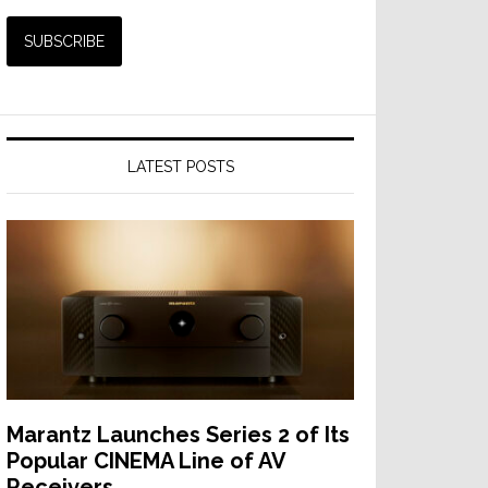
LATEST POSTS
Marantz Launches Series 2 of Its
Popular CINEMA Line of AV
Receivers