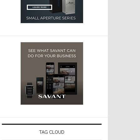
TAG CLOUD