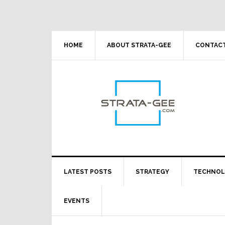
Skip
Skip
Skip
Skip
to
to
to
to
primary
main
primary
footer
navigation
content
sidebar
HOME
ABOUT STRATA-GEE
CONTACT
LATEST POSTS
STRATEGY
TECHNO
EVENTS