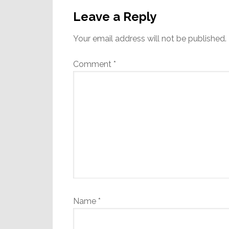
Interactions
Leave a Reply
Your email address will not be published.
Comment
*
Name
*