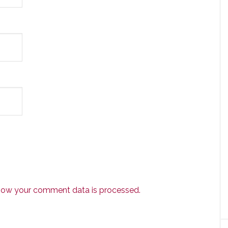
how your comment data is processed.