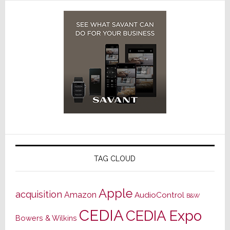
TAG CLOUD
Apple
acquisition
Amazon
AudioControl
B&W
CEDIA
CEDIA Expo
Bowers & Wilkins