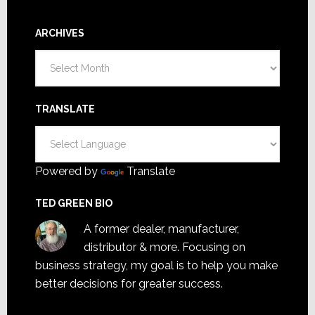
ARCHIVES
Archives
TRANSLATE
Powered by
Translate
TED GREEN BIO
A former dealer, manufacturer,
distributor & more. Focusing on
business strategy, my goal is to help you make
better decisions for greater success.