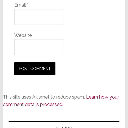
Email
*
Website
This site uses Akismet to reduce spam.
Learn how your
comment data is processed.
Primary