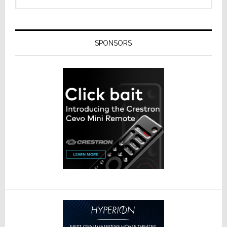
SPONSORS