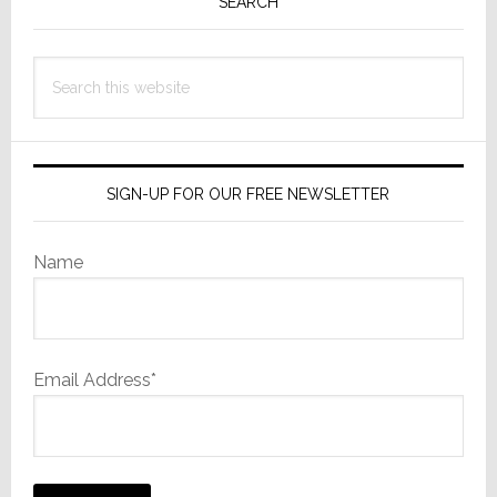
Sidebar
SEARCH
Search
this
website
SIGN-UP FOR OUR FREE NEWSLETTER
Name
Email Address*