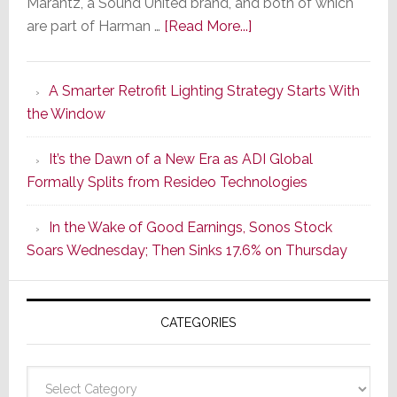
Marantz, a Sound United brand, and both of which
about
are part of Harman …
[Read More...]
Marantz
Launches
A Smarter Retrofit Lighting Strategy Starts With
Series
the Window
2
of
It’s the Dawn of a New Era as ADI Global
Its
Formally Splits from Resideo Technologies
Popular
CINEMA
In the Wake of Good Earnings, Sonos Stock
Line
Soars Wednesday; Then Sinks 17.6% on Thursday
of
AV
Receivers
CATEGORIES
Categories