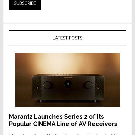
LATEST POSTS
Marantz Launches Series 2 of Its
Popular CINEMA Line of AV Receivers