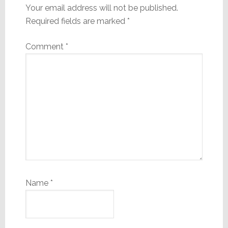
Your email address will not be published.
Required fields are marked
*
Comment
*
Name
*