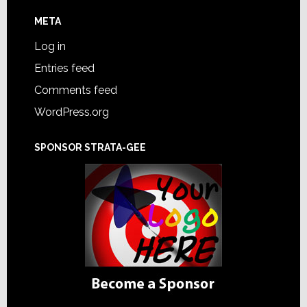
META
Log in
Entries feed
Comments feed
WordPress.org
SPONSOR STRATA-GEE