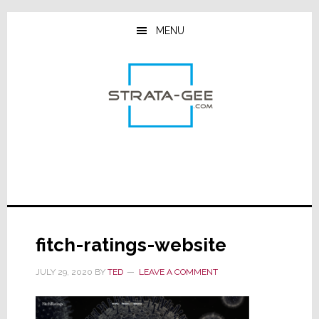
Skip
Skip
Skip
to
to
to
MENU
main
primary
footer
content
sidebar
fitch-ratings-website
JULY 29, 2020
BY
TED
LEAVE A COMMENT