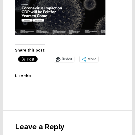
Share this post:
Reddit
More
Like this:
Reader
Interactions
Leave a Reply