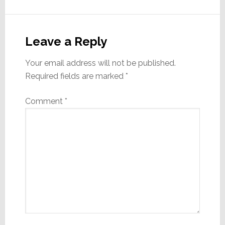
Reader
Interactions
Leave a Reply
Your email address will not be published.
Required fields are marked
*
Comment
*