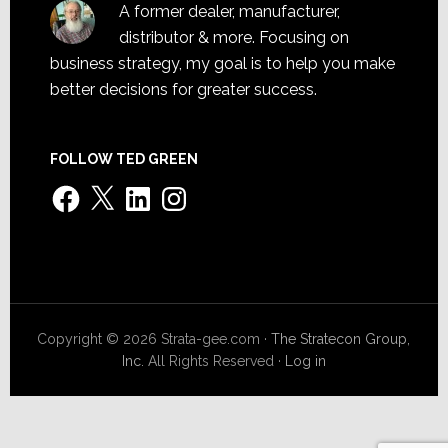
A former dealer, manufacturer,
distributor & more. Focusing on
business strategy, my goal is to help you make
better decisions for greater success.
FOLLOW TED GREEN
Facebook
X
LinkedIn
Instagram
Copyright © 2026 Strata-gee.com ·
The Stratecon Group,
Inc.
All Rights Reserved ·
Log in