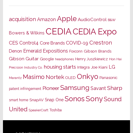
Apple
acquisition
Amazon
AudioControl
B&W
CEDIA
CEDIA Expo
Bowers & Wilkins
Crestron
CES
Control4
COVID-19
Core Brands
Emerald Expositions
Denon
Gibson Brands
Foxconn
Gibson Guitar
Google
Henry Juszkiewicz
Hon Hai
headphones
housing starts
LG
Joe Kiani
Integra
Precision Industry Co.
Onkyo
Masimo
Nortek
OLED
Panasonic
Marantz
Samsung
Sharp
Pioneer
Savant
patent infringement
Sony
Sonos
Sound
Snap One
SnapAV
smart home
United
Toshiba
SpeakerCraft