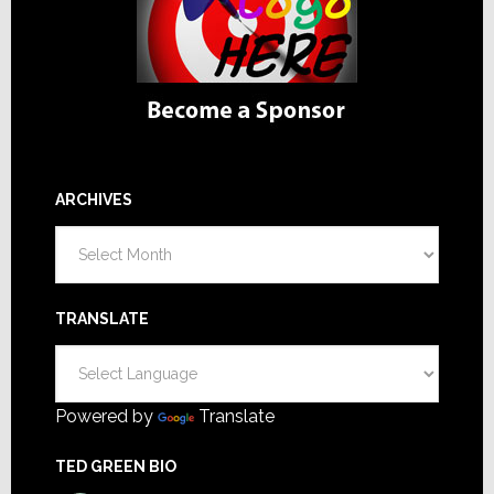
ARCHIVES
Archives
TRANSLATE
Powered by
Translate
TED GREEN BIO