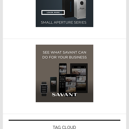
TAG CLOUD