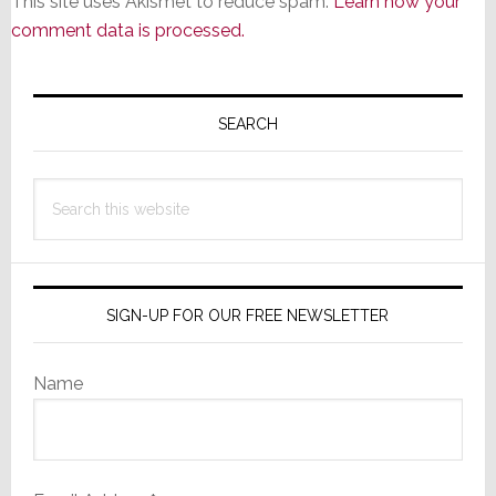
This site uses Akismet to reduce spam.
Learn how your
comment data is processed.
Primary
Sidebar
SEARCH
Search
this
website
SIGN-UP FOR OUR FREE NEWSLETTER
Name