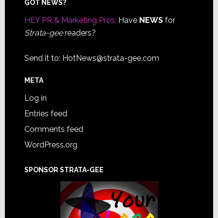
Footer
GOT NEWS?
HEY PR & Marketing Pros:
Have
NEWS
for
Strata-gee
readers?
Send it to:
HotNews@strata-gee.com
META
Log in
Entries feed
Comments feed
WordPress.org
SPONSOR STRATA-GEE