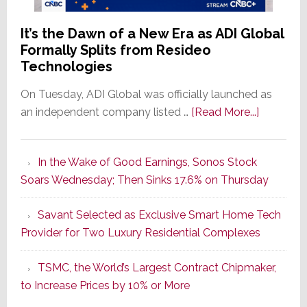
It’s the Dawn of a New Era as ADI Global
Formally Splits from Resideo
Technologies
On Tuesday, ADI Global was officially launched as
about
an independent company listed …
[Read More...]
It’s
the
In the Wake of Good Earnings, Sonos Stock
Dawn
Soars Wednesday; Then Sinks 17.6% on Thursday
of
a
Savant Selected as Exclusive Smart Home Tech
New
Provider for Two Luxury Residential Complexes
Era
as
TSMC, the World’s Largest Contract Chipmaker,
ADI
to Increase Prices by 10% or More
Global