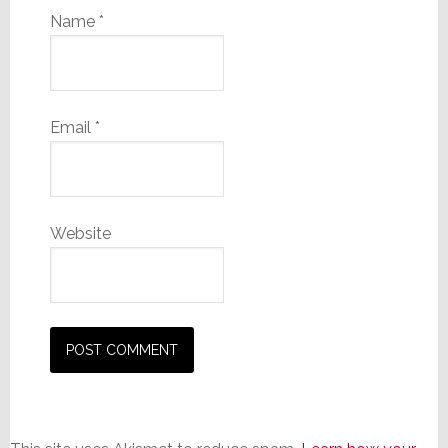
Name
*
Email
*
Website