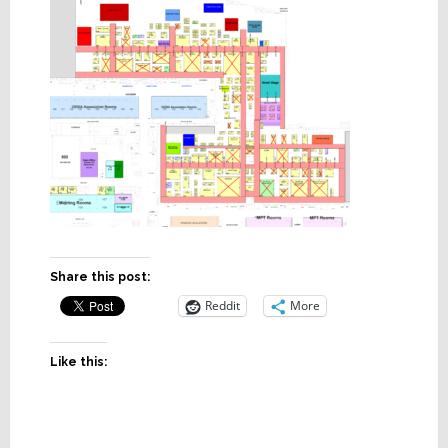
Share this post:
Reddit
More
Like this: