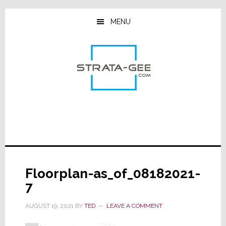
Skip
Skip
Skip
to
to
to
MENU
main
primary
footer
content
sidebar
Floorplan-as_of_08182021-
7
AUGUST 19, 2021
BY
TED
LEAVE A COMMENT