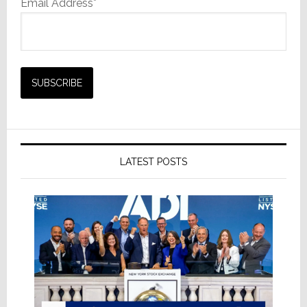
Email Address*
LATEST POSTS